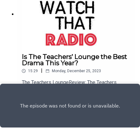
Is The Teachers’ Lounge the Best
Drama This Year?
|
15:29
Monday, December 25, 2023
The Teachers LoungeReview: The Teachers
LoungeThe Teachers Lounge: WebsiteBuy me a
Coffee
Play