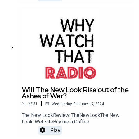
Will The New Look Rise out of the
Ashes of War?
|
22:51
Wednesday, February 14, 2024
The New LookReview: TheNewLookThe New
Look: WebsiteBuy me a Coffee
Play