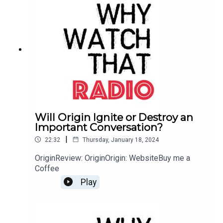
Will Origin Ignite or Destroy an
Important Conversation?
|
22:32
Thursday, January 18, 2024
OriginReview: OriginOrigin: WebsiteBuy me a
Coffee
Play