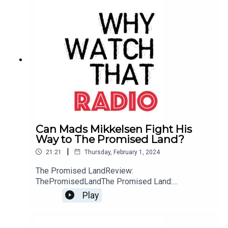
Can Mads Mikkelsen Fight His
Way to The Promised Land?
|
21:21
Thursday, February 1, 2024
The Promised LandReview:
ThePromisedLandThe Promised Land:
WebsiteBuy me a Coffee
Play