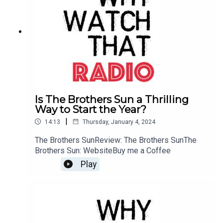
Is The Brothers Sun a Thrilling
Way to Start the Year?
|
14:13
Thursday, January 4, 2024
The Brothers SunReview: The Brothers SunThe
Brothers Sun: WebsiteBuy me a Coffee
Play