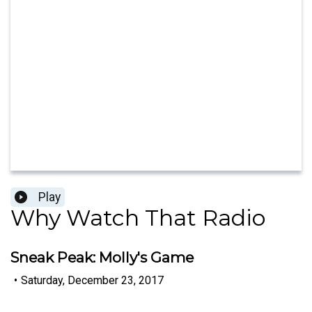
Play
Why Watch That Radio
Sneak Peak: Molly's Game
•
Saturday, December 23, 2017