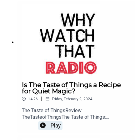
Is The Taste of Things a Recipe
for Quiet Magic?
|
14:26
Friday, February 9, 2024
The Taste of ThingsReview:
TheTasteofThingsThe Taste of Things:
WebsiteBuy me a Coffee
Play