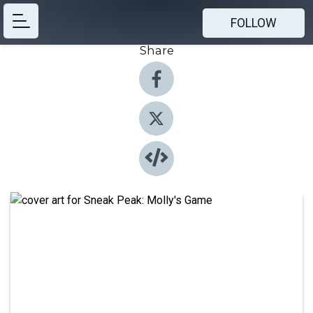
FOLLOW
Share