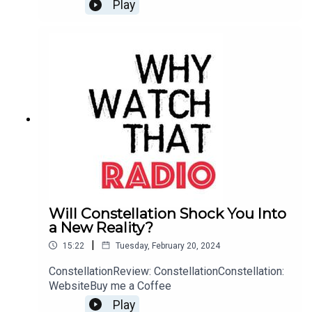
Play
Will Constellation Shock You Into
a New Reality?
|
15:22
Tuesday, February 20, 2024
ConstellationReview: ConstellationConstellation:
WebsiteBuy me a Coffee
Play