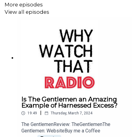
Michael Cera, Jeremy Strong, Chris O'Dowd, Bill Camp
More episodes
View all episodes
Directed by:
Aaron Sorkin
Screenplay by:
Aaron Sorkin
Produced by:
Mark Gordon, Amy Pascal, Matt Jackson
Cinematography by:
Charlotte Bruus Christensen
Distributed by:
STXfilms
Runtime: 140 minutes
Is The Gentlemen an Amazing
Example of Harnessed Excess?
|
19:49
Thursday, March 7, 2024
The GentlemenReview: TheGentlemenThe
Gentlemen: WebsiteBuy me a Coffee