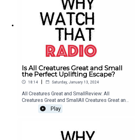
Is All Creatures Great and Small
the Perfect Uplifting Escape?
|
18:14
Saturday, January 13, 2024
All Creatures Great and SmallReview: All
Creatures Great and SmallAll Creatures Great and
Small: WebsiteBuy me a Coffee
Play