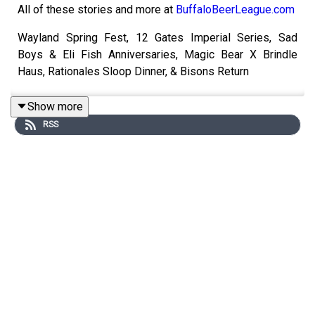
All of these stories and more at
BuffaloBeerLeague.com
Wayland Spring Fest, 12 Gates Imperial Series, Sad
Boys & Eli Fish Anniversaries, Magic Bear X Brindle
Haus, Rationales Sloop Dinner, & Bisons Return
Show more
RSS