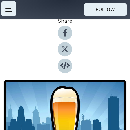
FOLLOW
Share