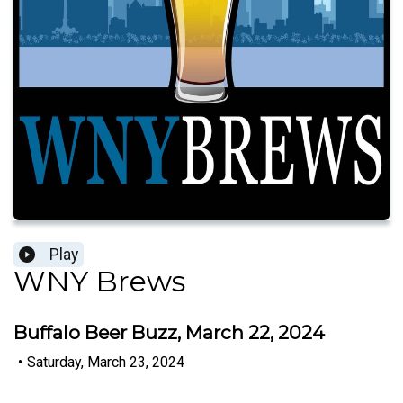
Play
WNY Brews
Buffalo Beer Buzz, March 22, 2024
•
Saturday, March 23, 2024