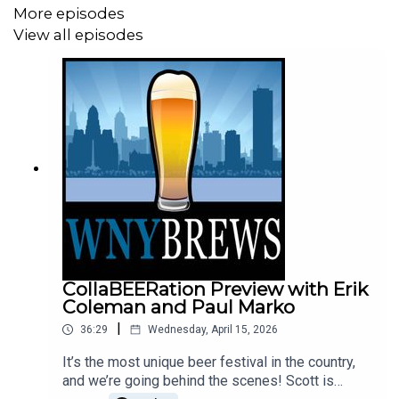
More episodes
View all episodes
CollaBEERation Preview with Erik
Coleman and Paul Marko
|
36:29
Wednesday, April 15, 2026
It’s the most unique beer festival in the country,
and we’re going behind the scenes! Scott is