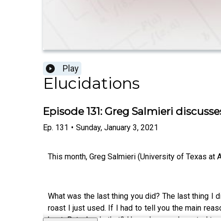
Play
Elucidations
Episode 131: Greg Salmieri discuss
Ep.
131
•
Sunday, January 3, 2021
This month, Greg Salmieri (University of Texas at Au
What was the last thing you did? The last thing I d
roast I just used. If I had to tell you the main 
host. But why do that? Hmm. I guess I wanted to wa