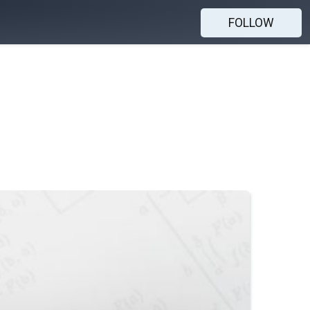
FOLLOW