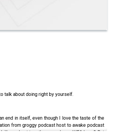
o talk about doing right by yourself.
n end in itself, even though I love the taste of the
ormation from groggy podcast host to awake podcast
e bills, and put together a cool new IKEA lamp? But