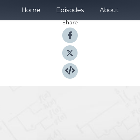
Home
Episodes
About
Share