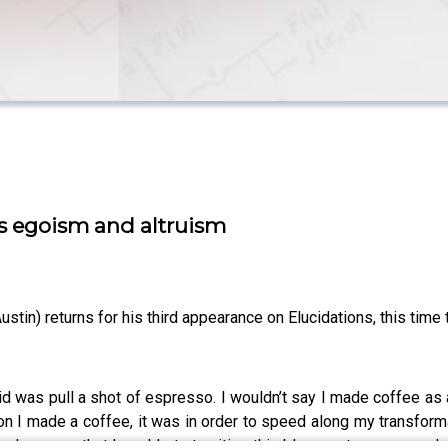
es egoism and altruism
stin) returns for his third appearance on Elucidations, this time t
id was pull a shot of espresso. I wouldn’t say I made coffee as a
reason I made a coffee, it was in order to speed along my transf
ke up so that I could start writing this blog post, pay a coupl