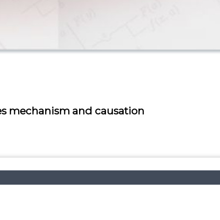
ses mechanism and causation