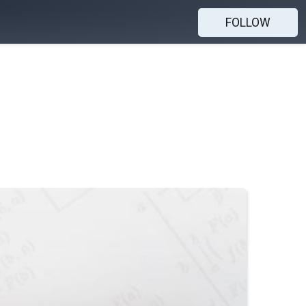
FOLLOW