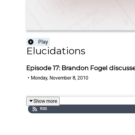
Play
Elucidations
Episode 17: Brandon Fogel discus
•
Monday, November 8, 2010
Show more
RSS