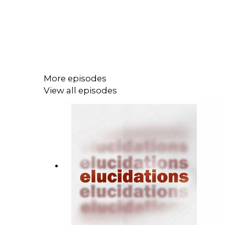
More episodes
View all episodes