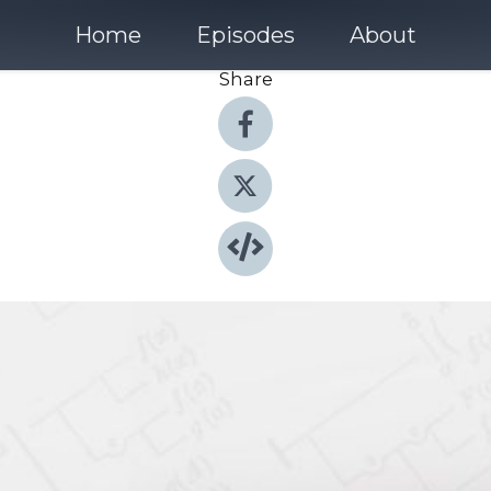
Home
Episodes
About
Share