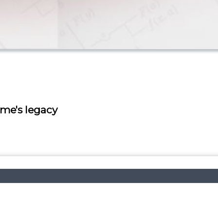
ume's legacy