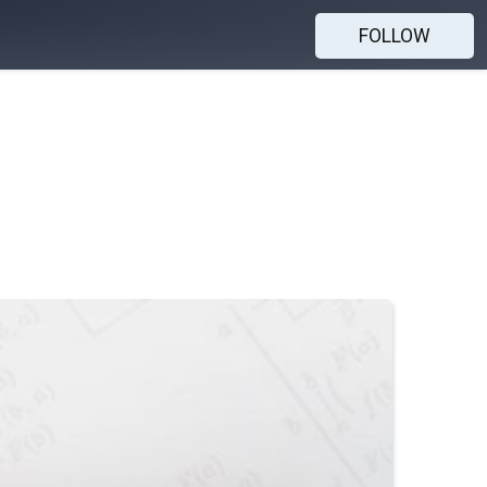
FOLLOW