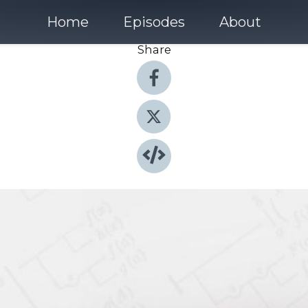
Home
Episodes
About
Share