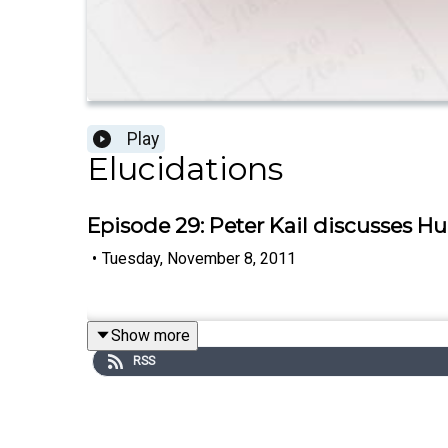
Play
Elucidations
Episode 29: Peter Kail discusses H
•
Tuesday, November 8, 2011
Show more
RSS