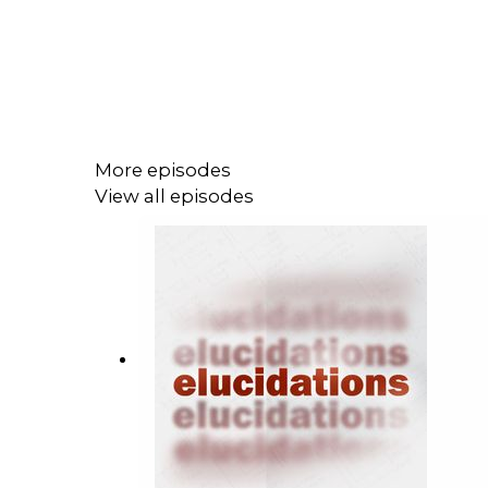
More episodes
View all episodes