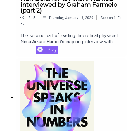
interviewed by Graham Farmelo
(part 2)
|
|
18:15
Thursday, January 16, 2020
Season
1
,
Ep.
24
The second part of leading theoretical physicist
Nima Arkani-Hamed's inspiring interview with
Graham about the mysterious harmony between
Play
pure mathematics and fundamental physics.This
is one of a series of interviews given by world-
class experts to Graham on the themes he
explores in his new book The Universe Speaks in
Numbers.