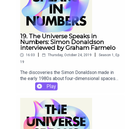
experts to Graham on the themes he explores in
his new book The Universe Speaks in Numbers.
19. The Universe Speaks in
Numbers: Simon Donaldson
interviewed by Graham Farmelo
|
|
16:03
Thursday, October 24, 2019
Season
1
,
Ep.
19
The discoveries the Simon Donaldson made in
the early 1980s about four-dimensional spaces
'stunned the mathematical world', his research
Play
adviser Michael Atiyah later recalled. Donaldson
was using the physicists' theory of particle
interactions to study space itself – with truly
remarkable results. In this podcast, Donaldson
recalls how he became interested in physics,
remembers his most famous discoveries and
looks forward to an increasingly close