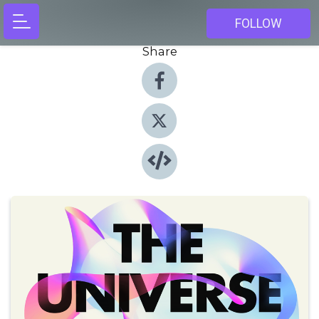
FOLLOW
Share