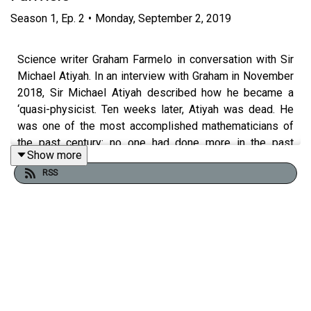
Season
1
,
Ep.
2
•
Monday, September 2, 2019
Science writer Graham Farmelo in conversation with Sir
Michael Atiyah. In an interview with Graham in November
2018, Sir Michael Atiyah described how he became a
‘quasi-physicist. Ten weeks later, Atiyah was dead. He
was one of the most accomplished mathematicians of
the past century: no one had done more in the past
Show more
decades to discover close links between pure
RSS
mathematics and fundamental physics. Undoubtedly a
great mind, he was also an indomitable spirit.
Read more in Graham Farmelo's book
The Universe
Speaks in Numbers
.