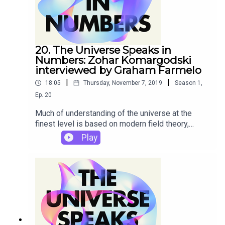
his new book The Universe Speaks in Numbers.
20. The Universe Speaks in
Numbers: Zohar Komargodski
interviewed by Graham Farmelo
|
|
18:05
Thursday, November 7, 2019
Season
1
,
Ep.
20
Much of understanding of the universe at the
finest level is based on modern field theory,
rooted in the pioneering contributions of the
Play
nineteenth century British natural philosophers
Michael Faraday and James Clerk Maxwell. In this
podcast of most brilliantly creative young field
theorists, Zohar Komargodski tells us why this
subject is still so rich in potential, and why he is
quite happy to work on it without the stimulus of
new and surprising experimental data.This is one
of a series of interviews given by world-class