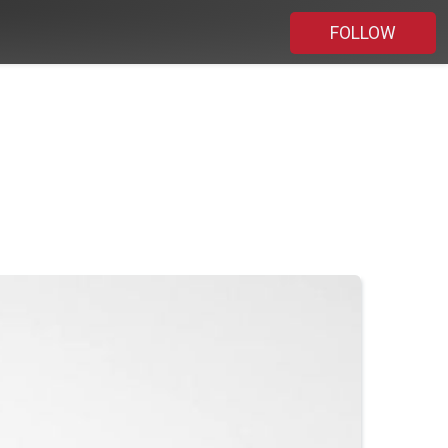
FOLLOW