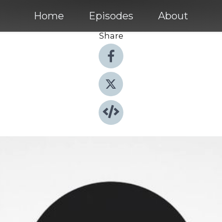
Home
Episodes
About
Share