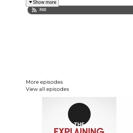
Show more
RSS
*****STOP PRESS*****
I only ever talk about history on this podcast but 
novel
The Blood of Tharta, right here
:
More episodes
Help the podcast to continue bringing you history
View all episodes
If you enjoy the Explaining History podcast and i
ways: