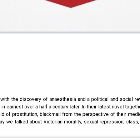
th the discovery of anaesthesia and a political and social revo
earnest over a half a century later. In their latest novel toge
of prostitution, blackmail from the perspective of their medica
 we talked about Victorian morality, sexual repression, class