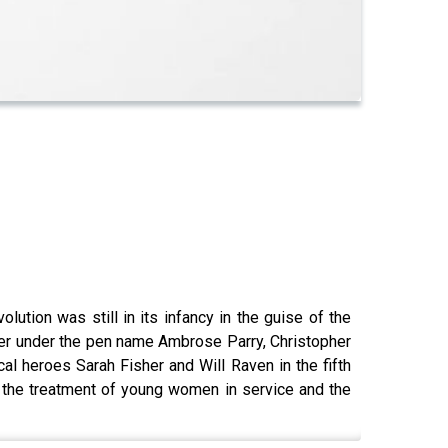
lution was still in its infancy in the guise of the
ther under the pen name Ambrose Parry, Christopher
l heroes Sarah Fisher and Will Raven in the fifth
, the treatment of young women in service and the