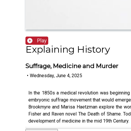
Play
Explaining History
Suffrage, Medicine and Murder
•
Wednesday, June 4, 2025
In the 1850s a medical revolution was beginning wi
embryonic suffrage movement that would emerge in 
Brookmyre and Marisa Haetzman explore the world 
Fisher and Raven novel The Death of Shame. Today
development of medicine in the mid 19th Century.