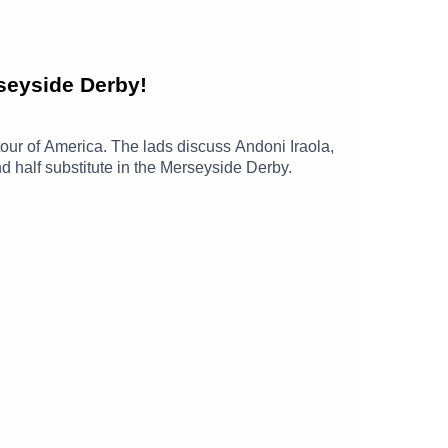
seyside Derby!
our of America. The lads discuss Andoni Iraola,
 half substitute in the Merseyside Derby.