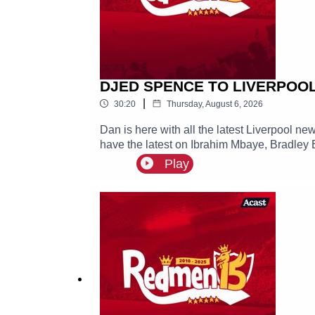
DJED SPENCE TO LIVERPOOL? 
|
30:20
Thursday, August 6, 2026
Dan is here with all the latest Liverpool n
have the latest on Ibrahim Mbaye, Bradley 
Play