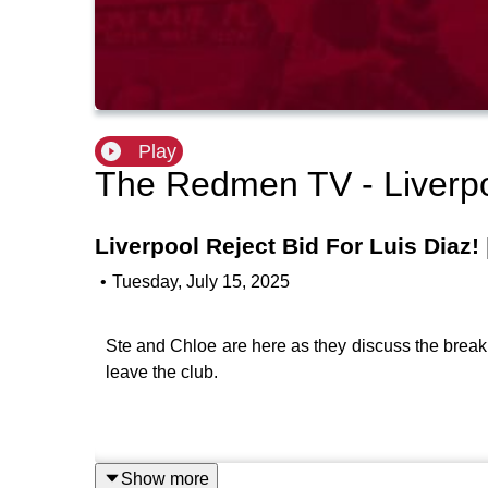
Play
The Redmen TV - Liverp
Liverpool Reject Bid For Luis Diaz!
•
Tuesday, July 15, 2025
Ste and Chloe are here as they discuss the break
leave the club.
Show more