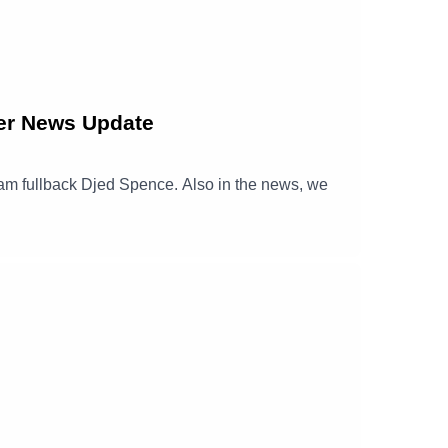
er News Update
nham fullback Djed Spence. Also in the news, we