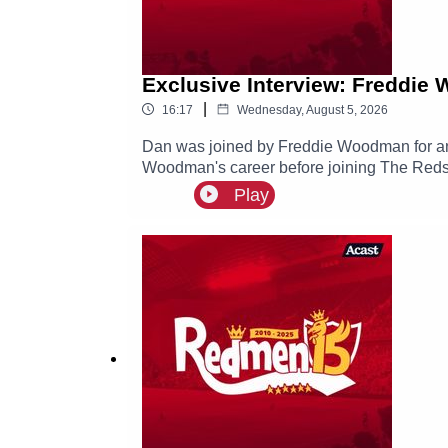
Exclusive Interview: Freddie
|
16:17
Wednesday, August 5, 2026
Dan was joined by Freddie Woodman for an e
Woodman's career before joining The Reds, 
Play