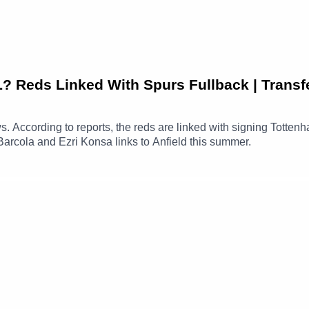
Reds Linked With Spurs Fullback | Transf
ews. According to reports, the reds are linked with signing Totte
Barcola and Ezri Konsa links to Anfield this summer.