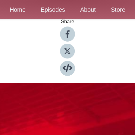
Home
Episodes
About
Store
Share