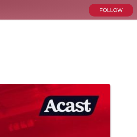
FOLLOW