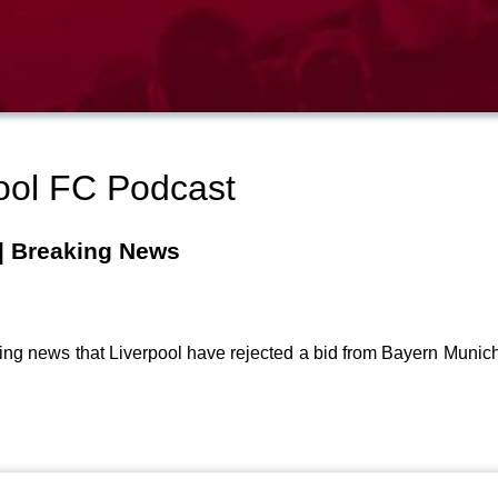
ool FC Podcast
 | Breaking News
ing news that Liverpool have rejected a bid from Bayern Munich 