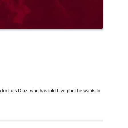
for Luis Diaz, who has told Liverpool he wants to