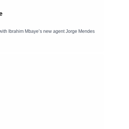
e
ct with Ibrahim Mbaye’s new agent Jorge Mendes