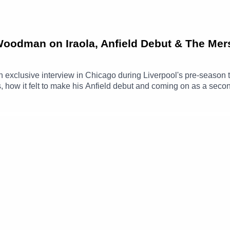
 Woodman on Iraola, Anfield Debut & The Mer
xclusive interview in Chicago during Liverpool's pre-season t
how it felt to make his Anfield debut and coming on as a second