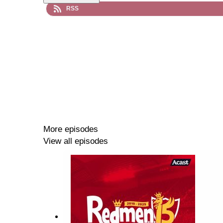
RSS
More episodes
View all episodes