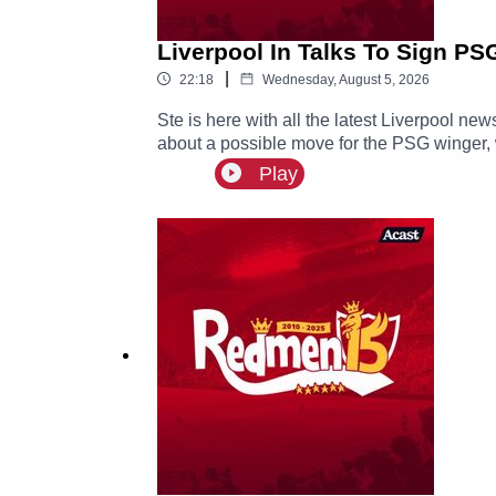
Liverpool In Talks To Sign PS
|
22:18
Wednesday, August 5, 2026
Ste is here with all the latest Liverpool 
about a possible move for the PSG winger, w
Play