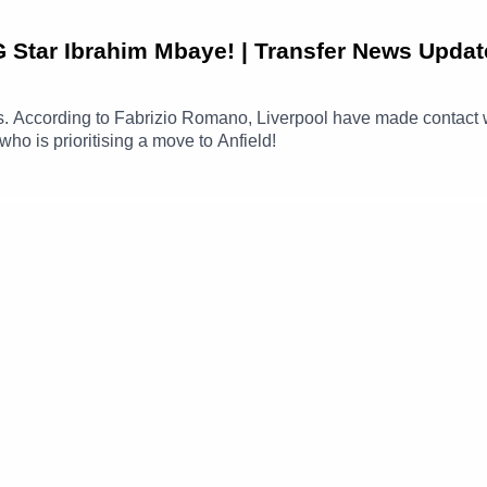
G Star Ibrahim Mbaye! | Transfer News Updat
news. According to Fabrizio Romano, Liverpool have made conta
ho is prioritising a move to Anfield!