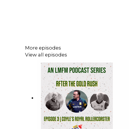
More episodes
View all episodes