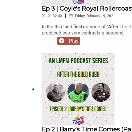
Ep 3 | Coyle's Royal Rollercoas
|
01:32:40
Friday, February 19, 2021
In the third and final episode of "After Th
produced two very contrasting seasons.
Play
Ep 2 | Barry's Time Comes (Par