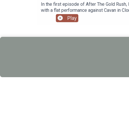
In the first episode of After The Gold Rush
with a flat performance against Cavan in Clo
Play