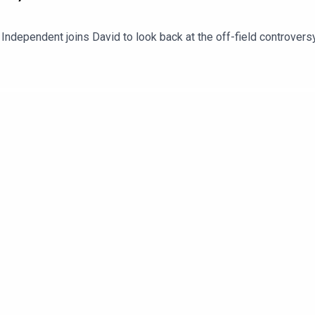
 Independent joins David to look back at the off-field controvers