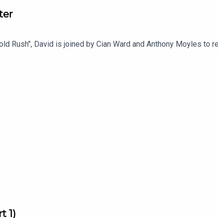
ter
e Gold Rush", David is joined by Cian Ward and Anthony Moyles to
t 1)