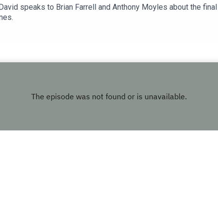
, David speaks to Brian Farrell and Anthony Moyles about the fina
nes.
Copyright
LMFM
Hosted with ❤️ by
Acast