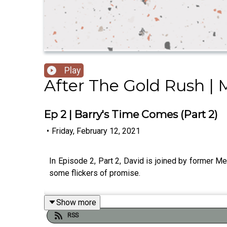
Play
After The Gold Rush |
Ep 2 | Barry's Time Comes (Part 2)
•
Friday, February 12, 2021
In Episode 2, Part 2, David is joined by former Me
some flickers of promise.
Show more
RSS