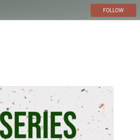
FOLLOW