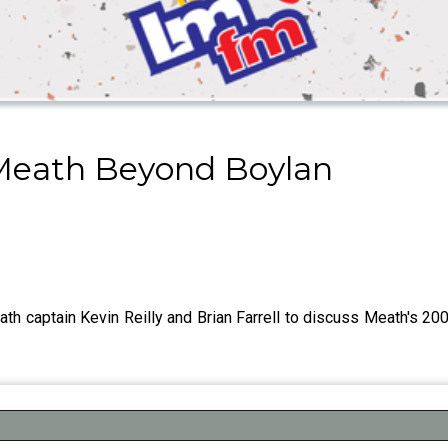
 Meath Beyond Boylan
ath captain Kevin Reilly and Brian Farrell to discuss Meath's 2