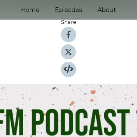
Home
Episodes
About
Share