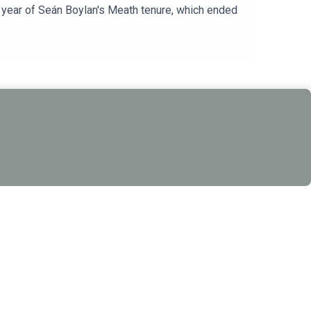
l year of Seán Boylan's Meath tenure, which ended