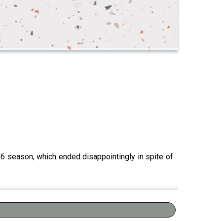
006 season, which ended disappointingly in spite of