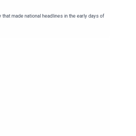
y that made national headlines in the early days of