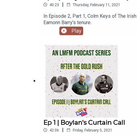
|
40:23
Thursday, February 11, 2021
In Episode 2, Part 1, Colm Keys of The Irish
Eamonn Barry's tenure.
Play
Ep 1 | Boylan's Curtain Call
|
42:06
Friday, February 5, 2021