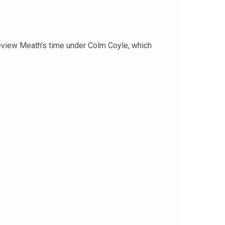
 review Meath's time under Colm Coyle, which