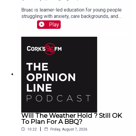
Bruac is learner-led education for young people
struggling with anxiety, care backgrounds, and
housing insecurity, Jacqui Jones and Ger Grant
Play
explain to PJ
Will The Weather Hold ? Still OK
To Plan For A BBQ?
|
10:22
Friday, August 7, 2026