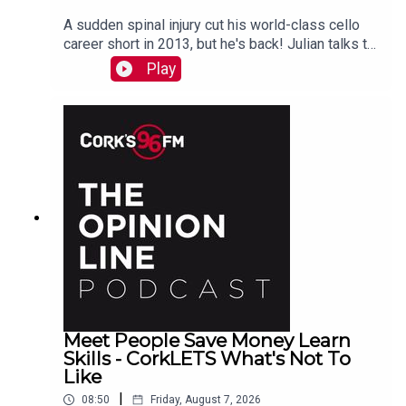
A sudden spinal injury cut his world-class cello
career short in 2013, but he's back! Julian talks to
PJ in advance of his Live At St Lukes gig See
Play
also here
Meet People Save Money Learn
Skills - CorkLETS What's Not To
Like
|
08:50
Friday, August 7, 2026