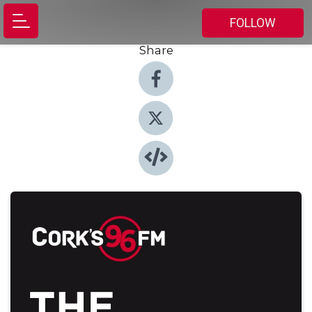
FOLLOW
Share