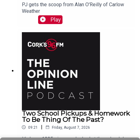
PJ gets the scoop from Alan O'Reilly of Carlow
Weather
Play
Two School Pickups & Homework
To Be Thing Of The Past?
|
09:21
Friday, August 7, 2026
It's been 1995 since we looked at the school day