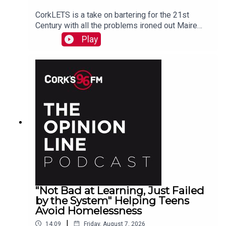
CorkLETS is a take on bartering for the 21st
Century with all the problems ironed out Maire
O'Donohoe tells PJ
Play
"Not Bad at Learning, Just Failed
by the System" Helping Teens
Avoid Homelessness
|
14:09
Friday, August 7, 2026