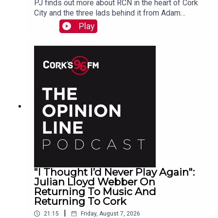
PJ finds out more about RCN in the heart of Cork
City and the three lads behind it from Adam
Raymond
Play
"I Thought I’d Never Play Again":
Julian Lloyd Webber On
Returning To Music And
Returning To Cork
|
21:15
Friday, August 7, 2026