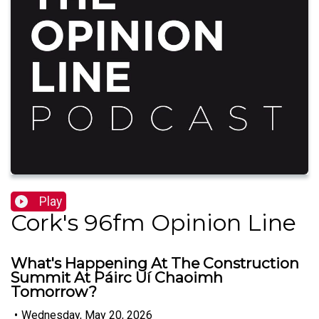
Play
Cork's 96fm Opinion Line
What's Happening At The Construction
Summit At Páirc Uí Chaoimh
Tomorrow?
•
Wednesday, May 20, 2026