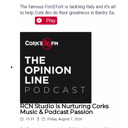
The famous Fort2Fort is tackling Italy and it's all
to help Cork Arc do their greatness in Bantry Sam
Beamish tells PJ. See also here
Play
https://www.idonate.ie/event/Fort2Fort-
TourDiSanMarino
RCN Studio Is Nurturing Corks
Music & Podcast Passion
|
15:31
Friday, August 7, 2026