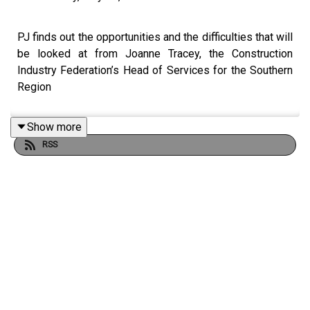
PJ finds out the opportunities and the difficulties that will
be looked at from Joanne Tracey, the Construction
Industry Federation’s Head of Services for the Southern
Region
Show more
RSS