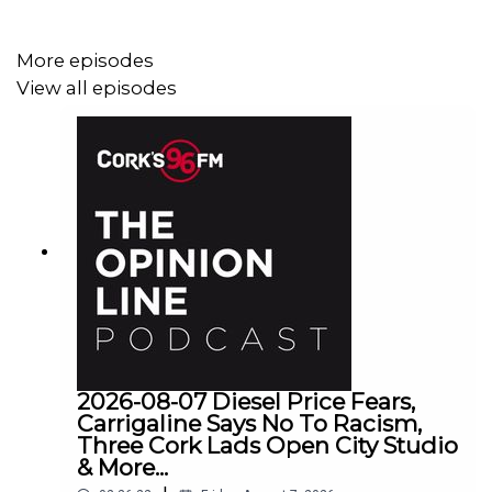
More episodes
View all episodes
2026-08-07 Diesel Price Fears,
Carrigaline Says No To Racism,
Three Cork Lads Open City Studio
& More...