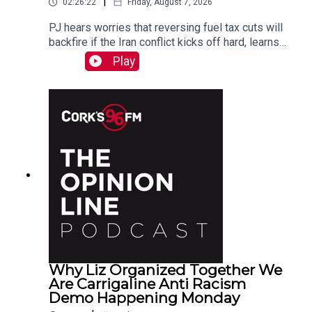
|
02:26:22
Friday, August 7, 2026
PJ hears worries that reversing fuel tax cuts will
backfire if the Iran conflict kicks off hard, learns
why a Carrigaline woman is organizing a
Play
demonstration against racism on Monday, chats
with one of the three lads who opened a city
recording studio for modern needs. And more...
Why Liz Organized Together We
Are Carrigaline Anti Racism
Demo Happening Monday