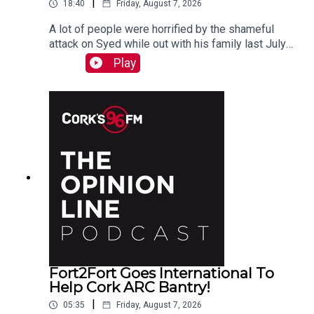
|
18:40
Friday, August 7, 2026
A lot of people were horrified by the shameful
attack on Syed while out with his family last July.
PJ talks to Liz who is organizing the Together We
Play
Are Carrigaline Demo on Monday which is
happening this Mon Aug 10th 7pm in Carrigaline
Park
Fort2Fort Goes International To
Help Cork ARC Bantry!
|
05:35
Friday, August 7, 2026