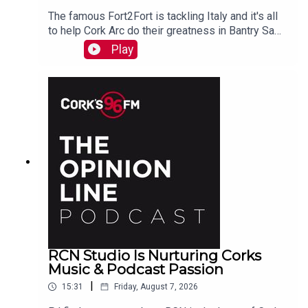
The famous Fort2Fort is tackling Italy and it's all
to help Cork Arc do their greatness in Bantry Sam
Beamish tells PJ. See also here
Play
https://www.idonate.ie/event/Fort2Fort-
TourDiSanMarino
RCN Studio Is Nurturing Corks
Music & Podcast Passion
|
15:31
Friday, August 7, 2026