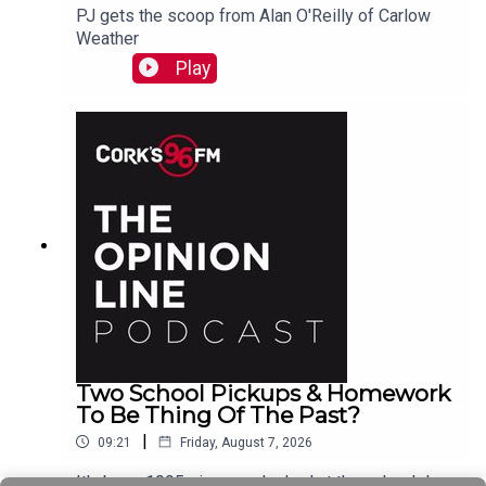
PJ gets the scoop from Alan O'Reilly of Carlow
Weather
Play
Two School Pickups & Homework
To Be Thing Of The Past?
|
09:21
Friday, August 7, 2026
It's been 1995 since we looked at the school day