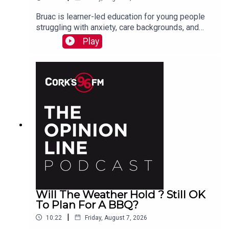
Bruac is learner-led education for young people
struggling with anxiety, care backgrounds, and
housing insecurity, Jacqui Jones and Ger Grant
Play
explain to PJ
Will The Weather Hold ? Still OK
To Plan For A BBQ?
|
10:22
Friday, August 7, 2026