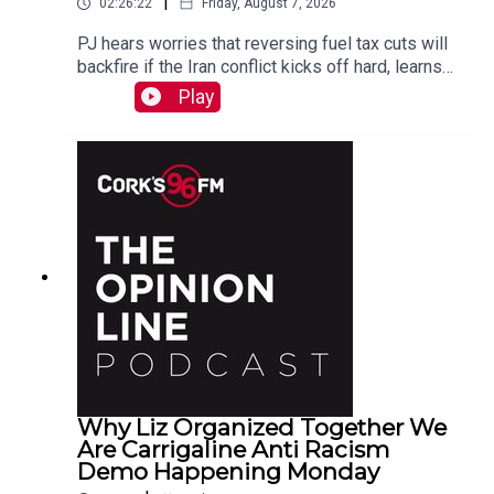
|
02:26:22
Friday, August 7, 2026
PJ hears worries that reversing fuel tax cuts will
backfire if the Iran conflict kicks off hard, learns
why a Carrigaline woman is organizing a
Play
demonstration against racism on Monday, chats
with one of the three lads who opened a city
recording studio for modern needs. And more...
Why Liz Organized Together We
Are Carrigaline Anti Racism
Demo Happening Monday