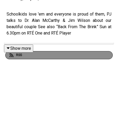
Schoolkids love 'em and everyone is proud of them, PJ
talks to Dr. Alan McCarthy & Jim Wilson about our
beautiful couple See also “Back From The Brink” Sun at
6.30pm on RTÉ One and RTÉ Player
Show more
RSS