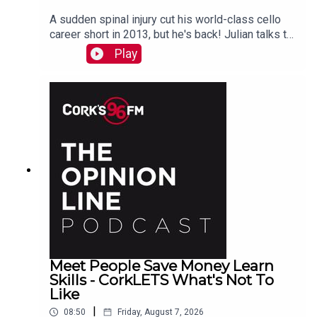
A sudden spinal injury cut his world-class cello
career short in 2013, but he's back! Julian talks to
PJ in advance of his Live At St Lukes gig See
Play
also here
Meet People Save Money Learn
Skills - CorkLETS What's Not To
Like
|
08:50
Friday, August 7, 2026