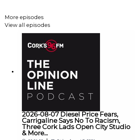
More episodes
View all episodes
2026-08-07 Diesel Price Fears,
Carrigaline Says No To Racism,
Three Cork Lads Open City Studio
& More...