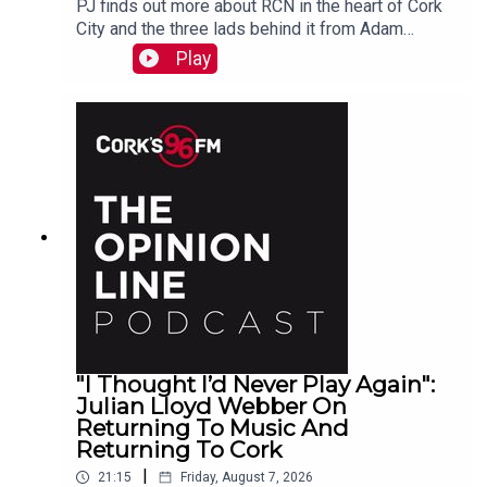
PJ finds out more about RCN in the heart of Cork
City and the three lads behind it from Adam
Raymond
Play
"I Thought I’d Never Play Again":
Julian Lloyd Webber On
Returning To Music And
Returning To Cork
|
21:15
Friday, August 7, 2026