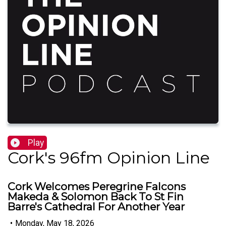
Play
Cork's 96fm Opinion Line
Cork Welcomes Peregrine Falcons
Makeda & Solomon Back To St Fin
Barre's Cathedral For Another Year
•
Monday, May 18, 2026