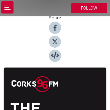
FOLLOW
Share