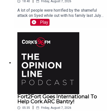
|
18:40
Friday, August 7, 2026
A lot of people were horrified by the shameful
attack on Syed while out with his family last July.
PJ talks to Liz who is organizing the Together We
Play
Are Carrigaline Demo on Monday which is
happening this Mon Aug 10th 7pm in Carrigaline
Park
Fort2Fort Goes International To
Help Cork ARC Bantry!
|
05:35
Friday, August 7, 2026