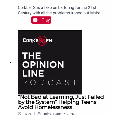
CorkLETS is a take on bartering for the 21st
Century with all the problems ironed out Maire
O'Donohoe tells PJ
Play
"Not Bad at Learning, Just Failed
by the System" Helping Teens
Avoid Homelessness
|
14:09
Friday, August 7, 2026