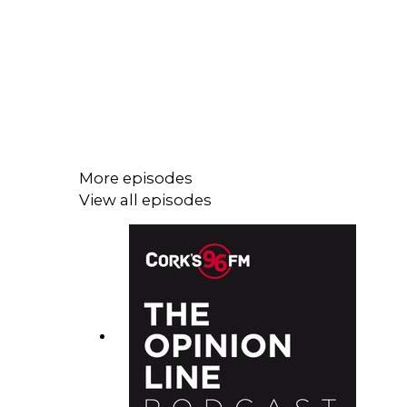
More episodes
View all episodes