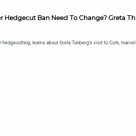
 Hedgecut Ban Need To Change? Greta Thu
 hedgecutting, learns about Greta Tunberg's visit to Cork, marv