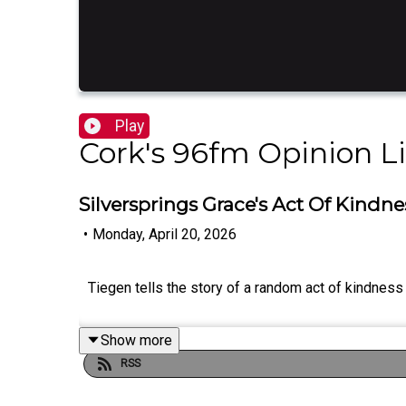
Play
Cork's 96fm Opinion L
Silversprings Grace's Act Of Kin
•
Monday, April 20, 2026
Tiegen tells the story of a random act of kindnes
Show more
RSS