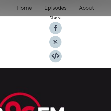
Home
Episodes
About
Share