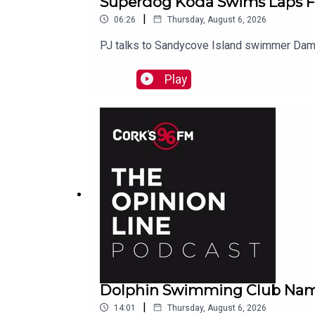
Superdog Koda Swims Laps F
|
06:26
Thursday, August 6, 2026
PJ talks to Sandycove Island swimmer Dami
Play
Dolphin Swimming Club Nam
|
14:01
Thursday, August 6, 2026