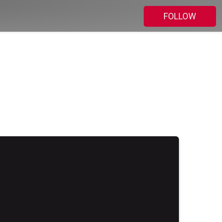
FOLLOW