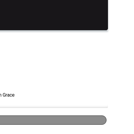
n Grace