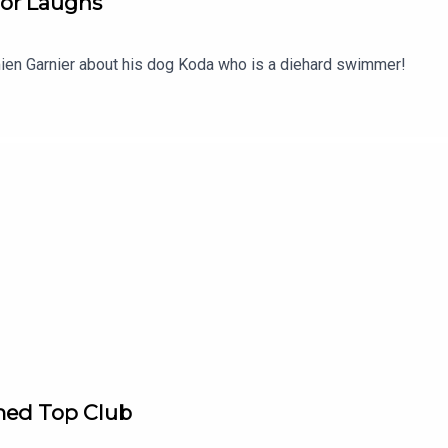
or Laughs
en Garnier about his dog Koda who is a diehard swimmer!
ed Top Club