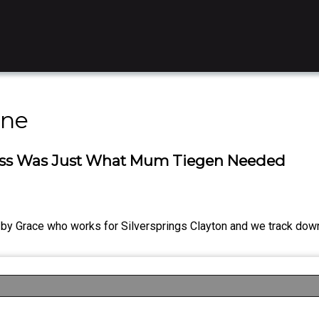
ine
dness Was Just What Mum Tiegen Needed
s by Grace who works for Silversprings Clayton and we track dow