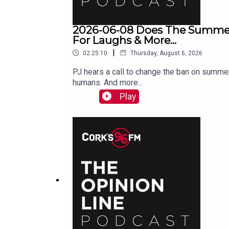
2026-06-08 Does The Summer
For Laughs & More...
|
02:25:10
Thursday, August 6, 2026
PJ hears a call to change the ban on summer
humans. And more...
Play