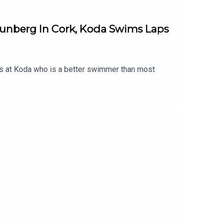
nberg In Cork, Koda Swims Laps
els at Koda who is a better swimmer than most