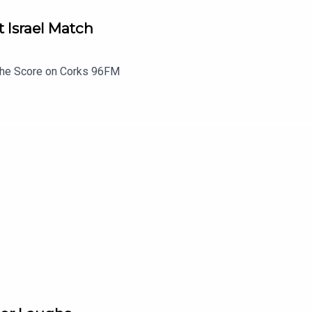
t Israel Match
 The Score on Corks 96FM