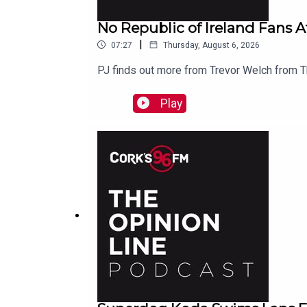
No Republic of Ireland Fans A
|
07:27
Thursday, August 6, 2026
PJ finds out more from Trevor Welch from
Play