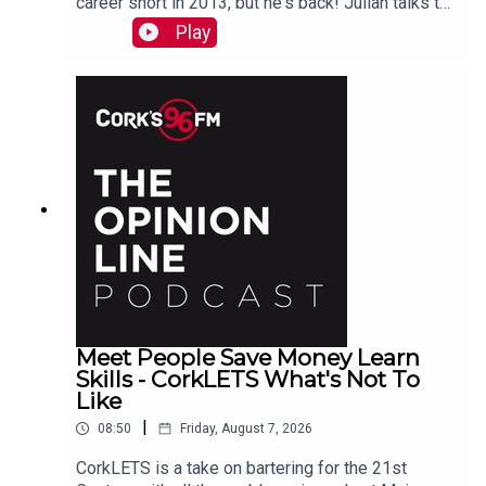
career short in 2013, but he's back! Julian talks to
PJ in advance of his Live At St Lukes gig See
Play
also here
Meet People Save Money Learn
Skills - CorkLETS What's Not To
Like
|
08:50
Friday, August 7, 2026
CorkLETS is a take on bartering for the 21st