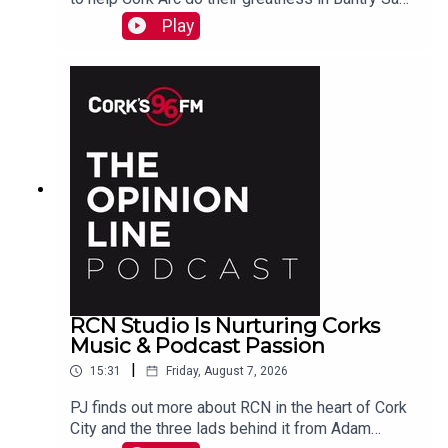
Beamish tells PJ. See also here
Play
https://www.idonate.ie/event/Fort2Fort-
TourDiSanMarino
RCN Studio Is Nurturing Corks
Music & Podcast Passion
|
15:31
Friday, August 7, 2026
PJ finds out more about RCN in the heart of Cork
City and the three lads behind it from Adam