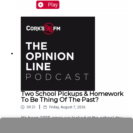
Play
Two School Pickups & Homework
To Be Thing Of The Past?
|
09:21
Friday, August 7, 2026
It's been 1995 since we looked at the school day
schedule Elaine Loughlin of The Irish Examiner
tells PJ and now it looks like we could see Junior
Play