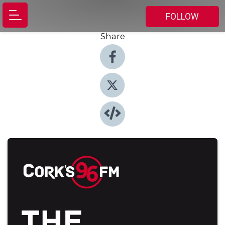
FOLLOW
Share