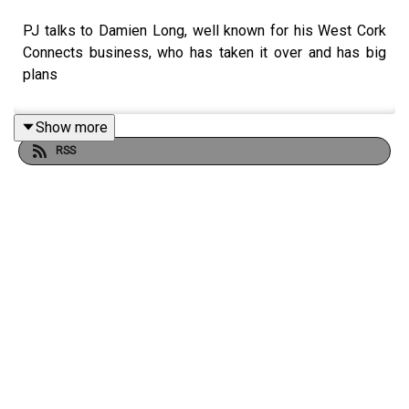
PJ talks to Damien Long, well known for his West Cork
Connects business, who has taken it over and has big
plans
Show more
RSS