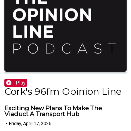
Play
Cork's 96fm Opinion Line
Exciting New Plans To Make The
Viaduct A Transport Hub
•
Friday, April 17, 2026