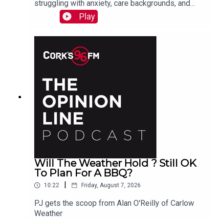
struggling with anxiety, care backgrounds, and
housing insecurity, Jacqui Jones and Ger Grant
Play
explain to PJ
Will The Weather Hold ? Still OK
To Plan For A BBQ?
|
10:22
Friday, August 7, 2026
PJ gets the scoop from Alan O'Reilly of Carlow
Weather