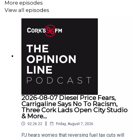
More episodes
View all episodes
2026-08-07 Diesel Price Fears,
Carrigaline Says No To Racism,
Three Cork Lads Open City Studio
& More...
|
02:26:22
Friday, August 7, 2026
PJ hears worries that reversing fuel tax cuts will