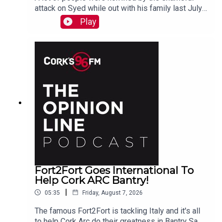
attack on Syed while out with his family last July.
PJ talks to Liz who is organizing the Together We
Play
Are Carrigaline Demo on Monday which is
happening this Mon Aug 10th 7pm in Carrigaline
Park
Fort2Fort Goes International To
Help Cork ARC Bantry!
|
05:35
Friday, August 7, 2026
The famous Fort2Fort is tackling Italy and it's all
to help Cork Arc do their greatness in Bantry Sam