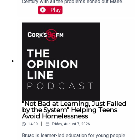
Century with all the problems ironed out Maire
O'Donohoe tells PJ
Play
"Not Bad at Learning, Just Failed
by the System" Helping Teens
Avoid Homelessness
|
14:09
Friday, August 7, 2026
Bruac is learner-led education for young people