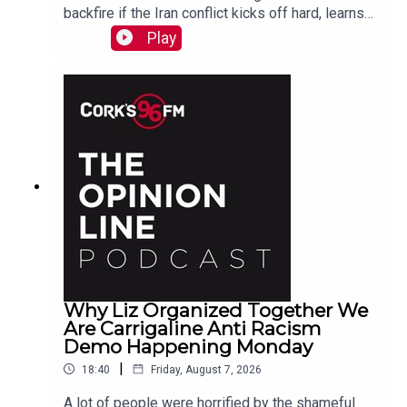
backfire if the Iran conflict kicks off hard, learns
why a Carrigaline woman is organizing a
Play
demonstration against racism on Monday, chats
with one of the three lads who opened a city
recording studio for modern needs. And more...
Why Liz Organized Together We
Are Carrigaline Anti Racism
Demo Happening Monday
|
18:40
Friday, August 7, 2026
A lot of people were horrified by the shameful