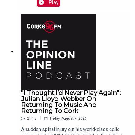
Raymond
Play
"I Thought I’d Never Play Again":
Julian Lloyd Webber On
Returning To Music And
Returning To Cork
|
21:15
Friday, August 7, 2026
A sudden spinal injury cut his world-class cello