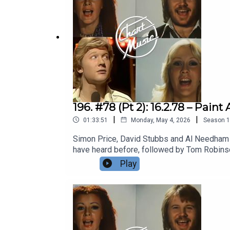
196. #78 (Pt 2): 16.2.78 – Pa
|
|
01:33:51
Monday, May 4, 2026
Season
1
Simon Price, David Stubbs and Al Needham b
have heard before, followed by Tom Robinson
Kate Bush, trying to beguile the surly yout
Play
Playlist | Facebook | Twitter| Bluesky | The