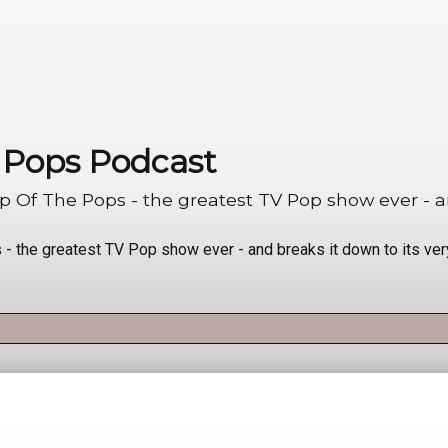
e Pops Podcast
Of The Pops - the greatest TV Pop show ever - and
 the greatest TV Pop show ever - and breaks it down to its ver