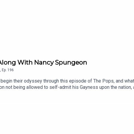
int Along With Nancy Spungeon
,
Ep.
196
egin their odyssey through this episode of The Pops, and what 
 not being allowed to self-admit his Gayness upon the nation, a
h of Albion as the TOTP Orchestra demonstrate they’re more than 
 Chart Music Wiki | Patreon