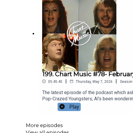
199. Chart Music #78- Februa
|
|
05:45:45
Thursday, May 7, 2026
Season
The latest episode of the podcast which asks
Pop-Crazed Youngsters; Al’s been wondering 
what people say about World Cups – it’s the
Play
away from his own seventh-life crisis, which
fallout of Punk is still drifting down, the 
mutations to shamble about the charts.Kid Jen
More episodes
spending a day being locked out of his own
View all episodes