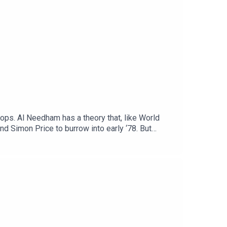
Pops. Al Needham has a theory that, like World
d Simon Price to burrow into early ‘78. But
argument about Emu…Video