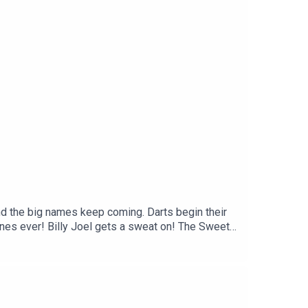
nd the big names keep coming. Darts begin their
unes ever! Billy Joel gets a sweat on! The Sweet
 single over to the nation!Video