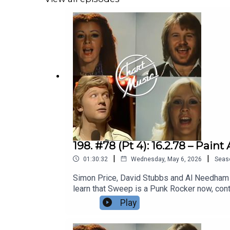
Gay on the youth – opts for some Kink-sham
on her back. Darts refrain from diving into 
Disco prowl the wasteland of Hollywood. Elk
Devoto puts the shits up the kiddies, Abba 
Price and David Stubbs join Al Needham for 
pornography stashes, Simon Bates’ perm, an 
Hammersmith grot shop. DON’T GO CHANGIN
Wiki | Patreon
198. #78 (Pt 4): 16.2.78 – Pa
|
|
01:30:32
Wednesday, May 6, 2026
Seas
Simon Price, David Stubbs and Al Needham fi
learn that Sweep is a Punk Rocker now, cont
YOUR MOTHER TOO, POP-CRAZED YOUNGSTERS! 
Play