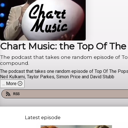
Chart Music: the Top Of Th
The podcast that takes one random episode of Top 
compound.
The podcast that takes one random episode of Top Of The Pops -
Neil Kulkarni, Taylor Parkes, Simon Price and David Stubb
...
More
RSS
Latest episode