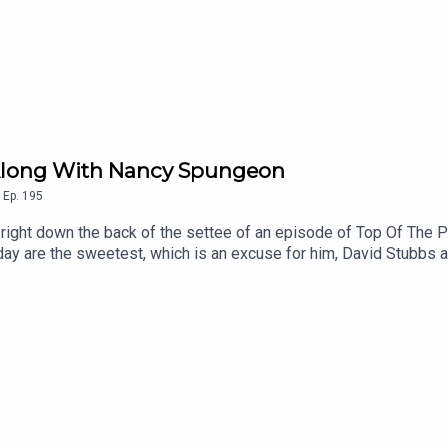
nt Along With Nancy Spungeon
,
Ep.
195
d right down the back of the settee of an episode of Top Of The 
day are the sweetest, which is an excuse for him, David Stubbs an
, a look at what else was on telly, Any Other Business, and an 
 Chart Music Wiki | Patreon