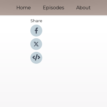
Home
Episodes
About
Share