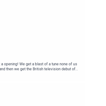
a opening! We get a blast of a tune none of us
nd then we get the British television debut of
a red-hot Reggae band...Video