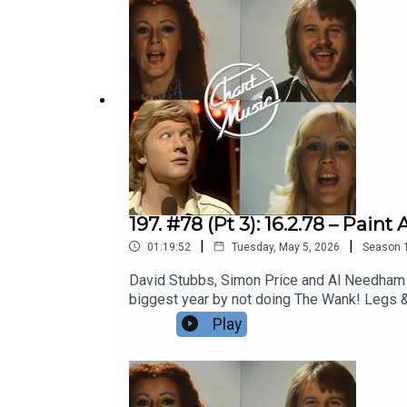
197. #78 (Pt 3): 16.2.78 – Pa
|
|
01:19:52
Tuesday, May 5, 2026
Season
David Stubbs, Simon Price and Al Needham pl
biggest year by not doing The Wank! Legs & 
are back! And Elkie Brooks And All Her Look
Play
Playlist | Facebook | Twitter| Bluesky | The