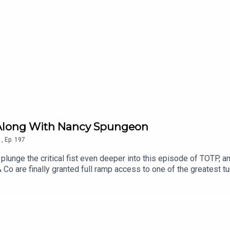
int Along With Nancy Spungeon
1
,
Ep.
197
unge the critical fist even deeper into this episode of TOTP, a
Co are finally granted full ramp access to one of the greatest t
s show poor Kate how to ignore the snot-nosed urchins and put a
 Chart Music Wiki | Patreon