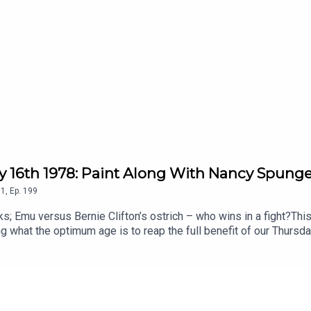
ry 16th 1978: Paint Along With Nancy Spung
1
,
Ep.
199
; Emu versus Bernie Clifton’s ostrich – who wins in a fight?This 
what the optimum age is to reap the full benefit of our Thursda
 ones nearest to our 10th birthdays. Consequently, because he’s 
 rather taints the experiment as it’s in 1978. one of the greatest
music biz has no idea what The Kids actually want, and the door h
sen – waiting to find out if he’ll be elected the Pontiff of Radi
 dressing room, and he guides us through a classic episode. To