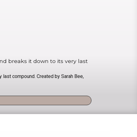
 breaks it down to its very last
y last compound. Created by Sarah Bee,