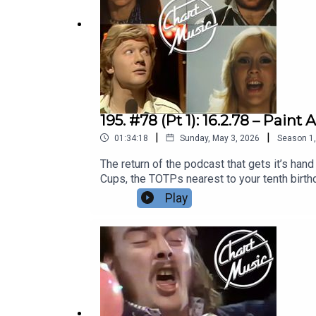
195. #78 (Pt 1): 16.2.78 – Pai
|
|
01:34:18
Sunday, May 3, 2026
Season
1
The return of the podcast that gets it’s han
Cups, the TOTPs nearest to your tenth birth
before that, a leaf through that week’s NME
Play
Playlist | Facebook | Twitter| Bluesky | The