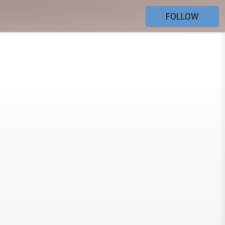
FOLLOW