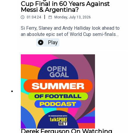
Cup Final in 60 Years Against
Messi & Argentina?
|
01:04:24
Monday, July 13, 2026
Si Ferry, Slaney and Andy Halliday look ahead to
an absolute epic set of World Cup semi-finals
taking place this week as France take on Spain
Play
and Lionel Messi's Argentina face England for a
place in Sunday's Final!
Derek Ferguson On Watching