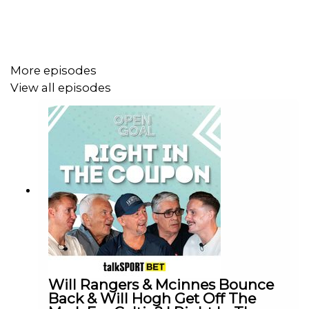
More episodes
View all episodes
Will Rangers & Mcinnes Bounce
Back & Will Hogh Get Off The