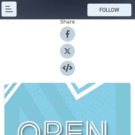
FOLLOW
Share