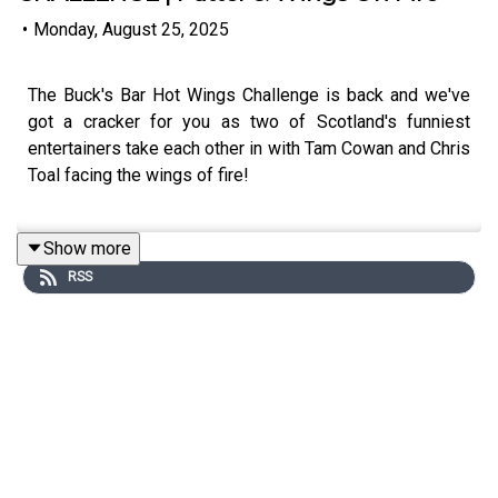
•
Monday, August 25, 2025
The Buck's Bar Hot Wings Challenge is back and we've
got a cracker for you as two of Scotland's funniest
entertainers take each other in with Tam Cowan and Chris
Toal facing the wings of fire!
Show more
Si Ferry and Slaney provide both the quiz questions for
RSS
the lads and questions on their life and careers with
some great stories shared including Toal hanging about
with Snoop Dogg and Tam nearly having a 'Baby
Reindeer' moment at The Fringe!