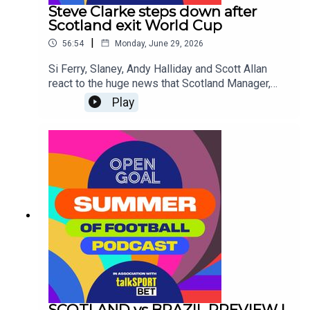
the top and discuss whether they'll be able to
Steve Clarke steps down after
stop the on-form superstar from Norway, Erling
Scotland exit World Cup
Haaland.
|
56:54
Monday, June 29, 2026
Si Ferry, Slaney, Andy Halliday and Scott Allan
react to the huge news that Scotland Manager,
Steve Clarke has resigned from his post
Play
following confirmation of the National Team's
elimination from the World Cup Group Stages.Was
it the right decision? Are other changes needed at
the SFA? Who should be the next Scotland
Manager?
SCOTLAND vs BRAZIL PREVIEW |