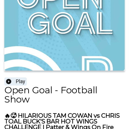
Play
Open Goal - Football
Show
🔥🥵 HILARIOUS TAM COWAN vs CHRIS
TOAL BUCK'S BAR HOT WINGS
CHALLENGE | Patter & Wings On Fire