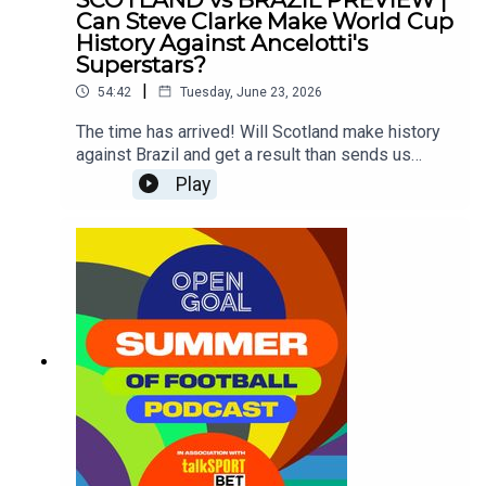
Can Steve Clarke Make World Cup
History Against Ancelotti's
Superstars?
|
54:42
Tuesday, June 23, 2026
The time has arrived! Will Scotland make history
against Brazil and get a result than sends us
through to the knock-out round of a major
Play
tournament for the first time ever?Si Ferry, Slaney,
Andy Halliday and Ross McCormack look ahead
to the game and assess whether our lads like
John McGinn, Scott McTominay, Andy Robertson
& co can do what no Scotland side has ever done
before against the Brazilian superstars including
the likes of Neymar, Vinicius Jr, Raphinha and
more!?