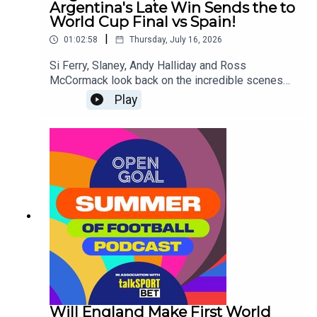
Argentina's Late Win Sends the to
World Cup Final vs Spain!
|
01:02:58
Thursday, July 16, 2026
Si Ferry, Slaney, Andy Halliday and Ross
McCormack look back on the incredible scenes
from England's late collapse in the final minutes
Play
against Argentina in the World Cup Semi-
Final!They also look ahead to the Final on Sunday
- will it be an iconic 2nd World Cup win for Lionel
Messi or will there be a passing of the torch to
Lamine Yamal and Spain!
Will England Make First World