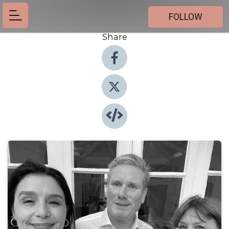
FOLLOW
Share