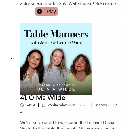
actress and model Suki Waterhouse! Suki came
here - https://tablemanners.komi.io/Follow Table
over on the hottest day of the year (so far!), and
Play
Manners on:Instagram -
mum made a delicious refreshing Asian chicken
https://www.instagram.com/tablemannerspodcas
soba noodle salad for lunch, and a fab
t/TikTok -
gooseberry custard tart for pud. Suki told us
https://www.tiktok.com/@tablemannerspodcastF
about what it was like touring with a baby, her love
acebook -
of cauliflower cheese with baked beans, life in
https://www.facebook.com/tablemannerspodcast
London while her partner Robert Pattinson films
YouTube -
the new Batman, what it was like opening for
https://www.youtube.com/@TableMannersPodca
Taylor Swift on tour, her tips for vintage & charity
st
shopping, and she reveals her plastic surgeon
dad’s unforgettable story… just wait! Thank you
for a beautiful afternoon Suki, her album Loveland
is out now and she will be on tour across the US
this summer.Listen & watch Table Manners here -
https://tablemanners.komi.io/Follow Table
41. Olivia Wilde
Manners on:Instagram -
|
|
54:14
Wednesday, July 8, 2026
Season
18
,
Ep.
https://www.instagram.com/tablemannerspodcas
t/TikTok -
41
https://www.tiktok.com/@tablemannerspodcastF
We’re so excited to welcome the brilliant Olivia
acebook -
Wilde to the table this week! Olivia joined us on a