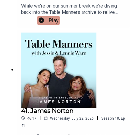
While we’re on our summer break we’re diving
back into the Table Manners archive to relive
some of our favourite episodes from 18 amazing
Play
series! First up we’re remembering when we
invited Callum Turner over for a fish dinner back in
early 2020. After a mesmerising performance as
Sean Emery in the BBC's The Capture, he was
about to star in the new film 'Emma' playing Frank
Churchill. We talked to the Londoner about
growing up on a Chelsea estate with his Mum,
who was a night club promoter, supporting
Chelsea (🥴) all whilst eating sherry cod with
tomatoes and butter beans, Dusty Knuckle
sourdough and Panettone Bread & Butter pudding.
He reminds us of 90's 'fish in a bag', talks about
introducing custard to the USA, being a creature
of habit and dear Colin The Caterpillar. And my
41. James Norton
husband said I hadn't made this much effort in my
|
|
46:17
Wednesday, July 22, 2026
Season
18
,
Ep.
appearance since our wedding day 🤷🏻‍♀ enjoy
xListen & watch Table Manners here -
41
https://tablemanners.komi.io/Follow Table