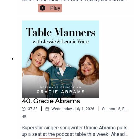
https://www.facebook.com/tablemannerspodcast
whirlwind world tour to promo her new film, The
Play
YouTube -
Invite, which she both directed and stars in
https://www.youtube.com/@TableMannersPodca
alongside Seth Rogen, Penelope Cruz and
st
Edward Norton. Over a cheeseboard & jamón
(iykyk), plus mum’s homemade apricot ice cream,
we heard about Olivia growing up with journalist
parents and their lively dinner parties, training to
cook at Ballymaloe in Ireland, why she loves
eating alone in restaurants, filming The Invite in
sequence like a play and the unforgettable
moment Penélope Cruz surprised her with an
improvised kiss. Plus we hear the hilarious
reason she grew up believing you had to stay
completely silent around a soufflé! Thank you for
such a lovely afternoon, Olivia - and huge
40. Gracie Abrams
congratulations on The Invite which is in cinemas
|
|
37:33
Wednesday, July 1, 2026
Season
18
,
Ep.
now!Listen & watch Table Manners here -
https://tablemanners.komi.io/Follow Table
40
Manners on:Instagram -
Superstar singer-songwriter Gracie Abrams pulls
https://www.instagram.com/tablemannerspodcas
up a seat at the podcast table this week! Ahead
t/TikTok -