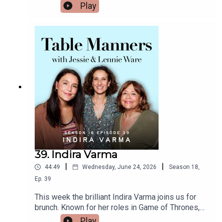
of the release of her new album, we caught up
Play
https://www.tiktok.com/@tablemannerspodcastF
with Gracie over brunch where mum whipped up a
acebook -
dutch baby with smoked salmon. Gracie told us
https://www.facebook.com/tablemannerspodcast
about how she finds comfort in cooking while on
YouTube -
tour, the meals she always requests when she's
https://www.youtube.com/@TableMannersPodca
back home, the magic of performing live, and how
st
she thought Taylor Swift messaging her was
actually a prank! Plus, Gracie reveals the
delicious caramelised leeks she’s obsessed with
right now. Thank you for a lovely morning Gracie,
Daughter From Hell is out on 17th July.Listen &
watch Table Manners here -
https://tablemanners.komi.io/Follow Table
Manners on:Instagram -
https://www.instagram.com/tablemannerspodcas
39. Indira Varma
t/TikTok -
|
|
44:49
Wednesday, June 24, 2026
Season
18
,
https://www.tiktok.com/@tablemannerspodcastF
acebook -
Ep.
39
https://www.facebook.com/tablemannerspodcast
This week the brilliant Indira Varma joins us for
YouTube -
brunch. Known for her roles in Game of Thrones,
https://www.youtube.com/@TableMannersPodca
The Night Manager, The Capture and now starring
Play
st