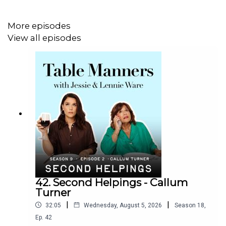
More episodes
View all episodes
42. Second Helpings - Callum
Turner
|
|
32:05
Wednesday, August 5, 2026
Season
18
,
Ep.
42