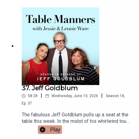
https://www.tiktok.com/@tablemannerspodcastF
With the Stars - on top of that she is an author,
acebook -
presenter, podcaster and this week she has
https://www.facebook.com/tablemannerspodcast
announced the wonderful news that she is
YouTube -
pregnant with her second child! We heard all
https://www.youtube.com/@TableMannersPodca
about Oti growing up in Pretoria and the delicious
st
South African food her family would cook, being a
destined dancer from age 4, competing in
Blackpool from age 11, being best mates with
gorgeous friend of the podcast Johannes
Radebe, having more than double the invited
guests turn up to her wedding, eating shark in
Iceland, plus we discover the real meaning behind
the name Oti! Thanks for popping over Oti, we
37. Jeff Goldblum
can’t wait to try a traditional ’Seven Colours’ dish
|
|
58:28
Wednesday, June 10, 2026
Season
18
,
when we see you next. Oti’s latest book ‘Slow
Burn’ is out now.Listen & watch Table Manners
Ep.
37
here - https://tablemanners.komi.io/Follow Table
The fabulous Jeff Goldblum pulls up a seat at the
Manners on:Instagram -
table this week. In the midst of his whirlwind tour
https://www.instagram.com/tablemannerspodcas
of promoting his brand new album, Night Blooms,
Play
t/TikTok -
Jeff popped over to New Cross for lunch. A
https://www.tiktok.com/@tablemannerspodcastF