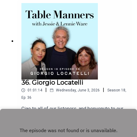
master storyteller, we heard about Jeff’s love of
acebook -
working in the UK, how he met his contortionist
https://www.facebook.com/tablemannerspodcast
wife, why filming Wicked made him pescatarian,
YouTube -
the food his family cooked while growing up, and
https://www.youtube.com/@TableMannersPodca
we find out the answer to the ultimate question -
st
‘at what age should you show your kids the
Jurassic Park films?’. Jeff is about to embark on
a UK & European tour, including a night at the
gorgeous Royal Albert Hall on the 30th June, don’t
miss it! The brand new album Night Blooms is
available now.Listen & watch Table Manners here
- https://tablemanners.komi.io/Follow Table
Manners on:Instagram -
36. Giorgio Locatelli
https://www.instagram.com/tablemannerspodcas
|
|
01:01:14
Wednesday, June 3, 2026
Season
18
,
t/TikTok -
https://www.tiktok.com/@tablemannerspodcastF
Ep.
36
acebook -
Ciao to all of our listeners, and benvenuto to our
https://www.facebook.com/tablemannerspodcast
next guest, the fabulous Italian chef Giorgio
YouTube -
Locatelli! We’re so excited to be part of Giorgio's
Play
https://www.youtube.com/@TableMannersPodca
big announcement that he is set to be the new
st
judge on Celebrity Masterchef on BBC One later