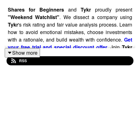
Shares for Beginners
and
Tykr
proudly present
"Weekend Watchlist"
. We dissect a company using
Tykr
's risk rating and fair value analysis process. Learn
how to avoid emotional mistakes, choose investments
with a rationale, and build wealth with confidence.
Get
your free trial and special discount offer
.
Join
Tykr
Show more
today and take advantage of this special offer of 30% off
RSS
with coupon code
SAVE30
. See for yourself why
Tykr
is
the essential tool for every serious DIY share investor.
14-day free trial included, then a no-quibble 30-day
money back guarantee:
Get your free trial and special
discount offer
.
In this episode of Weekend Watchlist, we break down
Palantir’s fundamentals using Tykr’s open-source
scoring system. Palantir scores an impressive 83/100 on
financial strength with an 80% margin of safety and a