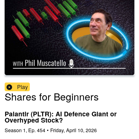
Play
Shares for Beginners
Palantir (PLTR): AI Defence Giant or
Overhyped Stock?
Season
1
,
Ep.
454
•
Friday, April 10, 2026