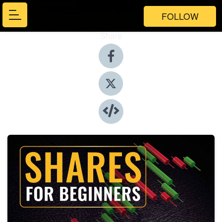
FOLLOW
Share