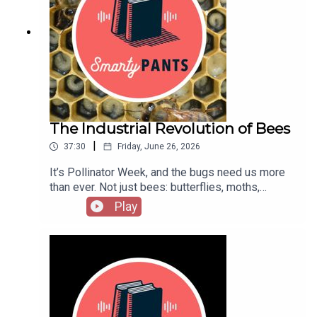
Noble Ambitions, historian Adrian Tinniswood
other week to catch interviews with the liveliest
peels back the wallpaper to show how these
voices from literature, the arts, sciences, history,
ancestral piles survived both World War II and the
and public affairs; reports on cutting-edge works
sunset of the British Empire—and in some ways,
in progress; long-form narratives; and compelling
are more relevant than they ever were. This
excerpts from new books. Hosted by Stephanie
episode originally aired in 2021.Go beyond the
Bastek.Subscribe: iTunes/Apple • Amazon •
episode:Adrian Tinniswood’s Noble Ambitions:
Google • Acast • PandoraHave suggestions for
The Fall and Rise of the English Country House
projects you’d like us to catch up on, or writers
After World War IIFor the completionist, his
The Industrial Revolution of Bees
you want to hear from? Send us a note: podcast
previous book: The Long Weekend: Life in the
[at] theamericanscholar [dot] org. And rate us on
|
37:30
Friday, June 26, 2026
English Country House, 1918-1939Revisit the
iTunes!
famed 1974 Victoria & Albert exhibition “The
It’s Pollinator Week, and the bugs need us more
Destruction of the Country House,” or go visit
than ever. Not just bees: butterflies, moths,
Agecroft Hall and Gardens in Richmond, Virginia,
wasps, flies, beetles, midges, hummingbirds …
Play
one of several country homes dismantled and
Around 90 percent of the world's flowering plants
reassembled on this side of the Atlantic. In
and 75 percent of our major food crops rely on
England? Check out Sudbury Hall, which gets a
pollinators, and they’re dying. Nowhere is insect
shout out in the episodeThe first bestselling
decline more intimately entwined with our own
nonfiction book about the country house? Mark
than with honeybees, 2.7 million colonies of
Girouard’s Life in the English Country HouseRead
which are hauled around the country to pollinate
Sam Knight’s essay about the National Trust’s
American crops—most often, California almond
recent report on colonialism and slavery: “Britain’s