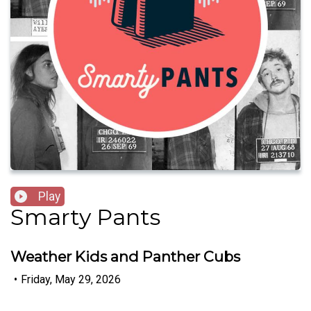
Play
Smarty Pants
Weather Kids and Panther Cubs
•
Friday, May 29, 2026