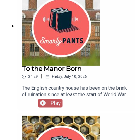
Translation”Explore her plays, both original and in
first all-women punk band, released three
podcast [at] theamericanscholar [dot] org. And rate us on
translationPhotographs from a stage reading of
decades after they broke up. The new second
iTunes!
Oana Hodade’s play Scene din viața familei
edition of The First Collection of Criticism by a
StuckThe American Literary Translators
Living Female Rock Critic expands on the 2015
Association offers resources and events for
one. That the provocative (and mostly accurate)
literary translators of all genresTune in every
title still works six years later points out that rock
other week to catch interviews with the liveliest
criticism has even fewer women in it than rock
voices from literature, the arts, sciences, history,
music does. Hopper joins us on the podcast to
and public affairs; reports on cutting-edge works
discuss her writing, from her beginnings as a
in progress; long-form narratives; and compelling
local Chicago critic to her expansive oral histories
To the Manor Born
excerpts from new books. Hosted by Stephanie
of Hole and the women who transformed Rolling
Bastek.Subscribe: iTunes/Apple • Amazon •
|
24:29
Friday, July 10, 2026
Stone in the 1970s. This episode originally aired
Google • Acast • PandoraHave suggestions for
in 2021.Go beyond the episode:Jessica Hopper’s
projects you’d like us to catch up on, or writers
The English country house has been on the brink
The First Collection of Criticism by a Living
you want to hear from? Send us a note: podcast
of ruination since at least the start of World War I
Female Rock CriticRead “Building a Mystery,” her
[at] theamericanscholar [dot] org. And rate us on
—or perhaps the first chug of the Industrial
Play
oral history of Lilith Fair, and her reflections on
iTunes!
Revolution—or was it the end of serfdom …?
Joni Mitchell’s Blue, 50 years onListen to her
Propping up this dying, decadent institution has
eclectic playlist of music that came out of
been a favored pastime of preservationists,
ChicagoHopper hosted Season 2 of KCRW’s Lost
architecture buffs, and earls for about as long as
Notes podcast, looking at artistic legacies of the
the institution has been around. In his new book,
likes of The Freeze and Cat PowerTune in every