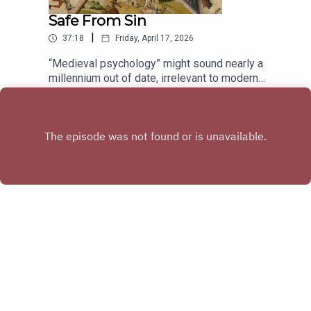
Portland, OregonThe hot dog carts across the
so you’re not the last one admitted into the
Safe From Sin
street from the Crypto.com Arena, or near Union
designer’s midcentury bungalow. Davis joins the
Station in Los Angeles, CaliforniaTexas Tavern in
|
37:18
Friday, April 17, 2026
podcast this week to talk about what she’s
Roanoke, VirginiaTune in every other week to
learned from estate sailing, her term for the ritual
catch interviews with the liveliest voices from
“Medieval psychology” might sound nearly a
of trekking out to someone’s house and
literature, the arts, sciences, history, and public
millennium out of date, irrelevant to modern
wandering its halls for treasure—which is almost
affairs; reports on cutting-edge works in
science, with its reassurances of cognitive data
Play
always sure to include at least one inexplicable
progress; long-form narratives; and compelling
and peer-reviewed studies. But we often say that
maritime tchotchke.Go beyond the episode:Kate
excerpts from new books. Hosted by Stephanie
Shakespeare’s 400-year old plays communicate
Davis’s Bring Cash: A Guide to Estate Sales in the
Bastek.Subscribe: iTunes • Feedburner • Stitcher •
the human condition, and that wouldn’t be
Midwest and BeyondHer newsletter, Midwestern
Google Play • AcastHave suggestions for
possible if the Bard didn’t have a deep
Estate SailingFor more on the afterlives of
projects you’d like us to catch up on, or writers
understanding of what makes our minds tick.
secondhand stuff, listen to our interviews with
you want to hear from? Send us a note: podcast
Rewind the clock just 200 years further and you’ll
Adam Minter (on global thrifting) and Dana
[at] theamericanscholar [dot] org. And rate us on
find, with the help of a Middle English glossary,
Thomas (on fast fashion)Tune in every (other)
iTunes!
that the autobiographical writings of Julian of
week to catch interviews with the liveliest voices
Norwich and Margery Kempe—not to mention
from literature, the arts, sciences, history, and
Chaucer—seem achingly familiar in their yearning,
Copyright
The American Scholar
public affairs; reports on cutting-edge works in
their humor, and their determination. We’re not so
progress; long-form narratives; and compelling
different, mentally, from our forebears, and
excerpts from new books. Hosted by Stephanie
beyond literature, medieval writings on morality
Hosted with ❤️ by
Acast
Bastek and sponsored by the Phi Beta Kappa
and psychology have a lot to offer us. But since
Society.Subscribe: iTunes/Apple • Amazon •