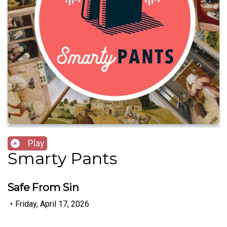
Play
Smarty Pants
Safe From Sin
•
Friday, April 17, 2026