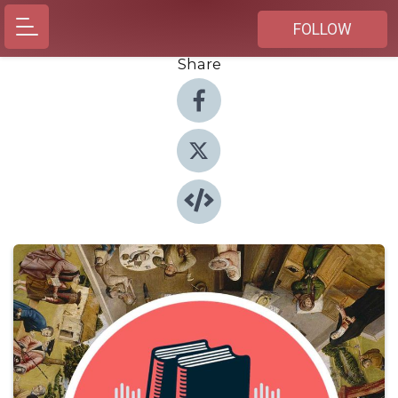
FOLLOW
Share