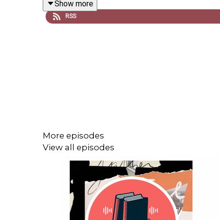
Show more
RSS
Go beyond the episode:
Augustine Sedgewick’s
Fatherhood: A Histo
The far right’s signature style is less abou
“
Thoreau’s Pencils
,” Sedgwick explores the a
For more on the Moynihan Report and politic
Tune in every (other) week to catch interviews with 
More episodes
progress; long-form narratives; and compelling e
View all episodes
Subscribe
:
iTunes/Apple
•
Amazon
•
Google
•
Acas
Have suggestions for projects you’d like us to cat