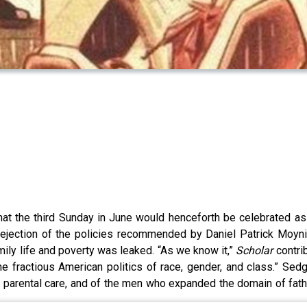
at the third Sunday in June would henceforth be celebrated as
 rejection of the policies recommended by Daniel Patrick Moynih
amily life and poverty was leaked. “As we know it,”
Scholar
contri
e fractious American politics of race, gender, and class.” Se
d parental care, and of the men who expanded the domain of fat