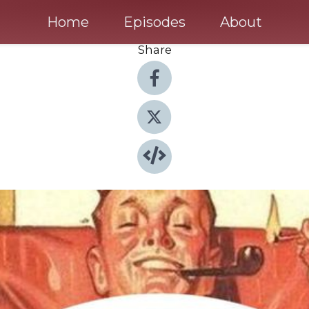
Home
Episodes
About
Share