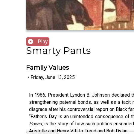
Play
Smarty Pants
Family Values
•
Friday, June 13, 2025
In 1966, President Lyndon B. Johnson declared th
strengthening paternal bonds, as well as a tacit
disgrace after his controversial report on Black f
“Father's Day is an unintended consequence of th
Power,
is the story of how such politics ensnarle
Aristotle and Henry VIII to Freud and Bob Dylan.