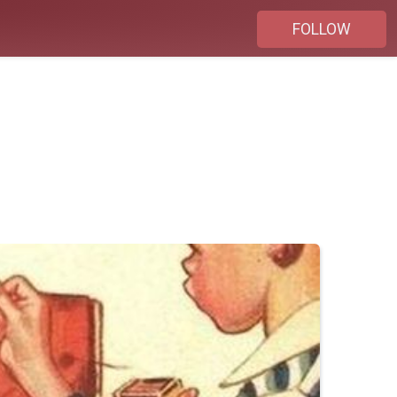
FOLLOW