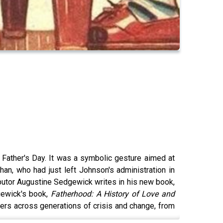
 Father's Day. It was a symbolic gesture aimed at
an, who had just left Johnson's administration in
butor Augustine Sedgewick writes in his new book,
dgewick's book,
Fatherhood: A History of Love and
hers across generations of crisis and change, from