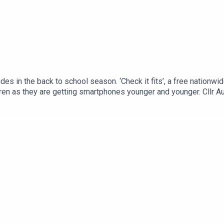
es in the back to school season. ‘Check it fits’, a free nationwi
ldren as they are getting smartphones younger and younger. Cllr 
 trials in his fight against cancer.