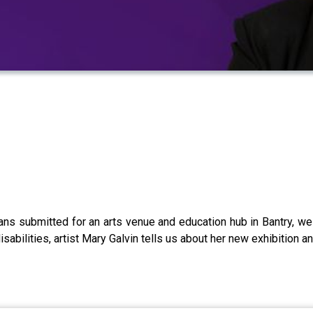
 plans submitted for an arts venue and education hub in Bantry, 
isabilities, artist Mary Galvin tells us about her new exhibition