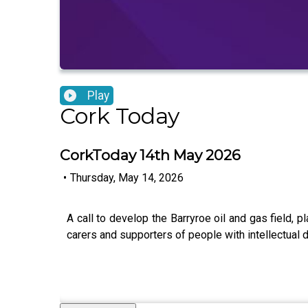
Play
Cork Today
CorkToday 14th May 2026
•
Thursday, May 14, 2026
A call to develop the Barryroe oil and gas field,
carers and supporters of people with intellectual d