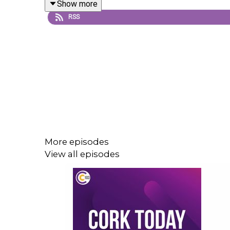
Show more
RSS
More episodes
View all episodes