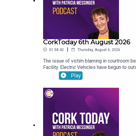
CorkToday 6th August 2026
|
01:58:42
Thursday, August 6, 2026
The issue of victim blaming in courtroom be
Facility. Electric Vehicles have begun to ou
Play