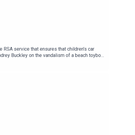
de RSA service that ensures that children’s car
Audrey Buckley on the vandalism of a beach toybox.