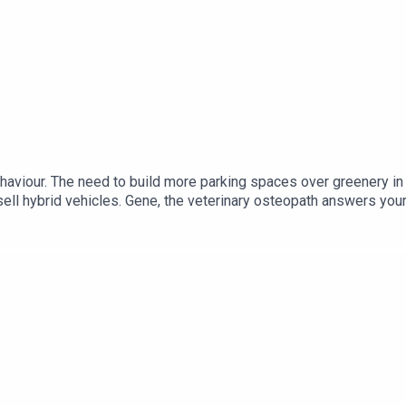
haviour. The need to build more parking spaces over greenery in
tsell hybrid vehicles. Gene, the veterinary osteopath answers you