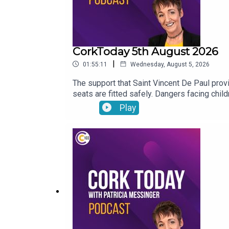
CorkToday 5th August 2026
|
01:55:11
Wednesday, August 5, 2026
The support that Saint Vincent De Paul provid
seats are fitted safely. Dangers facing chi
John Bradley on his journey with the LIAM MC
Play