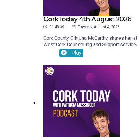
CorkToday 4th August 2026
|
01:48:39
Tuesday, August 4, 2026
Cork County Cllr Una McCarthy shares her st
West Cork Counselling and Support services 
Chumann encouraged to seek UNESCO recogn
Play