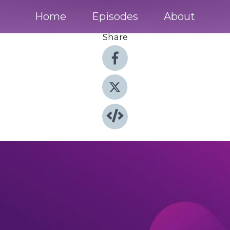
Home
Episodes
About
Share