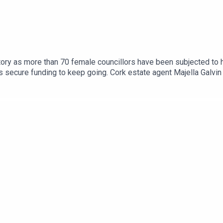
ory as more than 70 female councillors have been subjected to ha
secure funding to keep going. Cork estate agent Majella Galvin o
ition for road bowling