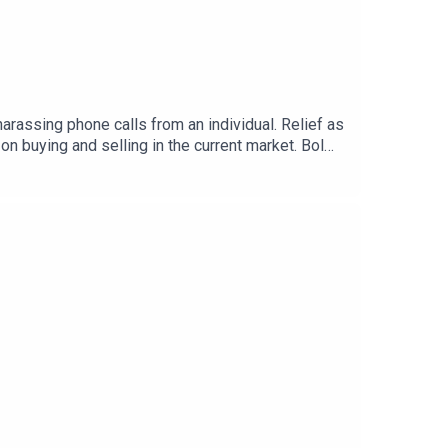
rassing phone calls from an individual. Relief as
n buying and selling in the current market. Bol