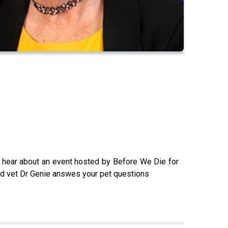
we hear about an event hosted by Before We Die for
 and vet Dr Genie answes your pet questions