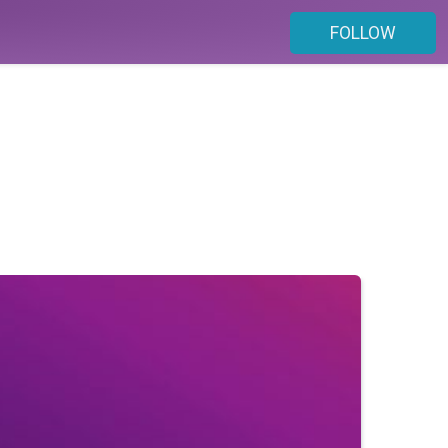
FOLLOW