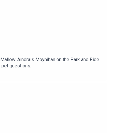
 Mallow. Aindrais Moynihan on the Park and Ride
r pet questions.