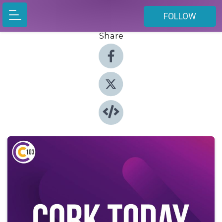
FOLLOW
Share