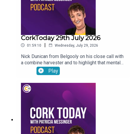
CorkToday 29th July 2026
|
01:59:10
Wednesday, July 29, 2026
Nick Dunican from Belgooly on his close call with
a combine harvester and to highlight that mental
health is a big part of farm safety, a delayed
Play
action plan on child and family homelessness,
Cancer Connect’s new daily radiotherapy route
bringing patients from Mitchelstown and Fermoy
directly to Cork hospitals, Wednesday Wisdom: a
newly-single woman in her forties looking for the
confidence to go dating again and Peter Dowdall
answers your gardening questions