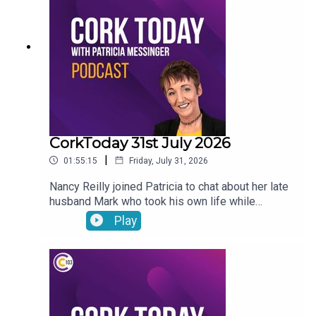
encouraged to seek UNESCO recognition for road
bowling
CorkToday 31st July 2026
|
01:55:15
Friday, July 31, 2026
Nancy Reilly joined Patricia to chat about her late
husband Mark who took his own life while
receiving psychiatric treatment in Cork, a call for a
Play
Sport Ireland campus in Cork, what will the
weather be like this long weekend? and on Movie
Review: Mark Malone shared his thoughts on
Spider-Man: Brand New Day and The Dink