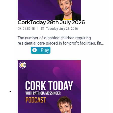
CorkToday 28th July 2026
|
01:59:45
Tuesday, July 28, 2026
The number of disabled children requiring
residential care placed in for-profit facilities, find
out about how you can donate your voicemail to
Play
support the Samaritans’ latest campaign, Cork will
host the Refocusing the lens on human trafficking
in Ireland conference, Drinkaware highlight the
importance of thinking before you drive ahead of
the August weekend and Joe Heffernan on
negative self-talk