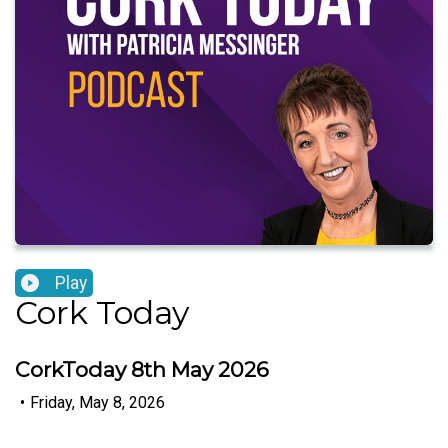
Play
Cork Today
CorkToday 8th May 2026
•
Friday, May 8, 2026