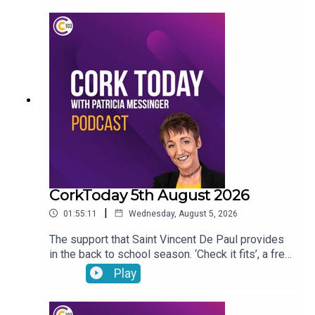
begun to outsell hybrid vehicles. Gene, the
veterinary osteopath answers your pet questions.
CorkToday 5th August 2026
|
01:55:11
Wednesday, August 5, 2026
The support that Saint Vincent De Paul provides
in the back to school season. ‘Check it fits’, a free
nationwide RSA service that ensures that
Play
children’s car seats are fitted safely. Dangers
facing children as they are getting smartphones
younger and younger. Cllr Audrey Buckley on the