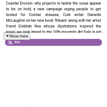
Coastal Erosion: why projects to tackle the issue appear
to be on hold, a new campaign urging people to get
tested for Coeliac disease, Cork writer Danielle
McLaughlin on her new book ‘Rituals’ along with her artist
friend Siobhán Rea whose illustrations inspired the
novel, we look ahead to the 10th incognito Art Sale in aid
Show more
of the Jack and Jill Children’s Foundation, Mark Malone
RSS
shares his thoughts on The Devil Wears Prada 2 and
APEX