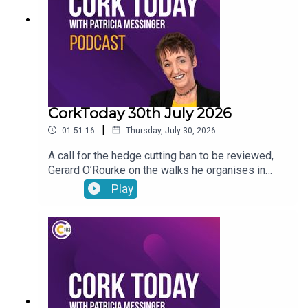
CorkToday 30th July 2026
|
01:51:16
Thursday, July 30, 2026
A call for the hedge cutting ban to be reviewed,
Gerard O’Rourke on the walks he organises in
memory of his late wife Tricia in aid of Cork Arc,
Play
International Friendship Day, Garda File and Dr
Genie answers your pet questions