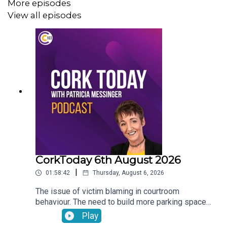
More episodes
View all episodes
CorkToday 6th August 2026
|
01:58:42
Thursday, August 6, 2026
The issue of victim blaming in courtroom
behaviour. The need to build more parking spaces
over greenery in Mallow. Aindrais Moynihan on
Play
the Park and Ride Facility. Electric Vehicles have