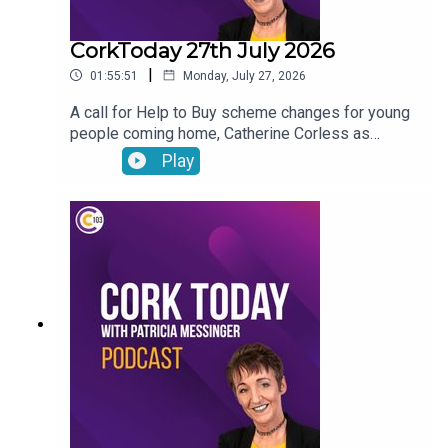
CorkToday 27th July 2026
|
01:55:51
Monday, July 27, 2026
A call for Help to Buy scheme changes for young
people coming home, Catherine Corless as
forensic work gets underway to identify the
Play
remains of children found at the site of the former
mother and baby home in Tuam, avoiding food
waste before holidays and Anneliese answers
your nutrition questions