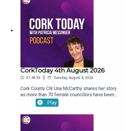
vandalism of a beach toybox. John Bradley on his
journey with the LIAM MC trials in his fight
against cancer.
CorkToday 4th August 2026
|
01:48:39
Tuesday, August 4, 2026
Cork County Cllr Una McCarthy shares her story
as more than 70 female councillors have been
subjected to harassing phone calls from an
Play
individual. Relief as West Cork Counselling and
Support services secure funding to keep going.
Cork estate agent Majella Galvin on buying and
selling in the current market. Bol Chumann