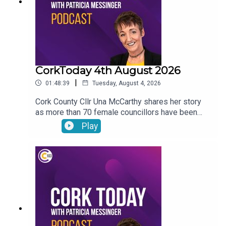
CorkToday 4th August 2026
|
01:48:39
Tuesday, August 4, 2026
Cork County Cllr Una McCarthy shares her story
as more than 70 female councillors have been
subjected to harassing phone calls from an
Play
individual. Relief as West Cork Counselling and
Support services secure funding to keep going.
Cork estate agent Majella Galvin on buying and
selling in the current market. Bol Chumann
encouraged to seek UNESCO recognition for road
bowling