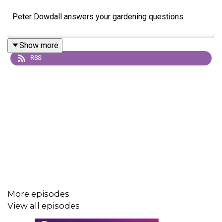
Peter Dowdall answers your gardening questions
Show more
RSS
More episodes
View all episodes