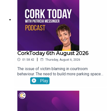
odour throughout parts of Cork. The issue of
irresponsible motorhome parking.
CorkToday 6th August 2026
|
01:58:42
Thursday, August 6, 2026
The issue of victim blaming in courtroom
behaviour. The need to build more parking spaces
over greenery in Mallow. Aindrais Moynihan on
Play
the Park and Ride Facility. Electric Vehicles have
begun to outsell hybrid vehicles. Gene, the
veterinary osteopath answers your pet questions.