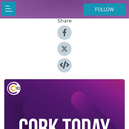
FOLLOW
Share