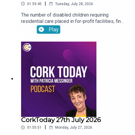
|
01:59:45
Tuesday, July 28, 2026
The number of disabled children requiring
residential care placed in for-profit facilities, find
out about how you can donate your voicemail to
Play
support the Samaritans’ latest campaign, Cork will
host the Refocusing the lens on human trafficking
in Ireland conference, Drinkaware highlight the
importance of thinking before you drive ahead of
the August weekend and Joe Heffernan on
negative self-talk
CorkToday 27th July 2026
|
01:55:51
Monday, July 27, 2026