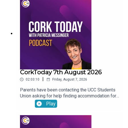
CorkToday 7th August 2026
|
02:03:10
Friday, August 7, 2026
Parents have been contacting the UCC Students
Union asking for help finding accommodation for
their children. Charles Murphy running an ultra
Play
marathon in aid of West Cork Rapid Response.
Post-Natal Hubs offering support as a bridge
between the maternity ward and home for
mothers. Cllr Peter Horgan on the foul sewage