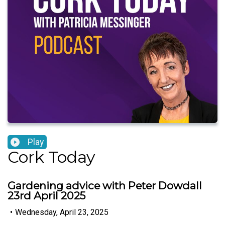
Play
Cork Today
Gardening advice with Peter Dowdall
23rd April 2025
•
Wednesday, April 23, 2025