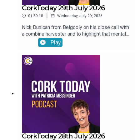
CorkToday 29th July 2026
|
01:59:10
Wednesday, July 29, 2026
Nick Dunican from Belgooly on his close call with
a combine harvester and to highlight that mental
health is a big part of farm safety, a delayed
Play
action plan on child and family homelessness,
Cancer Connect’s new daily radiotherapy route
bringing patients from Mitchelstown and Fermoy
directly to Cork hospitals, Wednesday Wisdom: a
newly-single woman in her forties looking for the
confidence to go dating again and Peter Dowdall
answers your gardening questions
CorkToday 28th July 2026