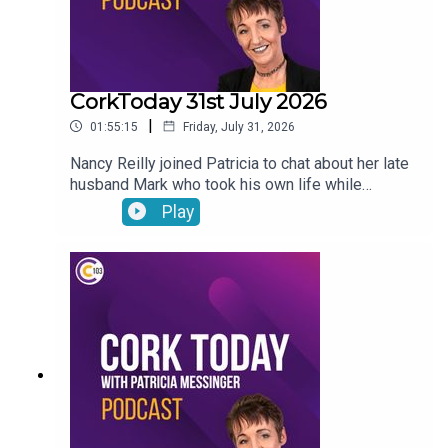
CorkToday 31st July 2026
|
01:55:15
Friday, July 31, 2026
Nancy Reilly joined Patricia to chat about her late
husband Mark who took his own life while
receiving psychiatric treatment in Cork, a call for a
Play
Sport Ireland campus in Cork, what will the
weather be like this long weekend? and on Movie
Review: Mark Malone shared his thoughts on
Spider-Man: Brand New Day and The Dink