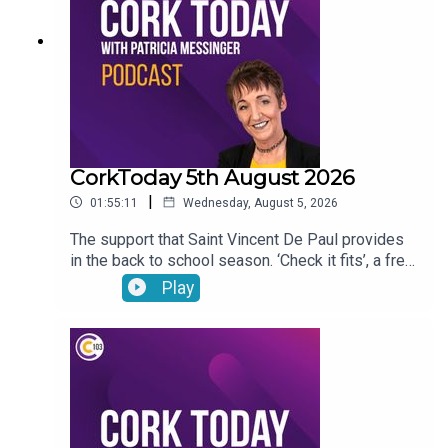
CorkToday 5th August 2026
|
01:55:11
Wednesday, August 5, 2026
The support that Saint Vincent De Paul provides
in the back to school season. ‘Check it fits’, a free
nationwide RSA service that ensures that
Play
children’s car seats are fitted safely. Dangers
facing children as they are getting smartphones
younger and younger. Cllr Audrey Buckley on the
vandalism of a beach toybox. John Bradley on his
journey with the LIAM MC trials in his fight
against cancer.