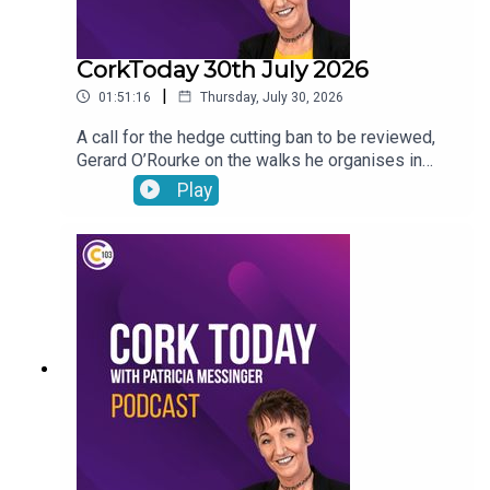
CorkToday 30th July 2026
|
01:51:16
Thursday, July 30, 2026
A call for the hedge cutting ban to be reviewed,
Gerard O’Rourke on the walks he organises in
memory of his late wife Tricia in aid of Cork Arc,
Play
International Friendship Day, Garda File and Dr
Genie answers your pet questions