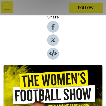
FOLLOW
Share