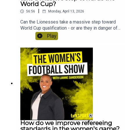
World Cup?
|
56:56
Monday, April 13, 2026
Can the Lionesses take a massive step toward
World Cup qualification - or are they in danger of
facing a playoff route? Lianne Sanderson and
Play
Uma Gurav preview England vs Spain at Wembley
and discuss how long Sarina Wiegman is likely to
stay in charge of the Lionesses. Plus, ex Villa
midfielder Kenza Dali joins the show to discuss
the shock of being cut from the France team just
before the Euros and Crystal Palace's Molly Mae
Sharpe tells us why they're ready for promotion to
the WSL!
How do we improve refereeing
standards in the women's game?