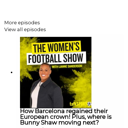
More episodes
View all episodes
How Barcelona regained their
European crown! Plus, where is
Bunny Shaw moving next?