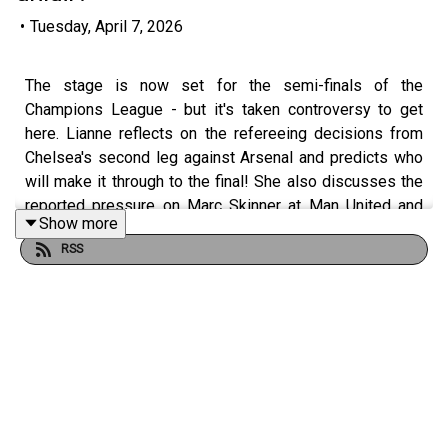
•
Tuesday, April 7, 2026
The stage is now set for the semi-finals of the
Champions League - but it's taken controversy to get
here. Lianne reflects on the refereeing decisions from
Chelsea's second leg against Arsenal and predicts who
will make it through to the final! She also discusses the
reported pressure on Marc Skinner at Man United and
Show more
whether it's deserved. Plus, we're joined by London City
RSS
Lionesses' assistant coach Becky Langley who tells us
how important it is to have Michelle Kang's influence at
the club. Former Man City forward Natasha Flint opens
up on her career to date, admitting she's delighted to be
reunited with coach Nick Cushing now she's at Denver
Summit. And Seattle reign coach Laura Harvey tells us
about life in the NWSL!