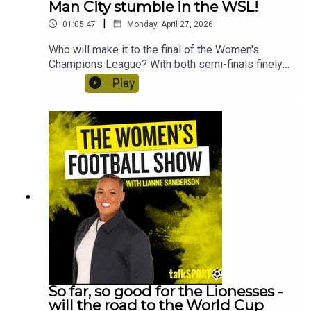
Man City stumble in the WSL!
|
01:05:47
Monday, April 27, 2026
Who will make it to the final of the Women's
Champions League? With both semi-finals finely
poised, Lianne Sanderson and Uma Gurav discuss
Play
Arsenal's chances and whether Bayern Munich
could possibly stun Barcelona in the second leg.
Plus, they'll reflect on Man City's shock defeat to
Brighton and what it means for the title race. Craig
Courtney from the Tilton Talk podcast discusses
Birmingham's chances of reaching the WSL as the
WSL 2 goes down to the wire. And QPR head of
women's football, Will Lambert and club
midfielder Annie Dzyadyk speak about life in the
Women's National League!
So far, so good for the Lionesses -
will the road to the World Cup