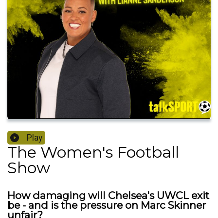
Play
The Women's Football
Show
How damaging will Chelsea's UWCL exit
be - and is the pressure on Marc Skinner
unfair?