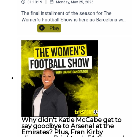
|
01:13:19
Monday, May 25, 2026
The final installment of the season for The
Women's Football Show is here as Barcelona win
their fourth Champions League title, thrashing
Play
Lyon 4-0. Lianne Sanderson is joined by Beau
McCormick-Roddis to react straight after the
game! Plus, Jacqui Oatley joins to show to react
to THOSE Hannah Hampton comments about the
media's treatment of female goalkeepers. And
Tom Garry reveals what he knows about the big
transfers happening this summer!
Why didn't Katie McCabe get to
say goodbye to Arsenal at the
Emirates? Plus, Fran Kirby