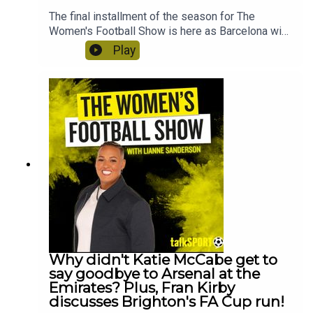
The final installment of the season for The
Women's Football Show is here as Barcelona win
their fourth Champions League title, thrashing
Play
Lyon 4-0. Lianne Sanderson is joined by Beau
McCormick-Roddis to react straight after the
game! Plus, Jacqui Oatley joins to show to react
to THOSE Hannah Hampton comments about the
media's treatment of female goalkeepers. And
Tom Garry reveals what he knows about the big
transfers happening this summer!
Why didn't Katie McCabe get to
say goodbye to Arsenal at the
Emirates? Plus, Fran Kirby
discusses Brighton's FA Cup run!