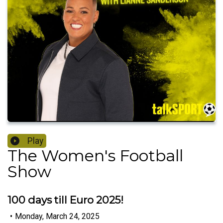
Play
The Women's Football
Show
100 days till Euro 2025!
•
Monday, March 24, 2025