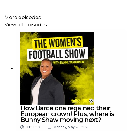
More episodes
View all episodes
How Barcelona regained their
European crown! Plus, where is
Bunny Shaw moving next?
|
01:13:19
Monday, May 25, 2026