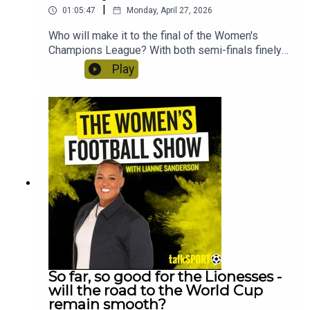
|
01:05:47
Monday, April 27, 2026
Who will make it to the final of the Women's
Champions League? With both semi-finals finely
poised, Lianne Sanderson and Uma Gurav discuss
Play
Arsenal's chances and whether Bayern Munich
could possibly stun Barcelona in the second leg.
Plus, they'll reflect on Man City's shock defeat to
Brighton and what it means for the title race. Craig
Courtney from the Tilton Talk podcast discusses
Birmingham's chances of reaching the WSL as the
WSL 2 goes down to the wire. And QPR head of
women's football, Will Lambert and club
midfielder Annie Dzyadyk speak about life in the
Women's National League!
So far, so good for the Lionesses -
will the road to the World Cup
remain smooth?