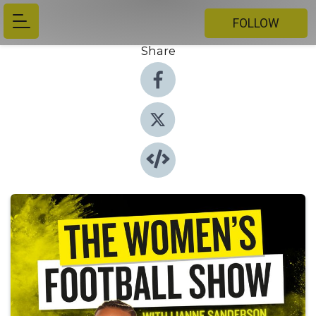
FOLLOW
Share