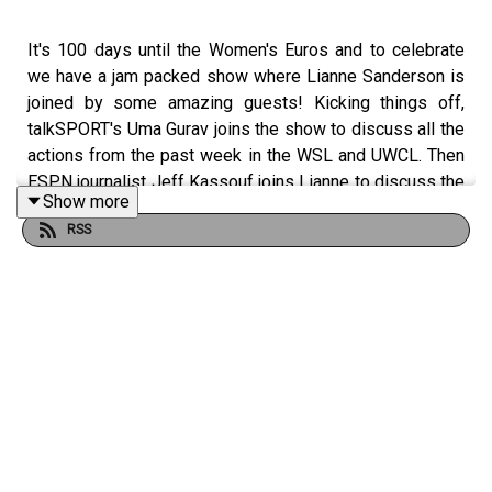
It's 100 days until the Women's Euros and to celebrate
we have a jam packed show where Lianne Sanderson is
joined by some amazing guests! Kicking things off,
talkSPORT's Uma Gurav joins the show to discuss all the
actions from the past week in the WSL and UWCL. Then
ESPN journalist Jeff Kassouf joins Lianne to discuss the
Show more
start of the NWSL season and what we can expect in
RSS
2025 from the league. It's then time for a passionate
three in thee where Lianne addresses topics such as the
pitches in the women's game, the pay gap and that 100
day countdown to the Euros. Finally Lianne had the
pleasure of chatting with former Barcelona, now
Washington Spirit head coach, Jonatan Giraldez to pick
his brains about being a top level manager in the
women's game!