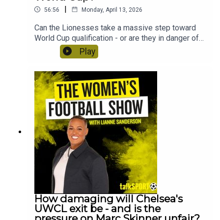
|
56:56
Monday, April 13, 2026
Can the Lionesses take a massive step toward
World Cup qualification - or are they in danger of
facing a playoff route? Lianne Sanderson and
Play
Uma Gurav preview England vs Spain at Wembley
and discuss how long Sarina Wiegman is likely to
stay in charge of the Lionesses. Plus, ex Villa
midfielder Kenza Dali joins the show to discuss
the shock of being cut from the France team just
before the Euros and Crystal Palace's Molly Mae
Sharpe tells us why they're ready for promotion to
the WSL!
How damaging will Chelsea's
UWCL exit be - and is the
pressure on Marc Skinner unfair?