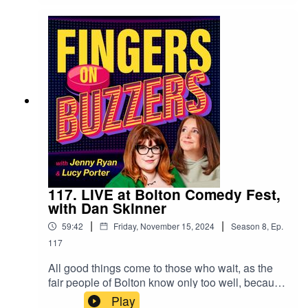
of their times. So, IS Jen smarter than a 12-year-
old from 1963? Have a listen to find out, and
you'll also get to hear which quiz shows probably
shouldn't be adapted for kids to play... ooohhh I
crush a grape!
117. LIVE at Bolton Comedy Fest,
with Dan Skinner
|
|
59:42
Friday, November 15, 2024
Season
8
,
Ep.
117
All good things come to those who wait, as the
fair people of Bolton know only too well, because
this summer saw the inaugural Bolton Comedy
Play