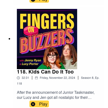
the tension, by showing us that EVERYTHING
can form the basis of a quiz! From the birthday
listings in the newspaper, to the ingredients on a
cereal box, quiz is everywhere, and once you
see it, you won't be able to stop!
118. Kids Can Do It Too
|
|
32:31
Friday, November 22, 2024
Season
8
,
Ep.
118
After the announcement of Junior Taskmaster,
our Lucy and Jen got all nostalgic for their
childhood quiz shows and so, decided to revisit
Play
them, as well as some from waaaay before either