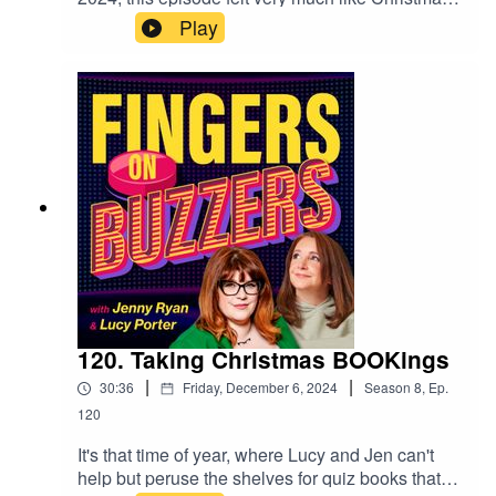
Eve, as our Jen, Lucy and the audience hotly
Play
anticipated the arrival of Christmas in human
form, Mr Christopher Biggins! In act one of a
fantastic night at The Museum of Comedy, our
hosts quizzed and quipped in this very lively
episode, where our star guest makes a brief
appearance ahead of his big moment, which
you'll be able to hear in our Festive special, next
week! But for now, enjoy some classic facts
about celebrity solids and the fan museum!
120. Taking Christmas BOOKings
|
|
30:36
Friday, December 6, 2024
Season
8
,
Ep.
120
It's that time of year, where Lucy and Jen can't
help but peruse the shelves for quiz books that