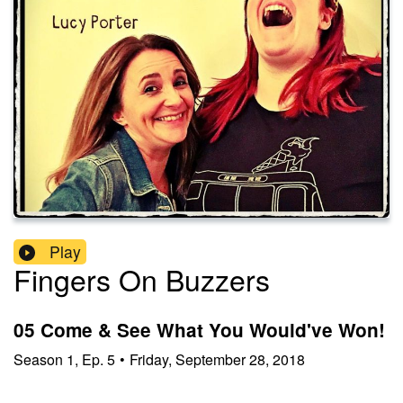
Play
Fingers On Buzzers
05 Come & See What You Would've Won!
Season
1
,
Ep.
5
•
Friday, September 28, 2018