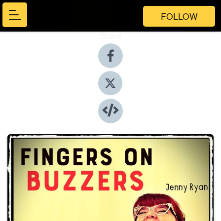
FOLLOW
Share