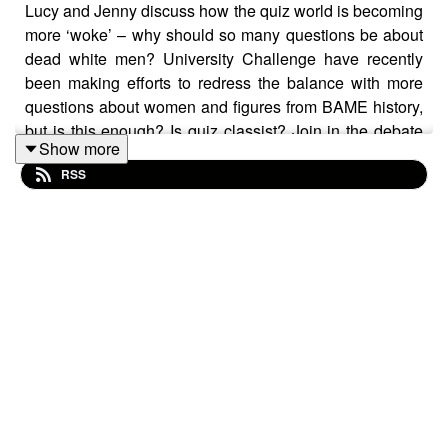
Lucy and Jenny discuss how the quiz world is becoming
more ‘woke’ – why should so many questions be about
dead white men? University Challenge have recently
been making efforts to redress the balance with more
questions about women and figures from BAME history,
but is this enough? Is quiz classist? Join in the debate
Show more
over at our Facebook page.
RSS
We are joined by a contestant from one of our favourite
shows of yore, Bullseye. Trevor Browning proved a hit
when he appeared on the show in 1986 – you can
watch his moment of glory here:
https://www.youtube.com/watch?v=S1kKbDkbzXo
We also chat with Julia Hobbs, question producer on
The Chase, for an insight into how a question goes from