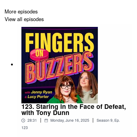
No let-up in the quest to become better quizzers, as the
More episodes
Quiz Syllabus takes us through Nautical Terms and US
View all episodes
State Capitals. Oof!
Thank you to our guests: Jenny Hawker of
Only
Connect
, and Brendan Curtis.
Get in touch:
Facebook
/
Twitter @FingersBuzzers
/
fingersbuzzers@gmail.com
Produced by:
Amanda Redman
123. Staring in the Face of Defeat,
with Tony Dunn
Artwork by: Brendan Appleton
|
|
28:31
Monday, June 16, 2025
Season
9
,
Ep.
Music by: Justin Edwards & Kevin MacLeod (Happy,
123
Happy Game Show).