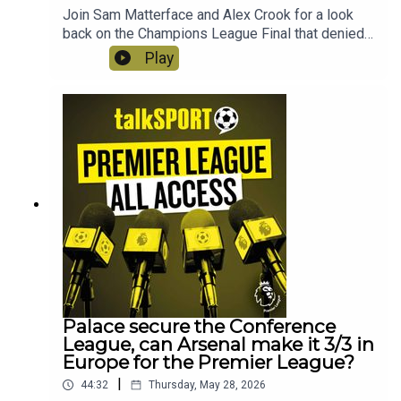
Join Sam Matterface and Alex Crook for a look
back on the Champions League Final that denied
Arsenal the double! Plus the boy react to Slot's
Play
sacking, is Iraolo the answer at Liverpool?
Instagram: @talkSPORTTwitter:
@talkSPORT YouTubeWebsite
Palace secure the Conference
League, can Arsenal make it 3/3 in
Europe for the Premier League?
|
44:32
Thursday, May 28, 2026