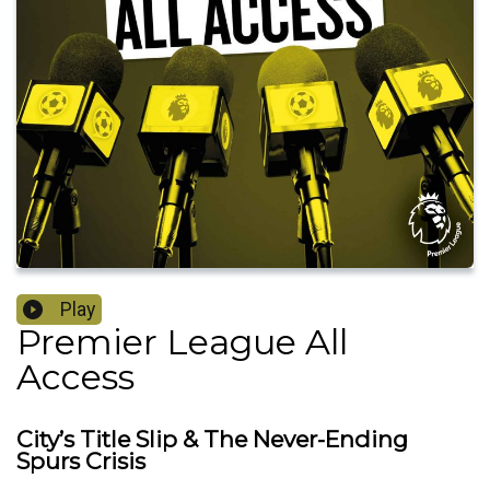
Play
Premier League All
Access
City’s Title Slip & The Never-Ending
Spurs Crisis