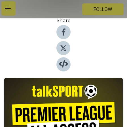
FOLLOW
Share