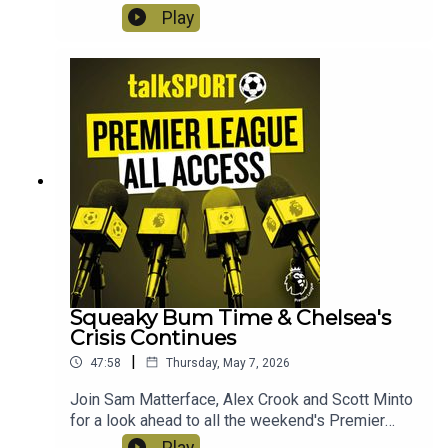
what could be the title decider! Elsewhere, safety
Play
secured for Nottingham Forest, the Champions
League chase and is Arne Slot on the cusp of
receiving his P45 after another bad day in the
office? Instagram: @talkSPORTTwitter:
@talkSPORT YouTubeWebsite Hosts: Sam
Matterface & Alex CrookProducer: Lucy Lavery
Squeaky Bum Time & Chelsea's
Crisis Continues
|
47:58
Thursday, May 7, 2026
Join Sam Matterface, Alex Crook and Scott Minto
for a look ahead to all the weekend's Premier
League action! This week: The title race still
Play