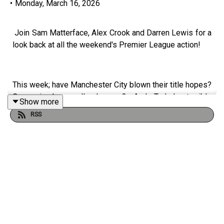
•
Monday, March 16, 2026
Join Sam Matterface, Alex Crook and Darren Lewis for a
look back at all the weekend's Premier League action!
This week; have Manchester City blown their title hopes?
Can miracles really happen? And Tudor's terrible
Show more
Tottenham finally gain a point!
RSS
Instagram: @
talkSPORT
Twitter: @
talkSPORT
YouTube
Website