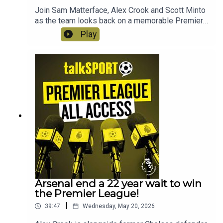
Join Sam Matterface, Alex Crook and Scott Minto
as the team looks back on a memorable Premier
League season. This week, Arsenal get their
Play
mitts on the trophy, there are final farewells, a
final scramble for Europe and heartbreak for the
Hammers!
Arsenal end a 22 year wait to win
the Premier League!
|
39:47
Wednesday, May 20, 2026