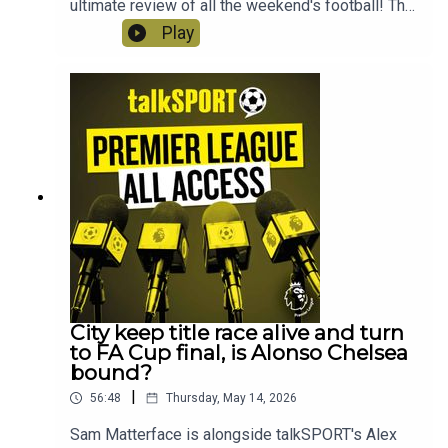
ultimate review of all the weekend's football! This
week; FA Cup action, Handball VAR blunders,
Play
Salah's snide social media posts, wasteful West
Ham, why a trip to Bournemouth is like a trip to
the dentist and we ask when are Manchester
United going to finally give Carrick the
job?! Instagram: @talkSPORTTwitter:
@talkSPORT YouTubeWebsite Hosts: Sam
Matterface & Alex CrookProducer: Lucy Lavery
City keep title race alive and turn
to FA Cup final, is Alonso Chelsea
bound?
|
56:48
Thursday, May 14, 2026
Sam Matterface is alongside talkSPORT's Alex