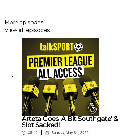
Host/s: Sam Matterface & Alex Crook
More episodes
Contributors: Darren Lewis
View all episodes
Producer: Lucy Lavery
Arteta Goes 'A Bit Southgate' &
Slot Sacked!
|
35:16
Sunday, May 31, 2026