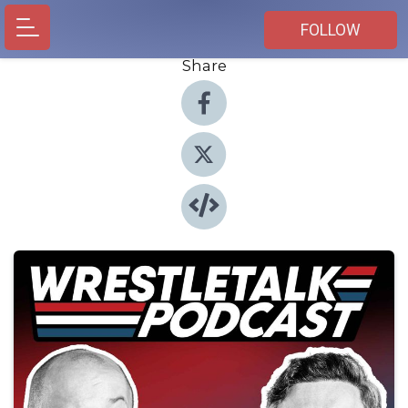
FOLLOW
Share