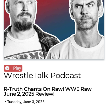
Play
WrestleTalk Podcast
R-Truth Chants On Raw! WWE Raw
June 2, 2025 Review!
•
Tuesday, June 3, 2025