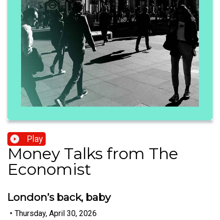
Play
Money Talks from The
Economist
London’s back, baby
•
Thursday, April 30, 2026