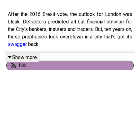
After the 2016 Brexit vote, the outlook for London was
bleak. Detractors predicted all but financial oblivion for
the City’s bankers, insurers and traders. But, ten years on,
those prophecies look overblown in a city that’s got its
swagger
back.
Show more
RSS
Guests and hosts:
Huw van Steenis of OIiver Wyman
Michael Mainelli of think tank Z/Yen
Mike Bird, co-host of “Money Talks”
Ethan Wu, co-host of “Money Talks”
Alice Fulwood, co-host of “Money Talks”
Topics covered: