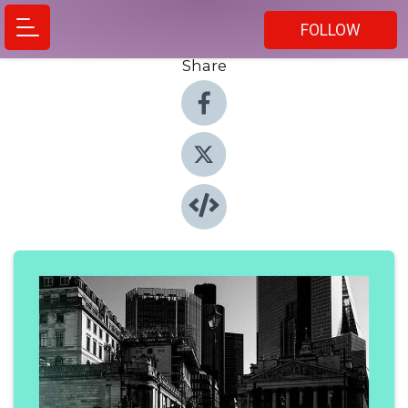
FOLLOW
Share