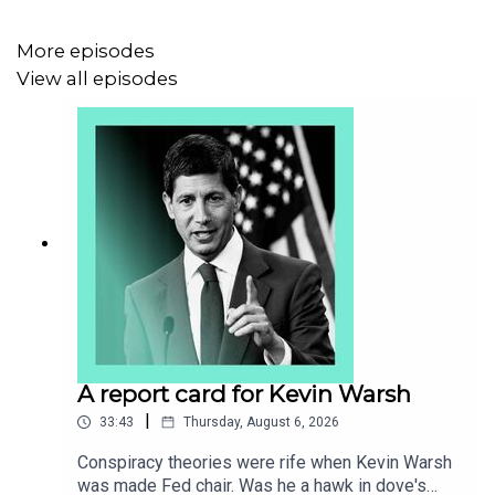
Brexit
More episodes
The City of London
View all episodes
Financial services
Transcripts of our podcasts are available via
economist.com/podcasts
.
Listen to what matters most, from global politics and
business to science and technology—
subscribe to
Economist Podcasts+
.
A report card for Kevin Warsh
|
33:43
Thursday, August 6, 2026
For more information about how to access Economist
Podcasts+, please visit our
FAQs page
or watch
our
Conspiracy theories were rife when Kevin Warsh
video
explaining how to link your account.
was made Fed chair. Was he a hawk in dove's