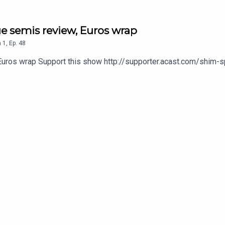
ue semis review, Euros wrap
n
1
,
Ep.
48
 Euros wrap Support this show http://supporter.acast.com/shim