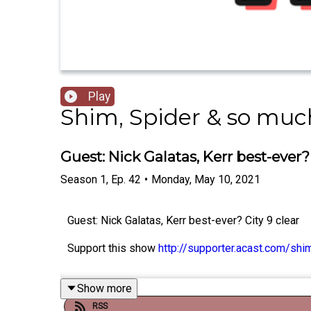
Play
Shim, Spider & so much
Guest: Nick Galatas, Kerr best-ever? 
Season
1
,
Ep.
42
•
Monday, May 10, 2021
Guest: Nick Galatas, Kerr best-ever? City 9 clear
Support this show
http://supporter.acast.com/sh
Show more
RSS