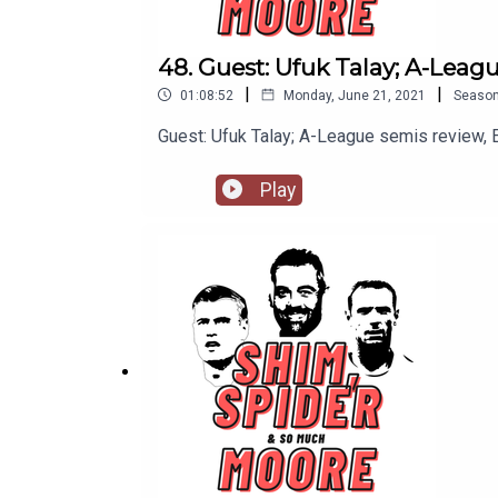
48. Guest: Ufuk Talay; A-Leag
|
|
01:08:52
Monday, June 21, 2021
Seaso
Guest: Ufuk Talay; A-League semis review,
Play