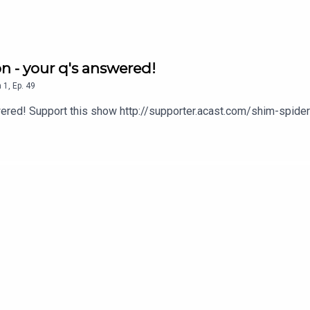
on - your q's answered!
n
1
,
Ep.
49
swered! Support this show http://supporter.acast.com/shim-spid