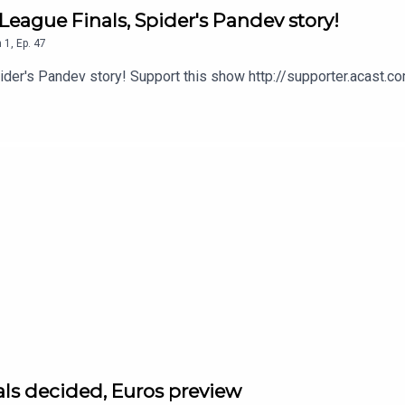
League Finals, Spider's Pandev story!
n
1
,
Ep.
47
pider's Pandev story! Support this show http://supporter.acast
als decided, Euros preview