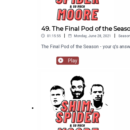
49. The Final Pod of the Seas
|
|
01:15:55
Monday, June 28, 2021
Seaso
The Final Pod of the Season - your q's an
Play