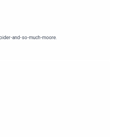
-spider-and-so-much-moore.