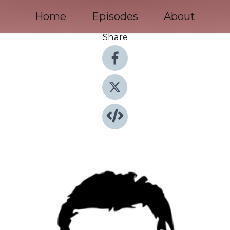
Home
Episodes
About
Share