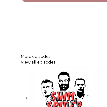
More episodes
View all episodes