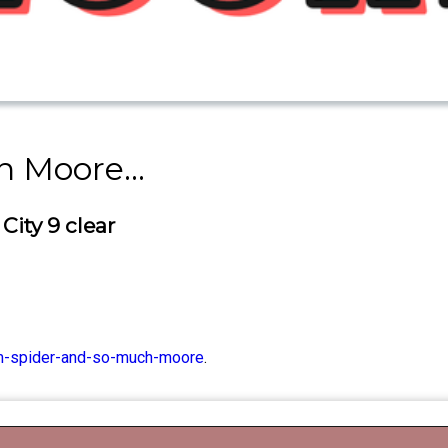
 Moore...
City 9 clear
im-spider-and-so-much-moore
.