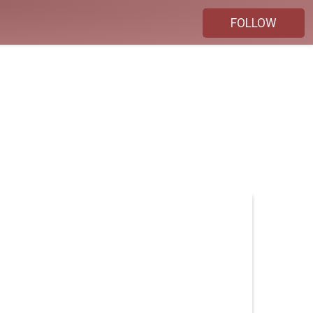
FOLLOW