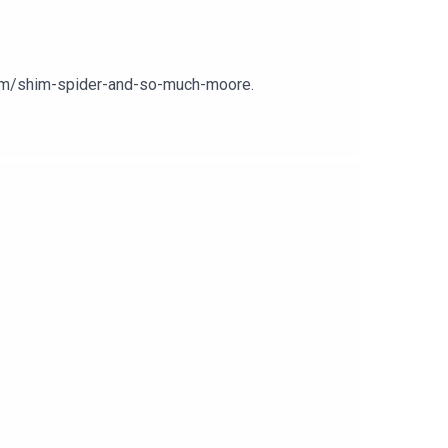
.com/shim-spider-and-so-much-moore.