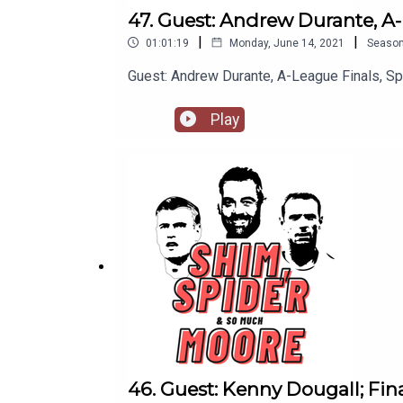
47. Guest: Andrew Durante, A-
|
|
01:01:19
Monday, June 14, 2021
Seaso
Guest: Andrew Durante, A-League Finals, S
Play
46. Guest: Kenny Dougall; Fin