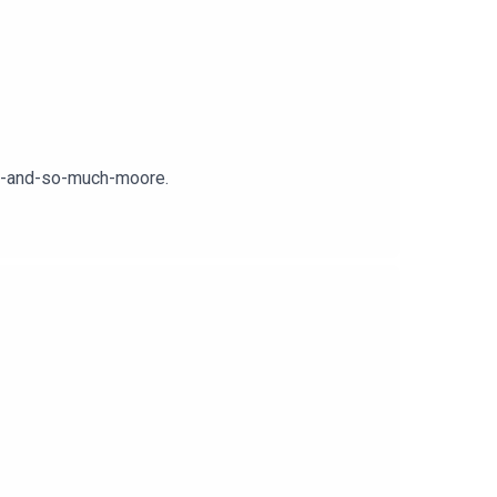
er-and-so-much-moore.