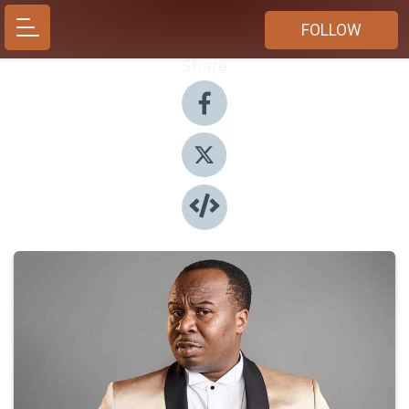
FOLLOW
Share