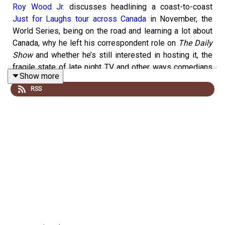
Roy Wood Jr.
discusses headlining a coast-to-coast
Just for Laughs tour across Canada
in November, the
World Series, being on the road and learning a lot about
Canada, why he left his correspondent role on
The Daily
Show
and whether he’s still interested in hosting it, the
fragile state of late night TV and other ways comedians
Show more
thrive these days, his work on
Better Call Saul
,
RSS
performing at the
2023 White House Correspondents
Dinner
and what President Joe Biden and Vice President
Kamala Harris said to him afterwards, the CFL, talking to
regular people, other future plans, and much more.
Supported by you on
Patreon
,
Pizza Trokadero
,
the
Bookshelf
,
Planet Bean Coffee
, and
Grandad’s
Donuts.
Support
Y.E.S.S.
and
Black Women United YEG
.
Follow
vish online
.