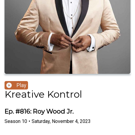
Play
Kreative Kontrol
Ep. #816: Roy Wood Jr.
Season
10
•
Saturday, November 4, 2023