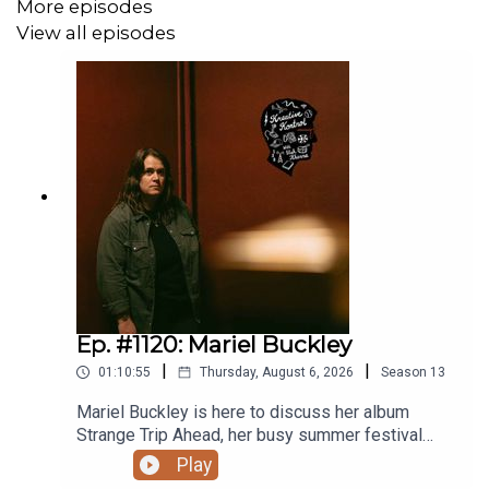
More episodes
View all episodes
Related episodes:
Ep. #690: Roy Wood Jr.
Ep. #596: Arthur Simeon
Ep. #489: Ronny Chieng
Ep. #460: Dulcé Sloan
Ep. #280: Hasan Minhaj
Ep. #1120: Mariel Buckley
|
|
01:10:55
Thursday, August 6, 2026
Season
13
Mariel Buckley is here to discuss her album
Strange Trip Ahead, her busy summer festival
circuit, what winning the 2026 Juno Award for
Play
Contemporary Roots Album of the Year in Canada