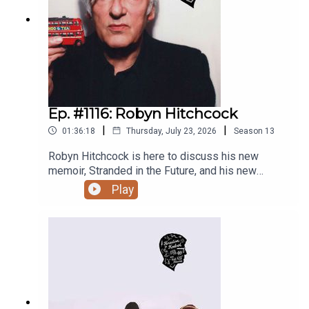
music is having a moment in popular culture, why
ParryEp. #1044: Steve Albini (2008)Ep. #937:
and how the new album incorporates Sacred Harp
Mouth CongressEp. #889: Rick White and The
singing, utopian and dystopian concepts and
SadiesEp. #821: Kurt VileEp. #752: Yo La
addressing geopolitics as an instrumental band,
TengoEp. #744: Don PyleEp. #703: The SadiesEp.
recording drums really separately, upcoming
#691: The Kids in the HallEp. #669: Dallas Good
shows, other future plans, and much more.EVERY
RememberedEp. #512: Kevin McDonaldEp. #439:
OTHER COMPLETE KREATIVE KONTROL
Bruce McCulloch and Paul MyersEp. #333: Kevin
EPISODE IS ONLY ACCESSIBLE TO PATREON
Ep. #1116: Robyn Hitchcock
McDonaldEp. #172: Long Night with Scott
SUPPORTERS STARTING AT $6/MONTH. This
Thompson, Damian Rogers, Don Pyle, and
|
|
01:36:18
Thursday, July 23, 2026
Season
13
one is fine, but if you haven’t already, please
OvernightEp. #158: Bruce McCullochEp. #56:
subscribe now on Patreon so you never miss full
Dallas Good
Robyn Hitchcock is here to discuss his new
episodes. Thanks!Thanks to the Bookshelf,
memoir, Stranded in the Future, and his new
Planet Bean Coffee, and Grandad’s Donuts.
album, The Confuser, surreal song and prose
Play
Support Y.E.S.S., Pride Centre of Edmonton, and
writing, being haunted by lifelong muses, a fear of
Letters Charity. Follow vish online.Related
being boring, pondering parenting and figuring
episodes/links:Win You’ve Changed Records by
yourself out, how attending an all-boys school
Fiver and G̱amksimoon in July 2026!Ep. #1095:
impacts the empathy you have for people of other
Holy FuckEp. #1084: Janel LeppinEp. #1069: The
genders, why aliens gravitate towards other
Messthetics and James Brandon LewisEp.
aliens like Bob Dylan and Syd Barrett, depicting
#1037: SloanEp. #1026: TortoiseEp. #919: Oren
one’s own transcendent dreams and trips,
AmbarchiEp. #887: Janel and AnthonyEp. #835: J.
celebrating the past, nostalgia, and sentimentality,
RobbinsEp. #465: Jennifer Herrema of Royal