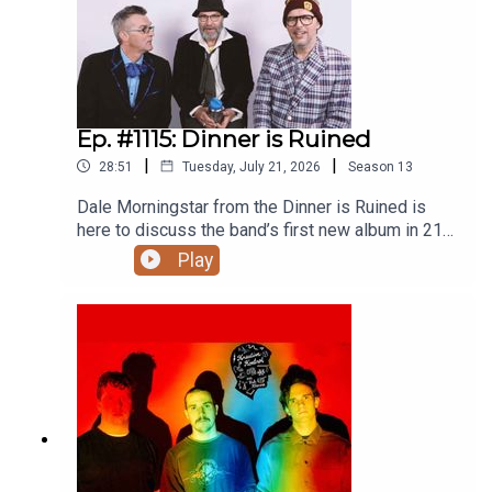
a nod to Nick Lowe, loving trams and trolley cars,
TruxDamo Suzuki (2005)
writing books on your phone, upcoming events,
other future plans, and much more.EVERY OTHER
COMPLETE KREATIVE KONTROL EPISODE IS
ONLY ACCESSIBLE TO PATREON SUPPORTERS
STARTING AT $6/MONTH. This one is fine, but if
Ep. #1115: Dinner is Ruined
you haven’t already, please subscribe now on
|
|
28:51
Tuesday, July 21, 2026
Season
13
Patreon so you never miss full episodes.
Thanks!Thanks to Blackbyrd Myoozik, the
Dale Morningstar from the Dinner is Ruined is
Bookshelf, Planet Bean Coffee, and Grandad’s
here to discuss the band’s first new album in 21
Donuts.Support Y.E.S.S., Pride Centre of
years, Like A Tree,Heroic, the first time I saw
Play
Edmonton, and Letters Charity. Follow vish
Dinner is Ruined in 1996 opening an intimate
online.Related episodes/links:Win You’ve
Toronto show for Beck, leaving Toronto for
Changed Records by Fiver and G̱amksimoon in
Hamilton, encountering inspiring trees and
July 2026!Ep. #1112: FiverAll Things Konsidered:
people, the story behind the making of Gord
The Beatles AnthologyEp. #1086: The Sadies &
Downie’s Coke Machine Glow, startling Dave
Billy RayEp. #1034: Sean Wilentz on Bob Dylan’s
Clark/Don Kerr connections, writing songs about
‘Through The Open Window’Ep. #981: The Minus
Downie and Dale’s Bobby Orr interactions,
5Ep. #977: Lou TidesEp. #889: Rick White and
recording Downie’s son Lou’s band, the story of
The SadiesEp. #886: Chris CorsanoEp. #828: ‘Bob
the final, yet-to-be-released but fully completely
Dylan: Mixing Up the Medicine’ with Mark
finished album by Gord Downie and the Dinner is