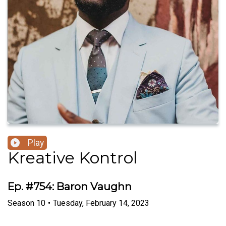
Play
Kreative Kontrol
Ep. #754: Baron Vaughn
Season
10
•
Tuesday, February 14, 2023