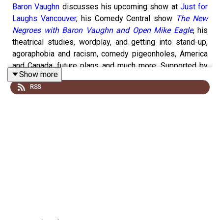
Baron Vaughn
discusses his upcoming show at
Just for
Laughs Vancouver
, his Comedy Central show
The New
Negroes with Baron Vaughn and Open Mike Eagle
, his
theatrical studies, wordplay, and getting into stand-up,
agoraphobia and racism, comedy pigeonholes, America
and Canada, future plans and much more. Supported by
Show more
you on
Patreon
,
Pizza Trokadero
,
the Bookshelf
,
Planet
RSS
Bean Coffee
, and
Grandad’s
Donuts.
Support
Y.E.S.S.
and
Black Women United YEG
.
Follow
vish online
.