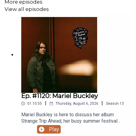
More episodes
View all episodes
Ep. #1120: Mariel Buckley
|
|
01:10:55
Thursday, August 6, 2026
Season
13
Mariel Buckley is here to discuss her album
Strange Trip Ahead, her busy summer festival
circuit, what winning the 2026 Juno Award for
Play
Contemporary Roots Album of the Year in Canada