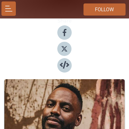
FOLLOW
Share