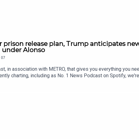
r prison release plan, Trump anticipates new
h under Alonso
107
st, in association with METRO, that gives you everything you ne
ntly charting, including as No. 1 News Podcast on Spotify, we'r
awardsIf you're enjoying it, please follow, share, or even post a r
tatus/2084545592546512920/video/1 https://x.com/RidgeandF
9815571916/video/1 https://x.com/SkyNews/status/208463713
//x.com/Reuters/status/2084523477340442886/video/1 https:
5773779/video/1 https://youtu.be/pKD5M0JAH3w Contact us o
.metro.co.uk Voiced by Jamie East, using AI, written by Liam 