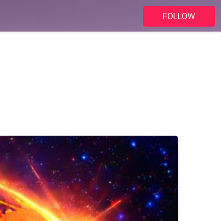
FOLLOW