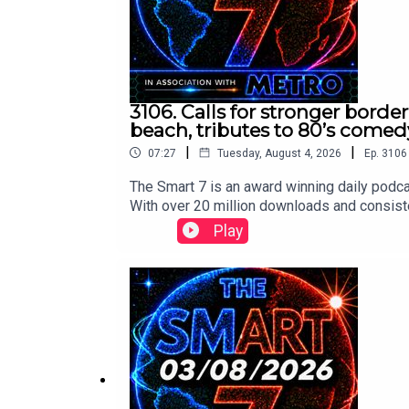
3106. Calls for stronger borde
beach, tributes to 80’s comed
|
|
07:27
Tuesday, August 4, 2026
Ep.
3106
The Smart 7 is an award winning daily podca
With over 20 million downloads and consiste
won Gold at the Signal International Podcast 
Play
following:https://x.com/BBCBreakfast/st
x.com/TimesRadio/status/20841772283429
us/2084227146868810026/video/1https:/
video/1 https://x.com/BBCr4today/status
www.thesmart7.com or find out more at www
produced by Daft Doris.