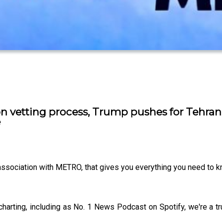
n vetting process, Trump pushes for Tehra
e
 association with METRO, that gives you everything you need to 
charting, including as No. 1 News Podcast on Spotify, we're a 