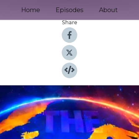
Home
Episodes
About
Share