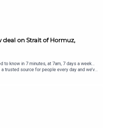
 deal on Strait of Hormuz,
ed to know in 7 minutes, at 7am, 7 days a week…
e a trusted source for people every day and we’ve
eview, it all helps... Today's episode includes the
rost/status/2084573799668756812/video/1 https
8948125057/video/1 https://x.com/atrupar/sta
//x.com/i/status/2084627559157833906https://
ver @TheSmart7pod or visit
Thompson, researched by Lucie Lewis and