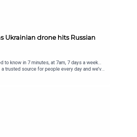
 as Ukrainian drone hits Russian
ed to know in 7 minutes, at 7am, 7 days a week…
e a trusted source for people every day and we’ve
eview, it all helps... Today's episode includes the
t/status/2084152868525814148/video/1 https://
01837/video/1 https://x.com/PolitlcsUK/stat
s://x.com/USMNT/status/2084322568610206035/
Contact us over @TheSmart7pod or visit
Thompson, researched by Lucie Lewis and