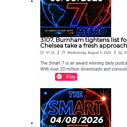
3107. Burnham tightens list fo
Chelsea take a fresh approac
|
|
07:26
Wednesday, August 5, 2026
Ep.
3
The Smart 7 is an award winning daily podca
With over 20 million downloads and consiste
won Gold at the Signal International Podcast 
Play
following:https://x.com/RidgeandFrost/s
://x.com/RidgeandFrost/status/208457169
tus/2084608078490509509/video/1 https:
x.com/RollingStone/status/208464301520
www.thesmart7.com or find out more at www
produced by Daft Doris.