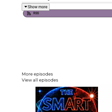
Show more
RSS
If you're enjoying it, please follow, share, or even po
Today's episode includes the following:
https://x.com/i/status/2046264580146373
https://x.com/i/status/2046268902104048
https://x.com/i/status/2046160825891635
More episodes
https://x.com/i/status/2046400538565382
View all episodes
https://x.com/i/status/2046136523771322
https://x.com/i/status/2046025415018287
https://x.com/i/status/2046340663868878
https://x.com/i/status/2046124789694111
https://youtu.be/iSWP2feb4rw