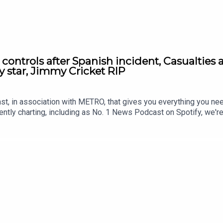
r controls after Spanish incident, Casualties
y star, Jimmy Cricket RIP
st, in association with METRO, that gives you everything you ne
ntly charting, including as No. 1 News Podcast on Spotify, we'r
awardsIf you're enjoying it, please follow, share, or even post a r
atus/2084015473407021312/video/1https://x.com/BBCBreakfas
19359/video/1 https://x.com/SkyNews/status/20842333527568
/x.com/nexta_tv/status/2084259901530927331/video/1 http
/2084196426049888402/video/1 https://youtu.be/iPHI7WtWfEs 
.metro.co.uk Voiced by Jamie East, using AI, written by Liam 