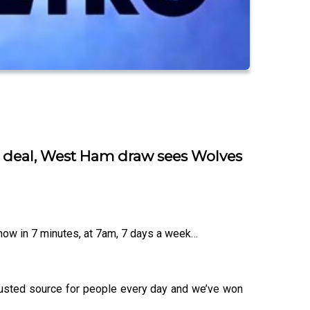
n deal, West Ham draw sees Wolves
know in 7 minutes, at 7am, 7 days a week…
trusted source for people every day and we’ve won