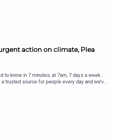
s
.
urgent action on climate, Plea
ed to know in 7 minutes, at 7am, 7 days a week…
e a trusted source for people every day and we’ve
eview, it all helps... Today's episode includes the
atus/2084887123509785011/video/1https://x.co
2621529735600/video/1https://x.com/BBCr4tod
 https://x.com/BBCBreakfast/status/20849826
m/SonyPictures/status/2084987792283598911/vi
ced by Jamie East, using AI, written by Liam