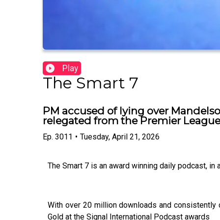
Play
The Smart 7
PM accused of lying over Mandelso
relegated from the Premier Leagu
Ep.
3011
•
Tuesday, April 21, 2026
The Smart 7 is an award winning daily podcast, in
With over 20 million downloads and consistently 
Gold at the Signal International Podcast awards