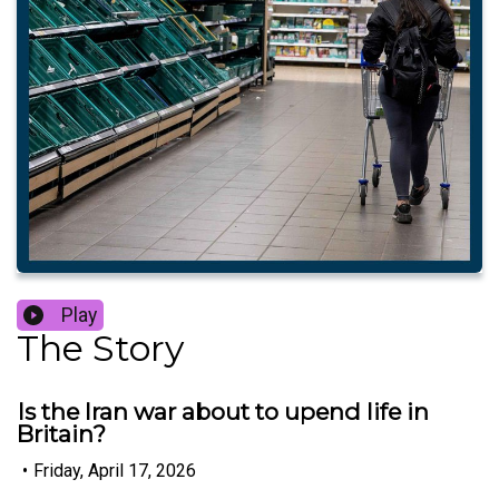
Play
The Story
Is the Iran war about to upend life in
Britain?
•
Friday, April 17, 2026