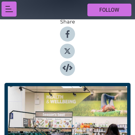
FOLLOW
Share