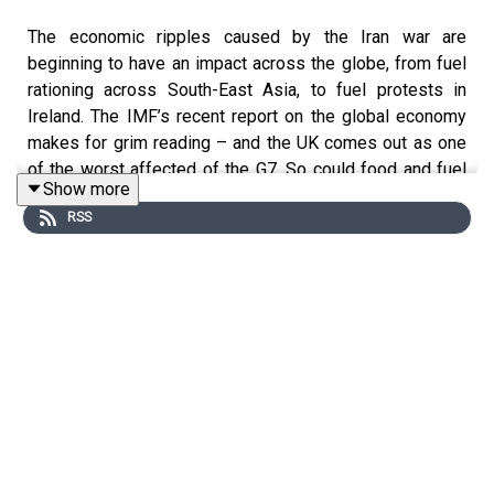
The economic ripples caused by the Iran war are
beginning to have an impact across the globe, from fuel
rationing across South-East Asia, to fuel protests in
Ireland. The IMF’s recent report on the global economy
makes for grim reading – and the UK comes out as one
of the worst affected of the G7. So could food and fuel
Show more
shortages be coming to the UK? And how will the
RSS
government try to mitigate the worst effects?
This podcast was brought to you thanks to the support
of readers of The Times and The Sunday Times.
Subscribe today:
http://thetimes.com/thestory
Guests: