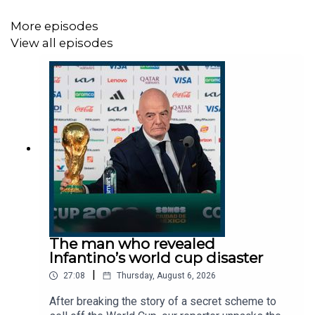
Rob Doran, director of Black Dog Crisis
Management.
More episodes
Jack Barnett, economics correspondent, The
View all episodes
Times.
Host:
Manveen Rana.
Producers:
Harry Stott, Micaela Arneson.
We want to hear from you - email:
thestory@thetimes.com
Read more:
Britain preparing for food shortages as Iran war
The man who revealed
bites
Infantino’s world cup disaster
UK economy faces hardest hit from Iran war of G7,
|
27:08
Thursday, August 6, 2026
says IMF
After breaking the story of a secret scheme to