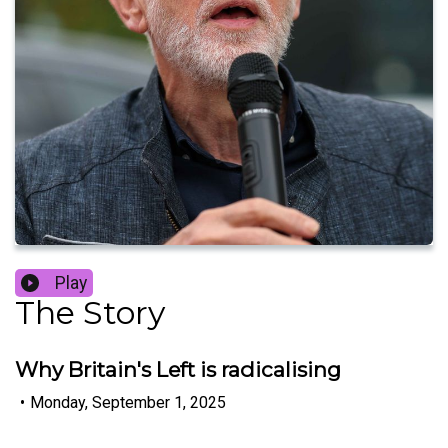
Play
The Story
Why Britain's Left is radicalising
•
Monday, September 1, 2025