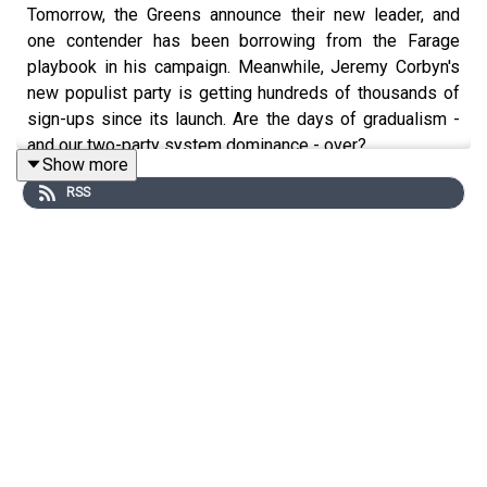
Tomorrow, the Greens announce their new leader, and
one contender has been borrowing from the Farage
playbook in his campaign. Meanwhile, Jeremy Corbyn's
new populist party is getting hundreds of thousands of
sign-ups since its launch. Are the days of gradualism -
and our two-party system dominance - over?
Show more
This podcast was brought to you thanks to the support
RSS
of readers of The Times and The Sunday Times.
Subscribe today:
http://thetimes.com/thestory
Guests:
Aubrey Allegretti, Chief Political Correspondent,
The Times.
Josh Glancy, Associate Editor, The Sunday Times.
Host:
Manveen Rana.