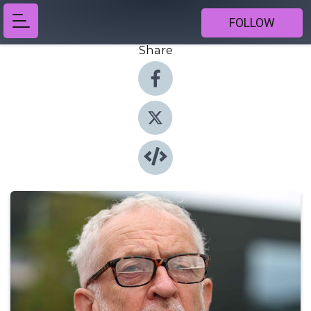
FOLLOW
Share