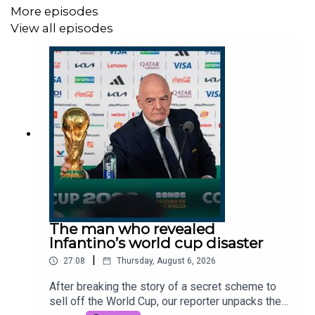
More episodes
Producer:
Olivia Case.
View all episodes
Clips:
YouTube / Break Through News, Sky, YouTube /
@zakpolanskigreen, Novara Media, The Telegraph, ITV,
YouTube / Ellie and Adrian 2025.
Photo:
Getty Images.
Get in touch:
thestory@thetimes.com.
This podcast was brought to you thanks to subscribers
of The Times and The Sunday Times. To enjoy
unlimited digital access to all our
journalism subscribe
here
.
The man who revealed
Infantino’s world cup disaster
|
27:08
Thursday, August 6, 2026
After breaking the story of a secret scheme to
sell off the World Cup, our reporter unpacks the