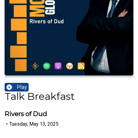
Play
Talk Breakfast
Rivers of Dud
•
Tuesday, May 13, 2025