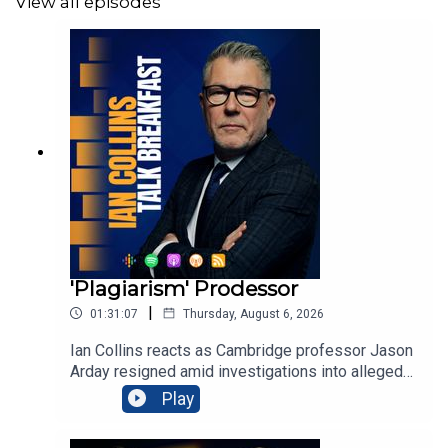
View all episodes
'Plagiarism' Prodessor
|
01:31:07
Thursday, August 6, 2026
Ian Collins reacts as Cambridge professor Jason
Arday resigned amid investigations into alleged
plagiarism and disputed credentials, blaming
Play
relentless scrutiny and personal attacks. Former
neo-Nazi Joshua Bonehill-Paine withdrew as a