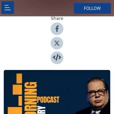
FOLLOW
Share