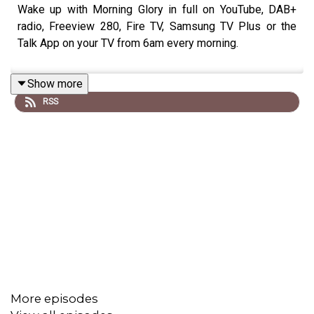
Wake up with Morning Glory in full on YouTube, DAB+
radio, Freeview 280, Fire TV, Samsung TV Plus or the
Talk App on your TV from 6am every morning.
Show more
RSS
More episodes