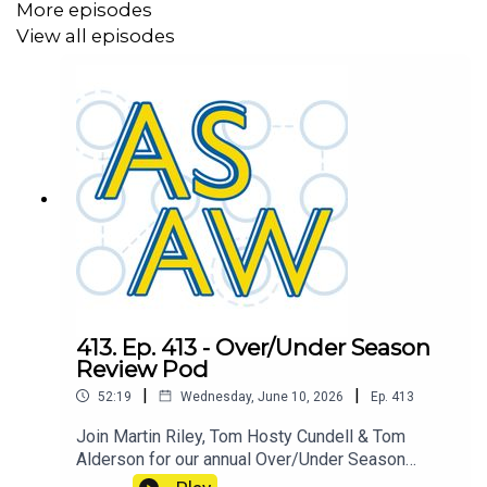
More episodes
View all episodes
413. Ep. 413 - Over/Under Season
Review Pod
|
|
52:19
Wednesday, June 10, 2026
Ep.
413
Join Martin Riley, Tom Hosty Cundell & Tom
Alderson for our annual Over/Under Season
Review where we find out who is the ASAW