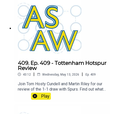
409. Ep. 409 - Tottenham Hotspur
Review
|
|
43:12
Wednesday, May 13, 2026
Ep.
409
Join Tom Hosty Cundell and Martin Riley for our
review of the 1-1 draw with Spurs. Find out what
caused the shift which turned the game on it's
Play
head.