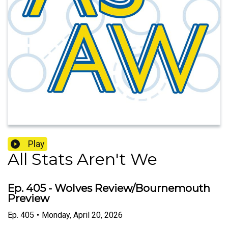
Play
All Stats Aren't We
Ep. 405 - Wolves Review/Bournemouth
Preview
Ep.
405
•
Monday, April 20, 2026