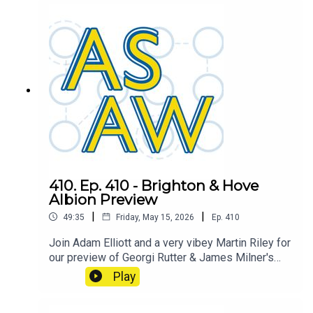
West Ham. Will we decide the fate of the
Hammers? or will Spurs have already done so?
410. Ep. 410 - Brighton & Hove
Albion Preview
|
|
49:35
Friday, May 15, 2026
Ep.
410
Join Adam Elliott and a very vibey Martin Riley for
our preview of Georgi Rutter & James Milner's
Brighton & Hove Albion
Play