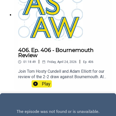
406. Ep. 406 - Bournemouth
Review
|
|
01:18:49
Friday, April 24, 2026
Ep.
406
Join Tom Hosty Cundell and Adam Elliott for our
review of the 2-2 draw against Bournemouth. Also
featuring a mini preview of the upcoming FA Cup
Play
Semi Final fixture against Chelsea at Wembley.