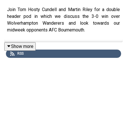
Join Tom Hosty Cundell and Martin Riley for a double
header pod in which we discuss the 3-0 win over
Wolverhampton Wanderers and look towards our
midweek opponents AFC Bournemouth.
Show more
RSS