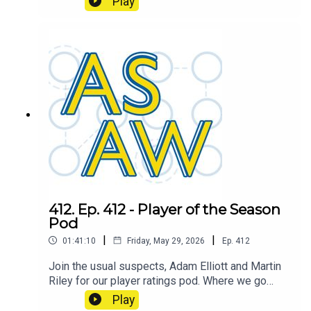
Play
Over/Under Champion.
412. Ep. 412 - Player of the Season
Pod
|
|
01:41:10
Friday, May 29, 2026
Ep.
412
Join the usual suspects, Adam Elliott and Martin
Riley for our player ratings pod. Where we go
through the whole squad and each podder will
Play
give their own rating out of 10. Which we'll then