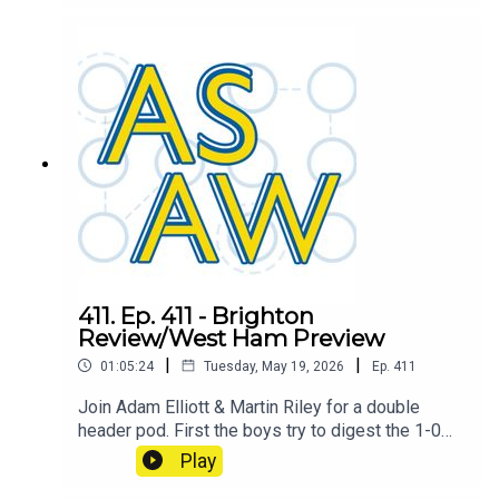
combine to determine the ASAW player of the
season, also includes a little discussion about
the final game of the season and how the league
has shaped up. This pod welcomes back an old
host. But which one? Tune in to find out!
411. Ep. 411 - Brighton
Review/West Ham Preview
|
|
01:05:24
Tuesday, May 19, 2026
Ep.
411
Join Adam Elliott & Martin Riley for a double
header pod. First the boys try to digest the 1-0
smash and grab win over Brighton, then they
Play
move on to the final game of the season against