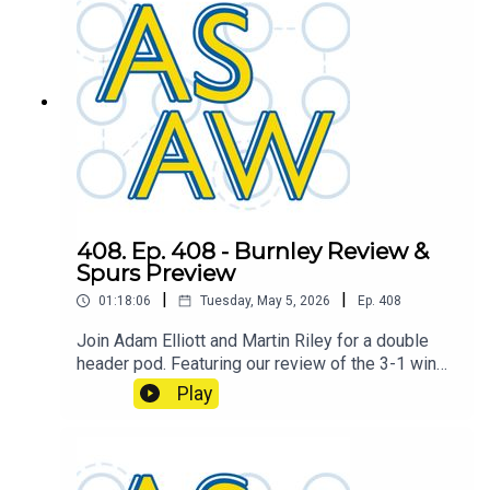
408. Ep. 408 - Burnley Review &
Spurs Preview
|
|
01:18:06
Tuesday, May 5, 2026
Ep.
408
Join Adam Elliott and Martin Riley for a double
header pod. Featuring our review of the 3-1 win
over Burnley, and the boys look ahead to the next
Play
game against Tottenham Hotspur.