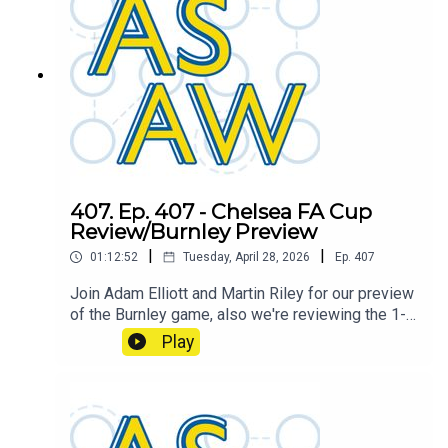
407. Ep. 407 - Chelsea FA Cup
Review/Burnley Preview
|
|
01:12:52
Tuesday, April 28, 2026
Ep.
407
Join Adam Elliott and Martin Riley for our preview
of the Burnley game, also we're reviewing the 1-0
FA Cup semi final loss against Chelsea.
Play