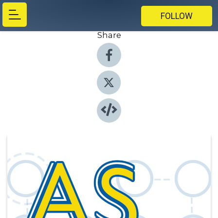
FOLLOW
Share