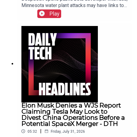
Minnesota water plant attacks may have links to
Iran, New York sues prediction market
Play
Kalshi.Show Notes
Elon Musk Denies a WJS Report
Claiming Tesla May Look to
Divest China Operations Before a
Potential SpaceX Merger - DTH
|
05:32
Friday, July 31, 2026