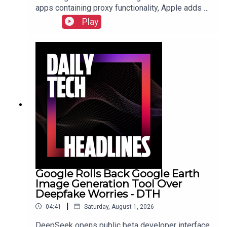
apps containing proxy functionality, Apple adds a
cap for security reports from researchers due to
Play
the flood of AI submissions, and Microsoft
announces price hikes for consoles in the EU and
United Kingdom.Check out the show notes here.
Google Rolls Back Google Earth
Image Generation Tool Over
Deepfake Worries - DTH
|
04:41
Saturday, August 1, 2026
DeepSeek opens public beta developer interface,