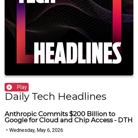
Play
Daily Tech Headlines
Anthropic Commits $200 Billion to
Google for Cloud and Chip Access - DTH
•
Wednesday, May 6, 2026