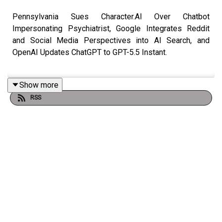
Pennsylvania Sues Character.AI Over Chatbot
Impersonating Psychiatrist, Google Integrates Reddit
and Social Media Perspectives into AI Search, and
OpenAI Updates ChatGPT to GPT-5.5 Instant.
Show more
Link to
Show Notes
RSS