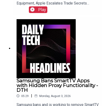
Equipment, Apple Escalates Trade Secrets
Lawsuit Against OpenAI, and Bending Spoons to
Play
Acquire Airtable for $1.285 Billion.Link to Show
Notes
Samsung Bans SmartTV Apps
with Hidden Proxy Functionality -
DTH
|
05:29
Monday, August 3, 2026
Samsung bans and is working to remove SmartTV