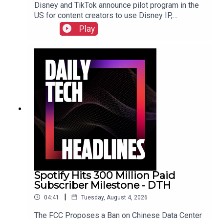
Disney and TikTok announce pilot program in the
US for content creators to use Disney IP,
Sunbird's iMessage for Android app returns after
Play
three years, and the $55 billion USD sale of
Electronic Arts finally closed. Check out the show
notes here.
Spotify Hits 300 Million Paid
Subscriber Milestone - DTH
|
04:41
Tuesday, August 4, 2026
The FCC Proposes a Ban on Chinese Data Center