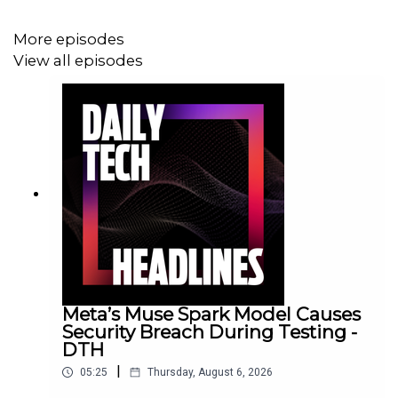
More episodes
View all episodes
Meta’s Muse Spark Model Causes
Security Breach During Testing -
DTH
|
05:25
Thursday, August 6, 2026