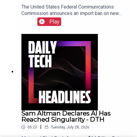
The United States Federal Communications
Commission announces an import ban on new
Chinese Humanoid Robots, the UK's Competition
Play
and Markets Authority opens an investigation into
Microsoft over misleading subscription options
following Copilot integration, and Warner Bros is
testing a vertical video feed called HBO Max
Shorts. Check out the show notes here.
Sam Altman Declares AI Has
Reached Singularity - DTH
|
05:23
Tuesday, July 28, 2026