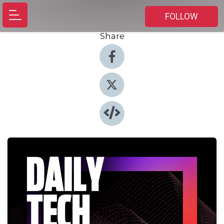
FOLLOW
Share