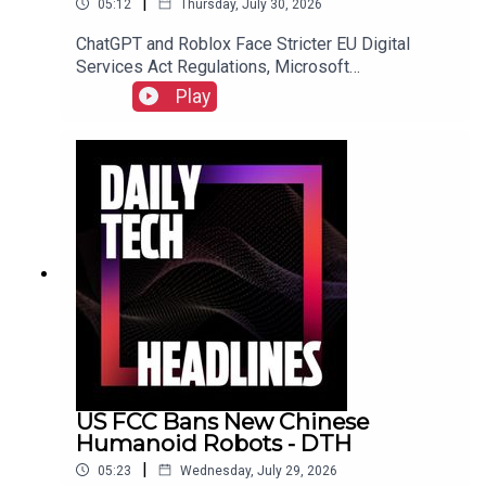
|
05:12
Thursday, July 30, 2026
ChatGPT and Roblox Face Stricter EU Digital
Services Act Regulations, Microsoft
Overwhelmed by "Bug Apocalypse" After AI-
Play
Powered Vulnerability Discovery, and The FTC
Sues Hims & Hers Over Alleged Unauthorized
Patient Data Sharing.Link to Show Notes
US FCC Bans New Chinese
Humanoid Robots - DTH
|
05:23
Wednesday, July 29, 2026