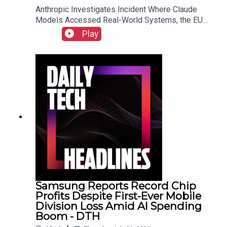
Anthropic Investigates Incident Where Claude
Models Accessed Real-World Systems, the EU
Implements Right to Repair Directive as of July
Play
31, and Sony Secures Key Memory Supplies to
Meet FY2026 Projections Despite Gaming
Slump.Link to Show Notes
Samsung Reports Record Chip
Profits Despite First-Ever Mobile
Division Loss Amid AI Spending
Boom - DTH