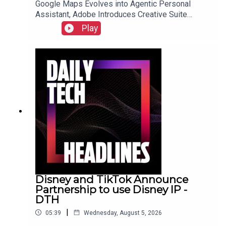
Google Maps Evolves into Agentic Personal
Assistant, Adobe Introduces Creative Suite
Integration for ChatGPT, and Samsung Galaxy Z
Play
Fold 8 Preorders Surge, Outpacing Previous
Records.Link to Show Notes
Disney and TikTok Announce
Partnership to use Disney IP -
DTH
|
05:39
Wednesday, August 5, 2026