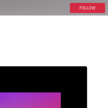
FOLLOW