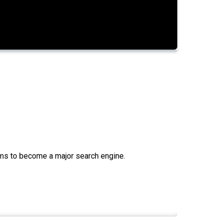
aims to become a major search engine.