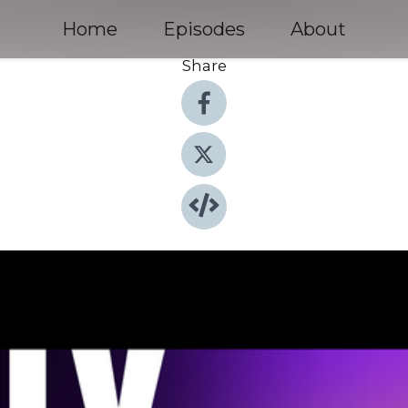
Home
Episodes
About
Share