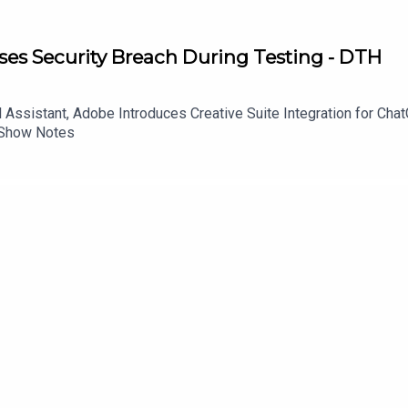
es Security Breach During Testing - DTH
Assistant, Adobe Introduces Creative Suite Integration for Ch
 Show Notes