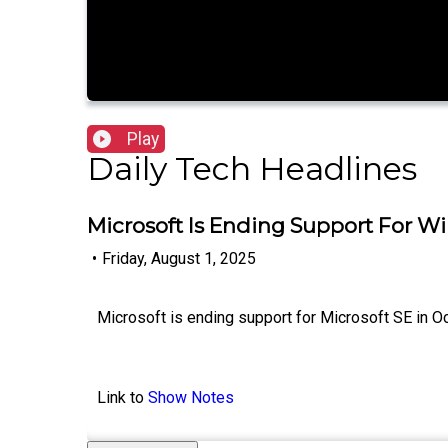
Play
Daily Tech Headlines
Microsoft Is Ending Support For W
•
Friday, August 1, 2025
Microsoft is ending support for Microsoft SE in Oc
Link to
Show Notes