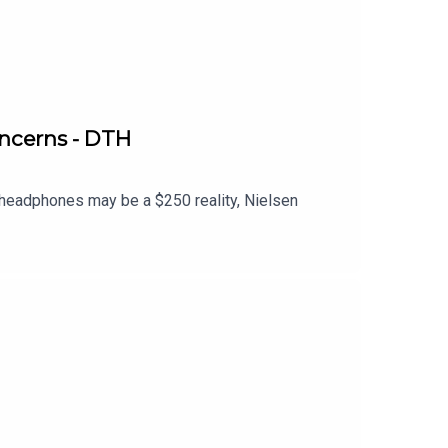
ncerns - DTH
eadphones may be a $250 reality, Nielsen