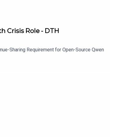
h Crisis Role - DTH
venue-Sharing Requirement for Open-Source Qwen