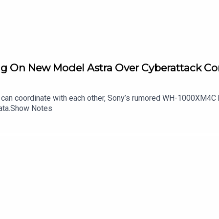
ng On New Model Astra Over Cyberattack Co
can coordinate with each other, Sony’s rumored WH-1000XM4C h
data.Show Notes