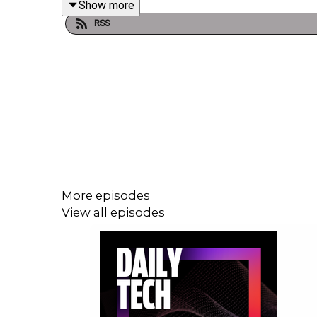
Show more
RSS
More episodes
View all episodes