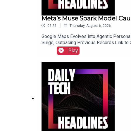
Meta’s Muse Spark Model Caus
|
05:25
Thursday, August 6, 2026
Google Maps Evolves into Agentic Personal 
Surge, Outpacing Previous Records.Link to
Play