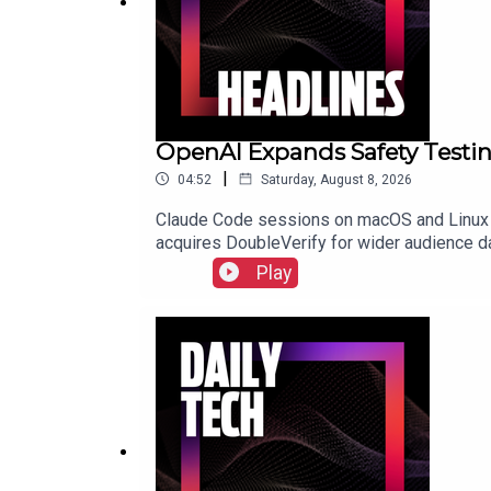
OpenAI Expands Safety Testi
|
04:52
Saturday, August 8, 2026
Claude Code sessions on macOS and Linux 
acquires DoubleVerify for wider audience 
Play