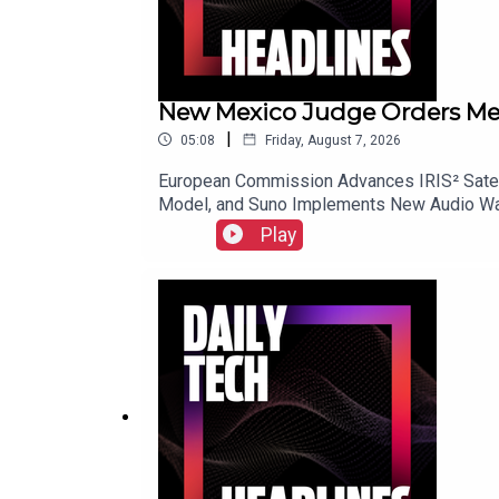
New Mexico Judge Orders Meta 
|
05:08
Friday, August 7, 2026
European Commission Advances IRIS² Satell
Model, and Suno Implements New Audio Wat
Play