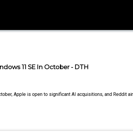
indows 11 SE In October - DTH
tober, Apple is open to significant AI acquisitions, and Reddit 