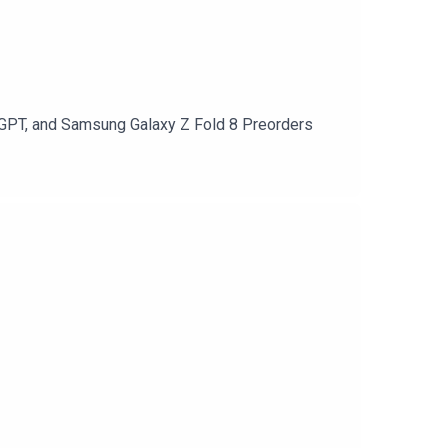
atGPT, and Samsung Galaxy Z Fold 8 Preorders