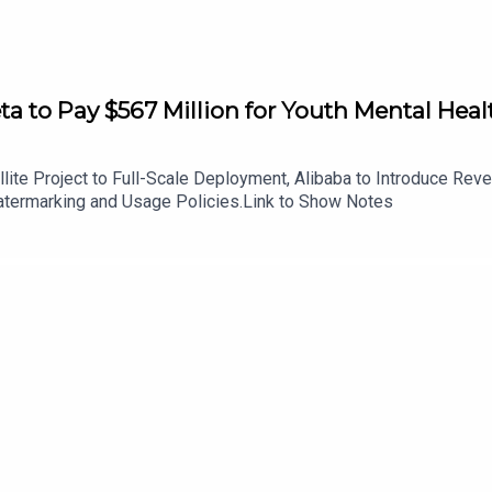
to Pay $567 Million for Youth Mental Healt
ite Project to Full-Scale Deployment, Alibaba to Introduce Re
ermarking and Usage Policies.Link to Show Notes