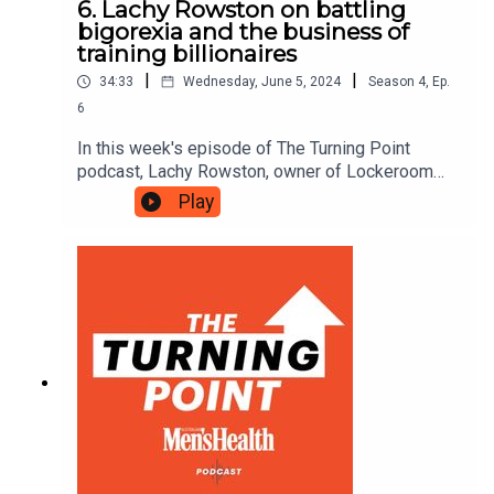
6. Lachy Rowston on battling
bigorexia and the business of
training billionaires
|
|
34:33
Wednesday, June 5, 2024
Season
4
,
Ep.
6
In this week's episode of The Turning Point
podcast, Lachy Rowston, owner of Lockeroom
Gym and founder of the Mind Muscle Project
Play
podcast, details his battle with bigorexia as a
teenager, looks back on his first CrossFit workout
and explains how he got into the business of
training billionaires