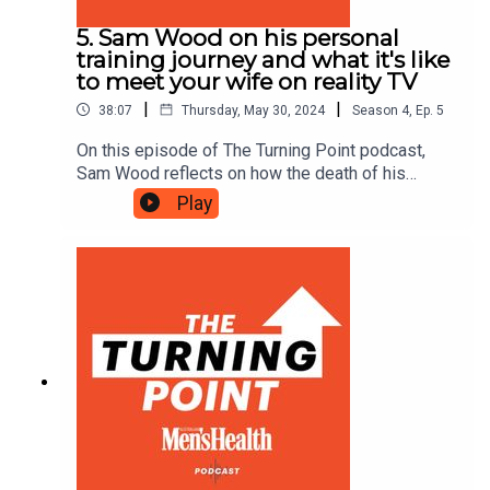
5. Sam Wood on his personal
training journey and what it's like
to meet your wife on reality TV
|
|
38:07
Thursday, May 30, 2024
Season
4
,
Ep.
5
On this episode of The Turning Point podcast,
Sam Wood reflects on how the death of his
mother at 15 impacted his childhood, discusses
Play
his unique path into personal training and reveals
how saying yes to The Bachelor Australia
changed his life.