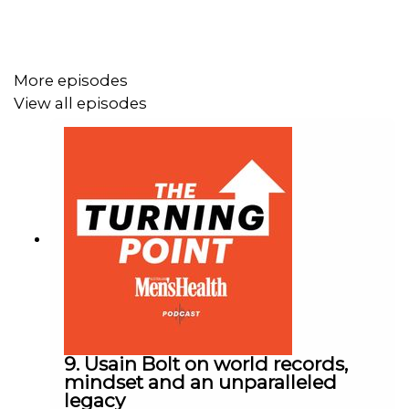
More episodes
View all episodes
9. Usain Bolt on world records,
mindset and an unparalleled
legacy