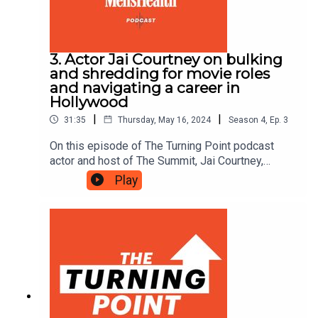
3. Actor Jai Courtney on bulking
and shredding for movie roles
and navigating a career in
Hollywood
|
|
31:35
Thursday, May 16, 2024
Season
4
,
Ep.
3
On this episode of The Turning Point podcast
actor and host of The Summit, Jai Courtney,
reveals what it's like to work with Tom Cruise and
Play
details the process and mindset required to build
up and shred down for movie roles.