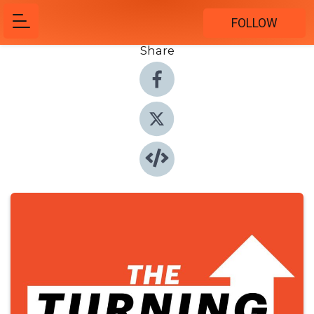
FOLLOW
Share