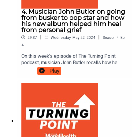
4. Musician John Butler on going
from busker to pop star and how
his new album helped him heal
from personal grief
|
|
29:37
Wednesday, May 22, 2024
Season
4
,
Ep.
4
On this week’s episode of The Turning Point
podcast, musician John Butler recalls how he
went from busking to selling out arenas and
Play
explains how his new album, ‘Running River’,
helped him heal from personal grief.