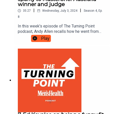
winner and judge
|
|
35:27
Wednesday, July 3, 2024
Season
4
,
Ep.
8
In this week's episode of The Turning Point
podcast, Andy Allen recalls how he went from
sparky to winner of Australia’s biggest cooking
Play
show, explains how his love of basketball has
informed his career journey and reveals how
fitness and diet help him manage the pressures
of life in the spotlight.