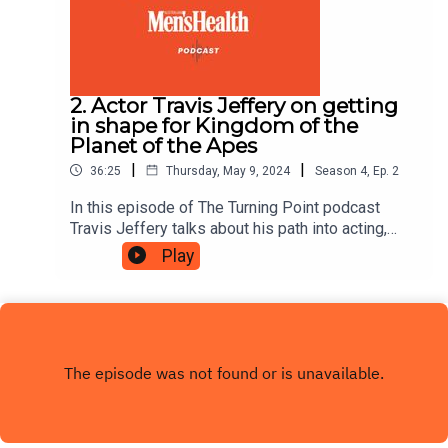
2. Actor Travis Jeffery on getting
in shape for Kingdom of the
Planet of the Apes
|
|
36:25
Thursday, May 9, 2024
Season
4
,
Ep.
2
In this episode of The Turning Point podcast
Travis Jeffery talks about his path into acting,
what it was like to work with Angelina Jolie and
Play
details how he transformed his body to get in
shape for Kingdom of the Planet of the Apes