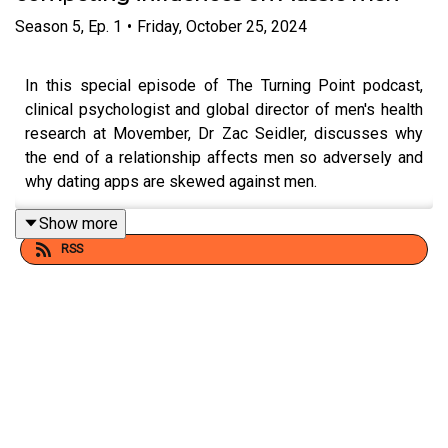
Season
5
,
Ep.
1
•
Friday, October 25, 2024
In this special episode of The Turning Point podcast,
clinical psychologist and global director of men's health
research at Movember, Dr Zac Seidler, discusses why
the end of a relationship affects men so adversely and
why dating apps are skewed against men.
Show more
RSS