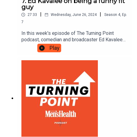
7. Ed Kavalee on being a funny fit
guy
|
|
27:33
Wednesday, June 26, 2024
Season
4
,
Ep.
7
In this week's episode of The Turning Point
podcast, comedian and broadcaster Ed Kavalee
discusses what it's like to be a former Men's
Play
Health cover guy, recalls how he managed to
marry a Gladiator and dispels the myth that fit
guys can't be funny.