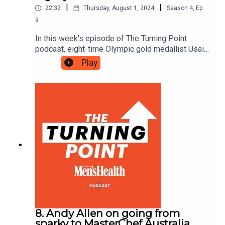
|
|
22:32
Thursday, August 1, 2024
Season
4
,
Ep.
9
In this week's episode of The Turning Point
podcast, eight-time Olympic gold medallist Usain
Bolt reveals what goes into breaking world
Play
records, shares his views on the new sprint king,
Noah Lyles, and tells us what it’s like to be the
undisputed GOAT of the track.
8. Andy Allen on going from
sparky to MasterChef Australia