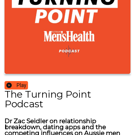
Play
The Turning Point
Podcast
Dr Zac Seidler on relationship
breakdown, dating apps and the
competing influences on Aussie men