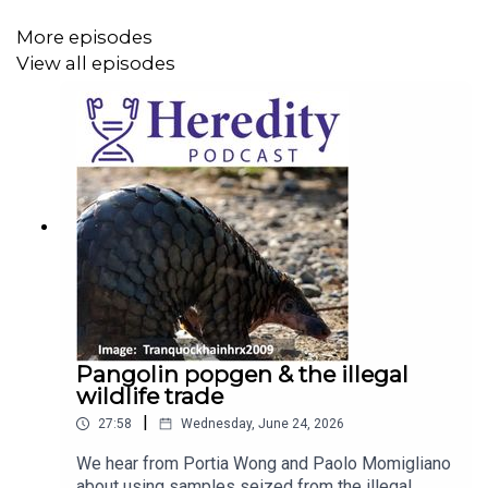
More episodes
View all episodes
Pangolin popgen & the illegal
wildlife trade
|
27:58
Wednesday, June 24, 2026
We hear from Portia Wong and Paolo Momigliano
about using samples seized from the illegal