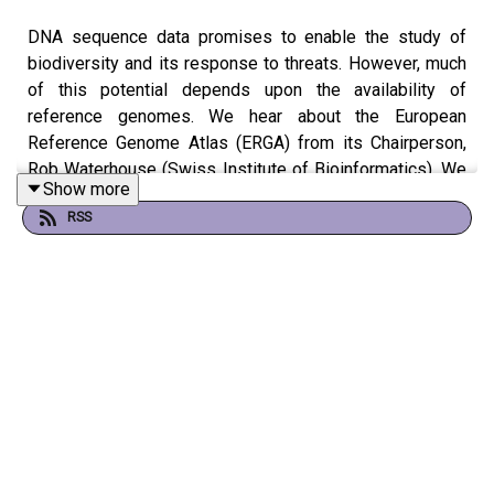
DNA sequence data promises to enable the study of
biodiversity and its response to threats. However, much
of this potential depends upon the availability of
reference genomes. We hear about the European
Reference Genome Atlas (ERGA) from its Chairperson,
Rob Waterhouse (Swiss Institute of Bioinformatics). We
Show more
also hear from ERGA member Will Nash (Earlham
RSS
Institute) about his quest to understand the genome of
the beautiful Violet carpenter bee.