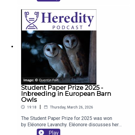
publishing in society journals.
Student Paper Prize 2025 -
Inbreeding in European Barn
Owls
|
19:18
Thursday, March 26, 2026
The Student Paper Prize for 2025 was won
by Eléonore Lavanchy. Eléonore discusses her
work, the winning paper and inbreeding in
Play