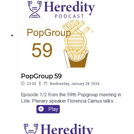
PopGroup 59
|
23:00
Wednesday, January 28, 2026
Episode 1/2 from the 59th Popgroup meeting in
Lille. Plenary speaker Florencia Camus talks
about her experience of the conference and the
Play
content of her talk.