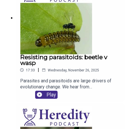
Resisting parasitoids: beetle v
wasp
|
17:33
Wednesday, November 26, 2025
Parasites and parasitoids are large drivers of
evolutionary change. We hear from
Peter Hambäck (Stockholm University) about his
Play
work on how beetle larvae combat a parasitoid
wasp that wants to lay its eggs inside them.