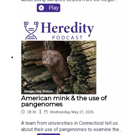
wildlife trade to inform the conservation of
Play
endangered pangolins.
American mink & the use of
pangenomes
|
28:36
Wednesday, May 27, 2026
A team from universities in Connecticut tell us
about their use of pangenomes to examine the