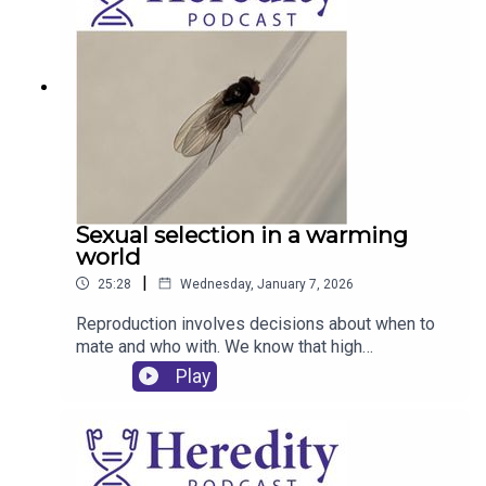
Sexual selection in a warming
world
|
25:28
Wednesday, January 7, 2026
Reproduction involves decisions about when to
mate and who with. We know that high
temperatures affect fertility, but how does this
Play
affect mating decisions and sexual selection
within populations? Tilly Pembury Smith and
Rhonda Snook tell us about their work using fruit
files.