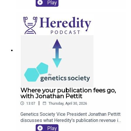
status of mink populations in Florida, and an
Play
innovative programme that's training the next
generation of researchers.
Where your publication fees go,
with Jonathan Pettit
|
13:07
Thursday, April 30, 2026
Genetics Society Vice President Jonathan Pettitt
discusses what Heredity's publication revenue is
used for, and the scientific community benefits of
Play