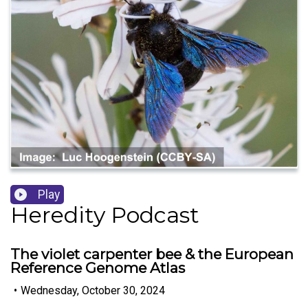
Play
Heredity Podcast
The violet carpenter bee & the European
Reference Genome Atlas
•
Wednesday, October 30, 2024