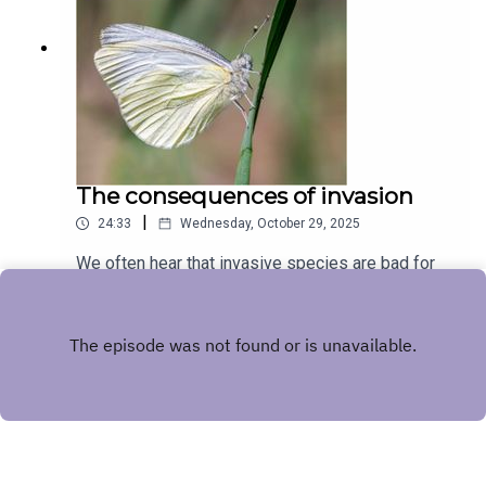
The consequences of invasion
|
24:33
Wednesday, October 29, 2025
We often hear that invasive species are bad for
the ecosystems they invade, but the
consequences can seem remote and hard to
Play
grasp. In this episode we hear from Nitin
Ravikanthachari and Carol Boggs about their study
system where an invasive plant has very tangible
effects for a native butterfly.