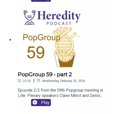
European Barn Owls.
PopGroup 59 - part 2
|
23:20
Wednesday, February 25, 2026
Episode 2/2 from the 59th Popgroup meeting in
Lille. Plenary speakers Claire Mérot and Denis
Roze discuss their experience of the conference
Play
and the content of their talks.