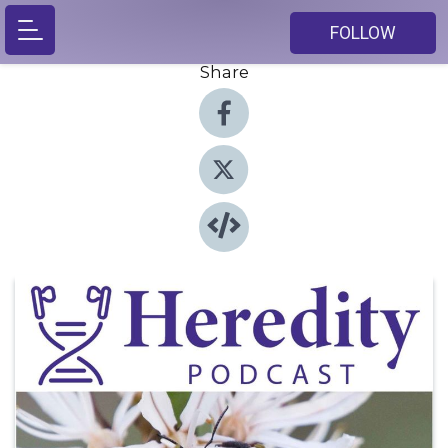
FOLLOW
Share