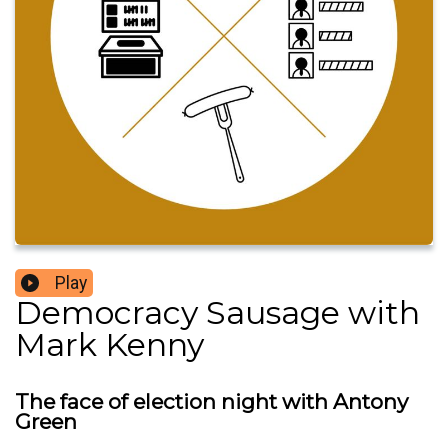
Play
Democracy Sausage with
Mark Kenny
The face of election night with Antony
Green