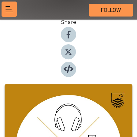
FOLLOW
Share