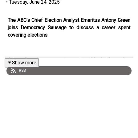
•
Tuesday, June 24, 2025
The ABC’s Chief Election Analyst Emeritus Antony Green
joins Democracy Sausage to discuss a career spent
covering elections.
Antony Green has covered more than 90 elections. How
Show more
does this recent one compare to ones in the past? What
RSS
does the ‘broad church’ of the Liberal party mean these
days? And will Labor ever be vulnerable to an ‘orange’
independent vote?
On this episode of
Democracy Sausage
, Antony Green
joins Professor Mark Kenny and Dr Marija Taflaga to talk
elections past, present and future.