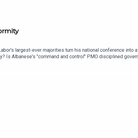
ormity
abor's largest-ever majorities turn his national conference into
ty? Is Albanese's "command and control" PMO disciplined governa
 per cent in a Victoria that's just lost its Premier — without an
ire Gina Rinehart raising questions about who bankrolls the popu
s chief political correspondent Karen Barlow joins Mark and Mari
e of One Nation.