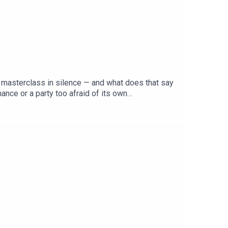
 a masterclass in silence — and what does that say
nce or a party too afraid of its own
 MP, candidate or policy to its name — and Pauline
list right, can Labor's manufactured unity survive
ja to make sense of Labor's conference of