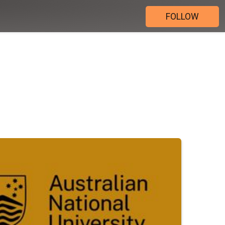
FOLLOW