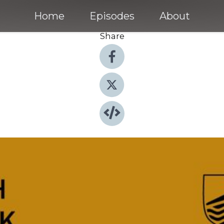
Home
Episodes
About
Share