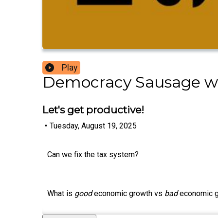
Play
Democracy Sausage w
Let's get productive!
•
Tuesday, August 19, 2025
Can we fix the tax system?
What is
good
economic growth vs
bad
economic 