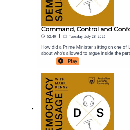
Command, Control and Conf
|
52:40
Tuesday, July 28, 2026
How did a Prime Minister sitting on one of L
about who's allowed to argue inside the par
conscience? With One Nation polling above 25
Play
Hanson's blossoming friendship with billiona
the volatility of 2028? The Saturday Paper'
conformity, the Pyongyang PMO, and the ris