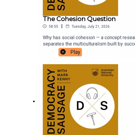
The Cohesion Question
|
58:55
Tuesday, July 21, 2026
Why has social cohesion — a concept resear
separates the multiculturalism built by su
Tony Abbott today? And with the political co
Play
worse?Dr Michael Zekulin joins Mark and M
UK tour with Tommy Robinson and Nigel Fara
is launching a new University Essay Prize! Ful
https://auspolbookaward.com.au/uni-prize/.