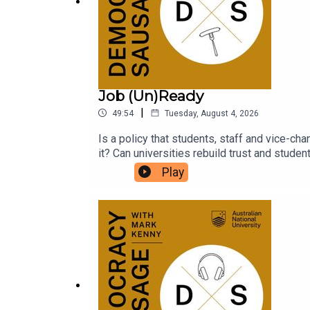
Democracy Sausage with Mark Kenny is availabl
your feedback on this series, so send in your que
Job (Un)Ready
|
49:54
Tuesday, August 4, 2026
Is a policy that students, staff and vice-cha
it? Can universities rebuild trust and stude
parliamentary inquiries? What does it say a
Play
for an expensive degree?National Union of
Sausage to unpack the fallout from the Job