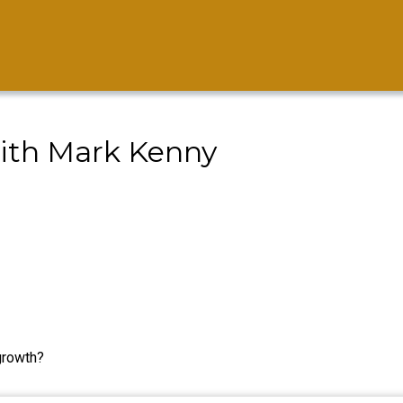
ith Mark Kenny
growth?