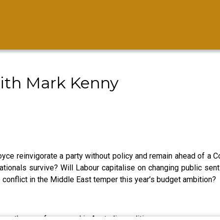
ith Mark Kenny
yce reinvigorate a party without policy and remain ahead of a Co
 Nationals survive? Will Labour capitalise on changing public sen
 conflict in the Middle East temper this year’s budget ambition?
 the race for second in Australian politics.