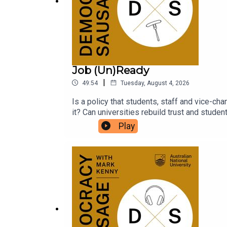
Job (Un)Ready
|
49:54
Tuesday, August 4, 2026
Is a policy that students, staff and vice-cha
it? Can universities rebuild trust and stude
parliamentary inquiries? What does it say a
Play
for an expensive degree?National Union of
Sausage to unpack the fallout from the Job