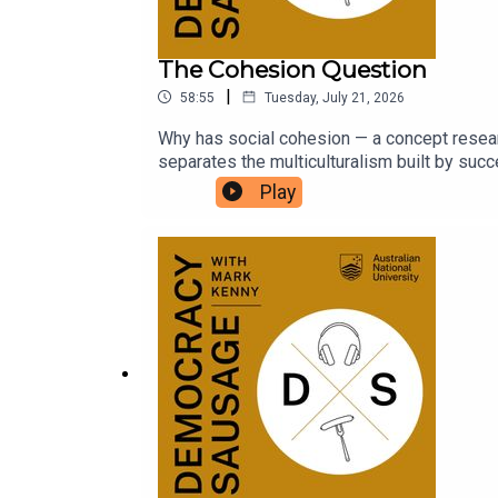
The Cohesion Question
|
58:55
Tuesday, July 21, 2026
Why has social cohesion — a concept resear
separates the multiculturalism built by su
Tony Abbott today? And with the political co
Play
worse?Dr Michael Zekulin joins Mark and M
UK tour with Tommy Robinson and Nigel Fara
is launching a new University Essay Prize! Ful
https://auspolbookaward.com.au/uni-prize/.