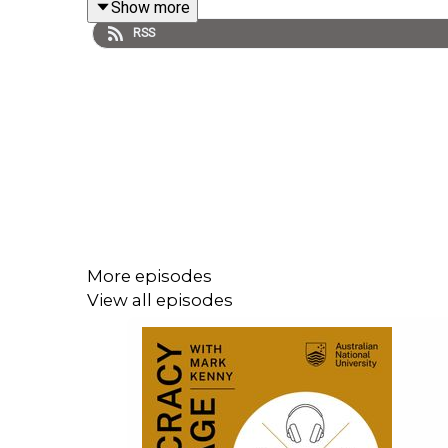
Show more
RSS
More episodes
View all episodes