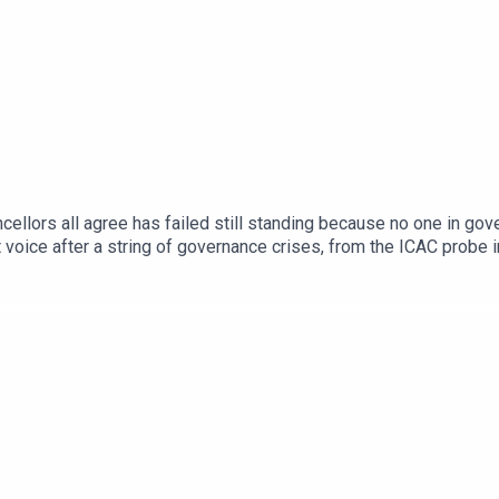
ncellors all agree has failed still standing because no one in gov
nt voice after a string of governance crises, from the ICAC probe
bout the state of higher education when the queue for the studen
 Students President Felix Hughes and ANU Students' Associatio
-Ready Graduates scheme, the mounting weight of student debt, a