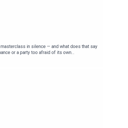
 a masterclass in silence — and what does that say
nce or a party too afraid of its own
 MP, candidate or policy to its name — and Pauline
list right, can Labor's manufactured unity survive
ja to make sense of Labor's conference of