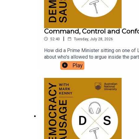
Command, Control and Conf
|
52:40
Tuesday, July 28, 2026
How did a Prime Minister sitting on one of L
about who's allowed to argue inside the par
conscience? With One Nation polling above 25
Play
Hanson's blossoming friendship with billiona
the volatility of 2028? The Saturday Paper'
conformity, the Pyongyang PMO, and the ris