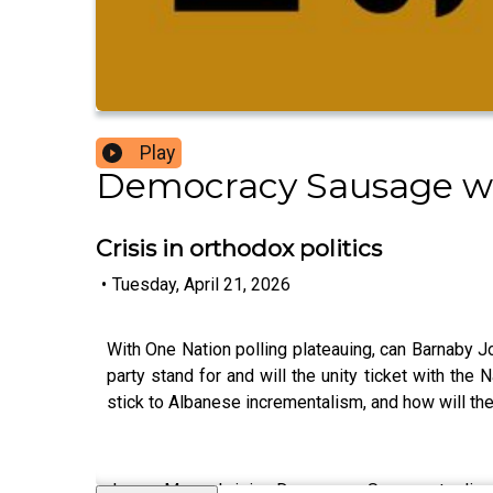
Play
Democracy Sausage w
Crisis in orthodox politics
•
Tuesday, April 21, 2026
With One Nation polling plateauing, can Barnaby Jo
party stand for and will the unity ticket with the
stick to Albanese incrementalism, and how will the
James Massola joins Democracy Sausage to discuss