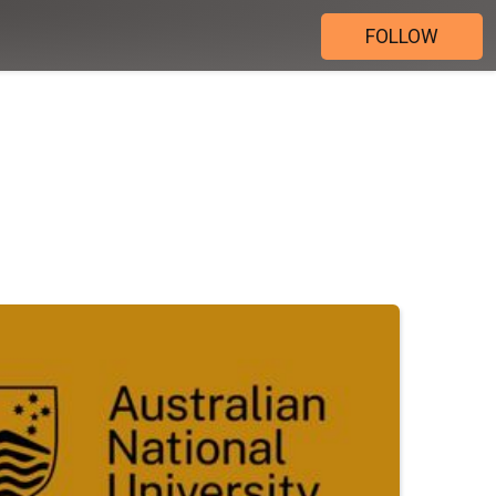
FOLLOW