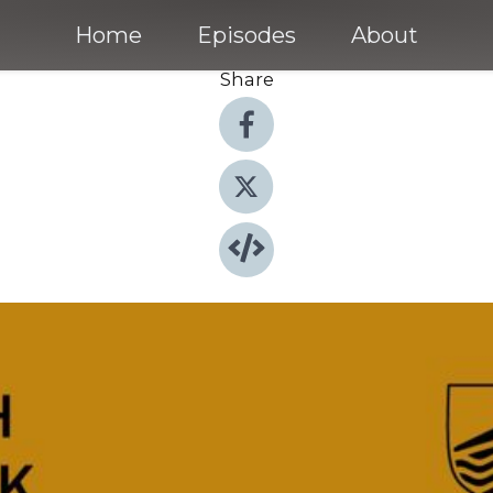
Home
Episodes
About
Share