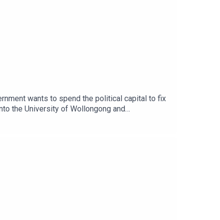
ernment wants to spend the political capital to fix
 into the University of Wollongong and
t food pantry is more competitive than the queue
n President Charley Ellwood join Democracy
nd governance in the university sector.