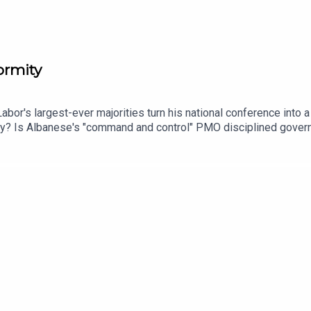
ormity
abor's largest-ever majorities turn his national conference into
ty? Is Albanese's "command and control" PMO disciplined governa
 per cent in a Victoria that's just lost its Premier — without an
ire Gina Rinehart raising questions about who bankrolls the popu
s chief political correspondent Karen Barlow joins Mark and Mari
e of One Nation.