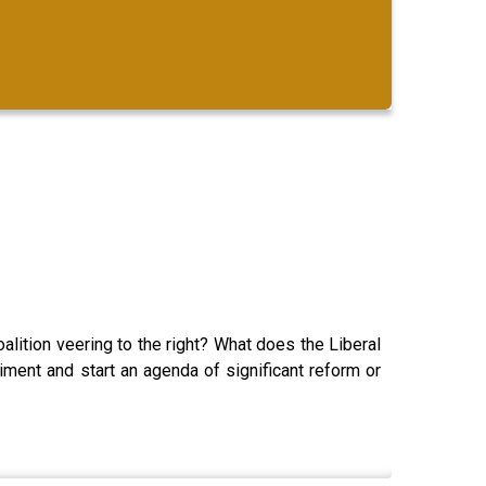
alition veering to the right? What does the Liberal
timent and start an agenda of significant reform or