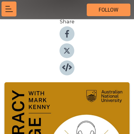
FOLLOW
Share