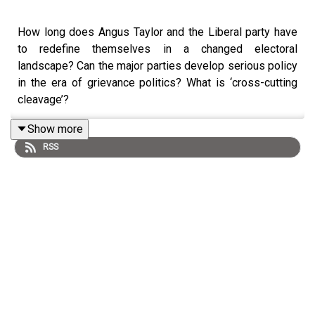
How long does Angus Taylor and the Liberal party have
to redefine themselves in a changed electoral
landscape? Can the major parties develop serious policy
in the era of grievance politics? What is ‘cross-cutting
cleavage’?
Show more
RSS
With a new opposition leader and the return of Nationals
to the shadow cabinet, Intifar Chowdhury and Richard
Denniss join Democracy Sausage to discuss the rocky
path ahead for mainstream conservative politics.