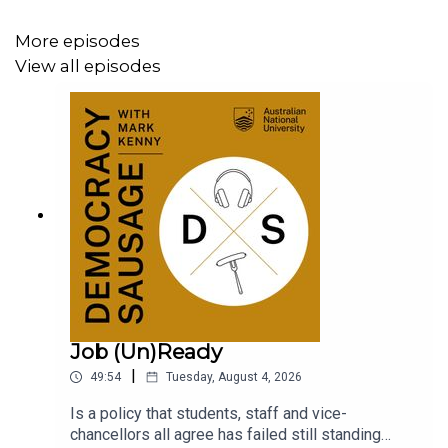
More episodes
View all episodes
Job (Un)Ready
|
49:54
Tuesday, August 4, 2026
Is a policy that students, staff and vice-
chancellors all agree has failed still standing