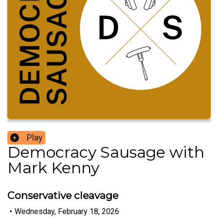
Play
Democracy Sausage with
Mark Kenny
Conservative cleavage
•
Wednesday, February 18, 2026