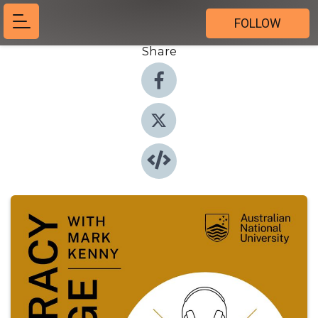
FOLLOW
Share