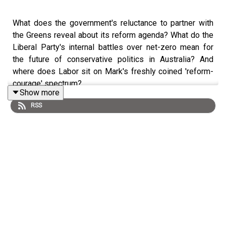
What does the government's reluctance to partner with
the Greens reveal about its reform agenda? What do the
Liberal Party's internal battles over net-zero mean for
the future of conservative politics in Australia? And
where does Labor sit on Mark's freshly coined 'reform-
courage' spectrum?
Show more
RSS
On this episode of Democracy Sausage, Professor Mark
Kenny is joined by
Jason Koutsoukis
and
Dr Stewart
Jackson
to talk about whether the government is, or can
be, reformist.
Jason Koutsoukis is a journalist and special
correspondent for
The Saturday Paper.