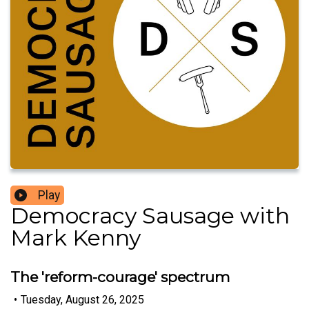
Play
Democracy Sausage with
Mark Kenny
The 'reform-courage' spectrum
•
Tuesday, August 26, 2025