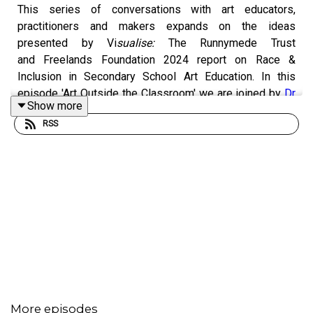
This series of conversations with art educators,
practitioners and makers expands on the ideas
presented by Vi
sualise:
The
Runnymede Trust
and Freelands Foundation 2024 report
on Race &
Inclusion in Secondary School Art Education. In this
episode 'Art Outside the Classroom' we are joined by
Dr
Show more
Sadegh Aleahmad,
an Iranian-born multi-disciplinary
RSS
artist, facilitator and lecturer based in London. Sadegh's
practice explores dynamics of his diasporic identity by
experimenting with mirrors and voice. Today, we discuss
Sadegh's art education work beyond the classroom,
enabling new ways of thinking, creating and coming
together in community.
Freelands Foundation
works to broaden access to art
education and the visual arts across the UK. They work
with teachers and educators to develop diverse and
More episodes