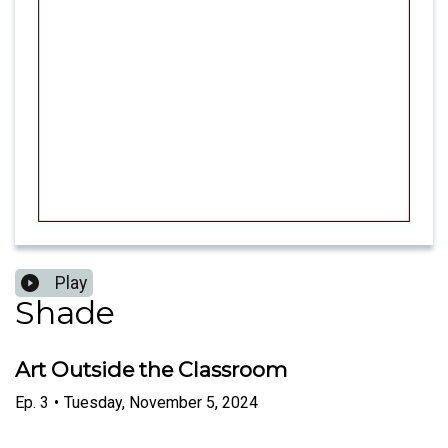
Play
Shade
Art Outside the Classroom
Ep.
3
•
Tuesday, November 5, 2024