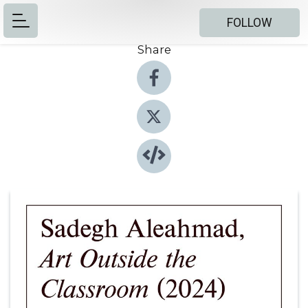
FOLLOW
Share