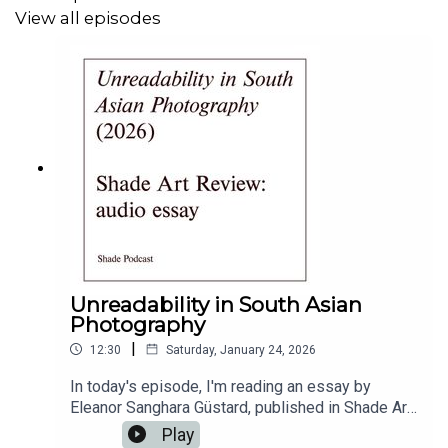
ambitious approaches to art education. Read the report
View all episodes
Visualise report
here
.
Executive producer and host Lou Mensah
Shade Podcast
Instagram
Shade Podcast
Website
Music
King Henry IV
original composition
for Shade
Podcast by
Brian Jackson
Edit & Mix
Tess Davidson
Unreadability in South Asian
Photography
Editorial support
Dale Berning Sawa
|
12:30
Saturday, January 24, 2026
Podcast design
Joel Antoine-Wilkinson
In today's episode, I'm reading an essay by
Eleanor Sanghara Güstard, published in Shade Art
Shade Art Review
Review today.Eleanor inherited an old Nikon F50
Play