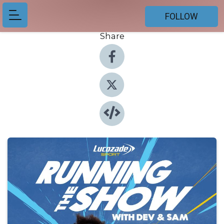
FOLLOW
Share