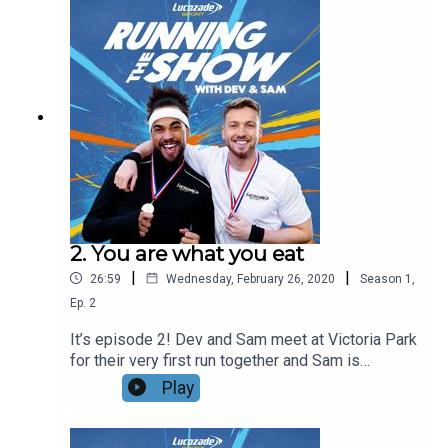
especially while Sam rests to help his shin
splints. AJ also teaches Dev and Sam the
importance of the mental side of training and
running.Get in touch using the #runningtheshow
@LucozadeSport and let us know how your
marathon training is going!
2. You are what you eat
|
|
26:59
Wednesday, February 26, 2020
Season
1
,
Ep.
2
It’s episode 2! Dev and Sam meet at Victoria Park
for their very first run together and Sam is
typically excited. They hear from their Lucozade
Play
Sport nominated trainer Mark Draper who lets
them know the distance they’re about to
complete.On the run, Sam reveals just how much