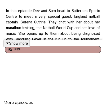
In this episode Dev and Sam head to Battersea Sports
Centre to meet a very special guest, England netball
captain, Serena Guthrie. They chat with her about her
marathon training
, the Netball World Cup and her love of
music. She opens up to them about being diagnosed
with Glandular Fever in the run up to the tournament,
Show more
never skipping the songs she doesn’t like on a running
RSS
playlist, and the mental benefits of running. She also
challenges them to a BPM
Beep Test
(like a
beep test
but set to a beat!). Find out whether it was Dev or Sam
that came out on top… with the loser having to do a
gruelling forfeit.
Get in touch using the #runningtheshow
@LucozadeSport and let us know how your
running
More episodes
training
is going!