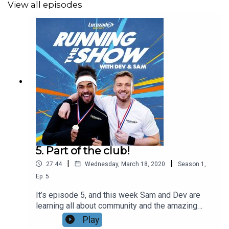
View all episodes
5. Part of the club!
|
|
27:44
Wednesday, March 18, 2020
Season
1
,
Ep.
5
It’s episode 5, and this week Sam and Dev are
learning all about community and the amazing
network of runners around the country. First the
Play
guys meet with Adele Prince from GoodGym, a