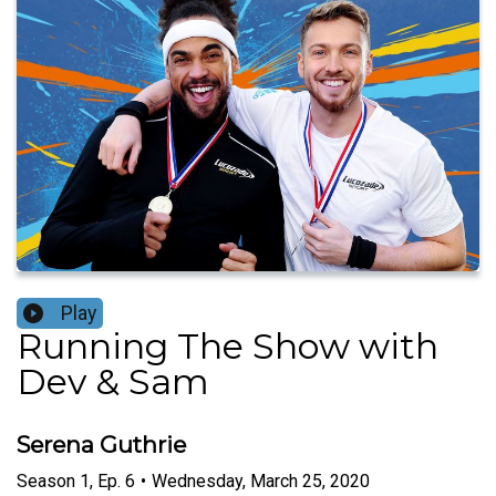
Play
Running The Show with
Dev & Sam
Serena Guthrie
Season
1
,
Ep.
6
•
Wednesday, March 25, 2020