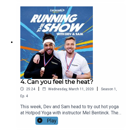
volunteer-led project helping people all over the
UK. They then catch up with Chevy Rough, mindful
runner, breathing coach and head of running club
ChasingLights Collective, who teaches Sam and
Dev some breathing techniques to help with their
running. Get in touch using the #runningtheshow
@LucozadeSport and let us know how your
running training is going!
4. Can you feel the heat?
|
|
25:24
Wednesday, March 11, 2020
Season
1
,
Ep.
4
This week, Dev and Sam head to try out hot yoga
at Hotpod Yoga with instructor Mel Bentinck. They
learn about the physical and mental benefits of
Play
yoga for their running training. Sam then